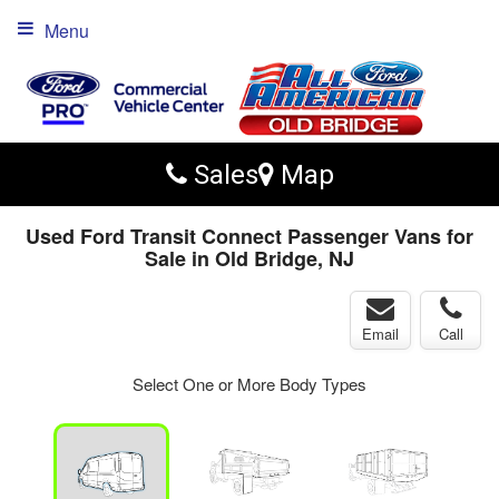
Menu
Sales
Map
Used Ford Transit Connect Passenger Vans for
Sale in Old Bridge, NJ
Email
Call
Select One or More Body Types