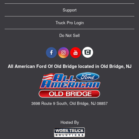
Support
Truck Pro Login
Do Not Sell
All American Ford Of Old Bridge located in Old Bridge, NJ
3698 Route 9 South, Old Bridge, NJ 08857
Hosted By