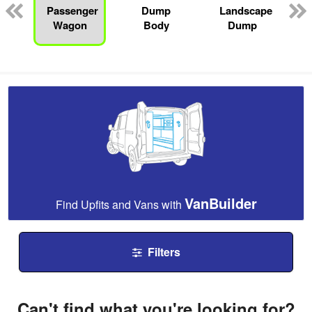
Passenger
Dump
Landscape
Wagon
Body
Dump
VanBuilder
Find Upfits and Vans with
Filters
Can't find what you're looking for?