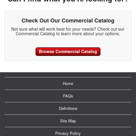
Check Out Our Commercial Catalog
Not sure what will work best for your needs? Check out our
Commercial Catalog to learn more about your options.
Browse Commercial Catalog
Home
FAQs
Definitions
Site Map
Privacy Policy