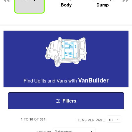
Body
Dump
VanBuilder
Find Upfits and Vans with
Filters
1
10
334
TO
OF
ITEMS PER PAGE: