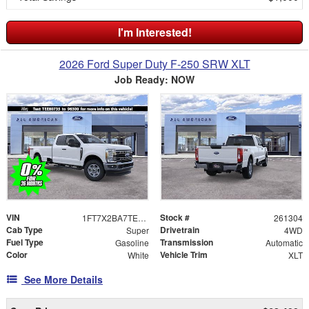
I'm Interested!
2026 Ford Super Duty F-250 SRW XLT
Job Ready: NOW
VIN
Stock #
1FT7X2BA7TEE80735
261304
Cab Type
Drivetrain
Super
4WD
Fuel Type
Transmission
Gasoline
Automatic
Color
Vehicle Trim
White
XLT
See More Details