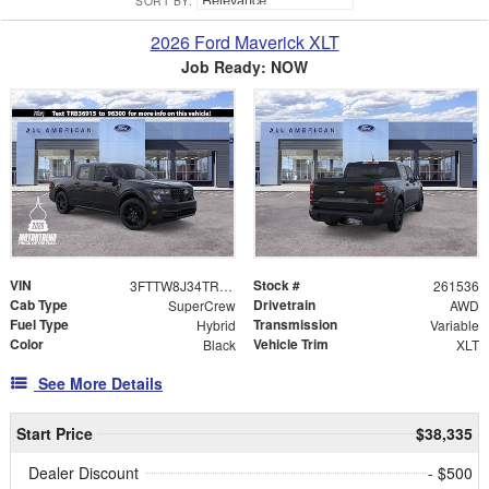
SORT BY:
2026 Ford Maverick XLT
Job Ready: NOW
VIN
Stock #
3FTTW8J34TRB36915
261536
Cab Type
Drivetrain
SuperCrew
AWD
Fuel Type
Transmission
Hybrid
Variable
Color
Vehicle Trim
Black
XLT
See More Details
Start Price
$38,335
Dealer Discount
- $500