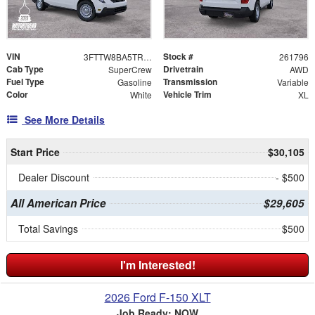
VIN
Stock #
3FTTW8BA5TRA62238
261796
Cab Type
Drivetrain
SuperCrew
AWD
Fuel Type
Transmission
Gasoline
Variable
Color
Vehicle Trim
White
XL
See More Details
Start Price
$30,105
Dealer Discount
- $500
All American Price
$29,605
Total Savings
$500
I'm Interested!
2026 Ford F-150 XLT
Job Ready: NOW