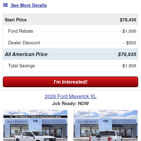
See More Details
Start Price
$78,435
Ford Rebate
- $1,000
Dealer Discount
- $500
All American Price
$76,935
Total Savings
$1,500
I'm Interested!
2026 Ford Maverick XL
Job Ready: NOW