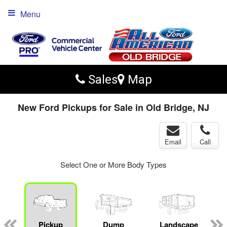
Menu
Sales
Map
New Ford Pickups for Sale in Old Bridge, NJ
Email
Call
Select One or More Body Types
Pickup
Dump
Landscape