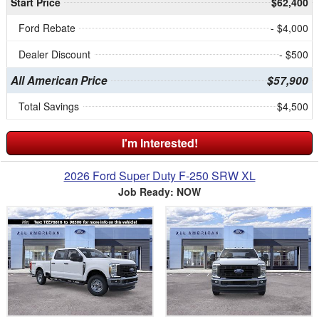
Start Price
$62,400
Ford Rebate
- $4,000
Dealer Discount
- $500
All American Price
$57,900
Total Savings
$4,500
I'm Interested!
2026 Ford Super Duty F-250 SRW XL
Job Ready: NOW