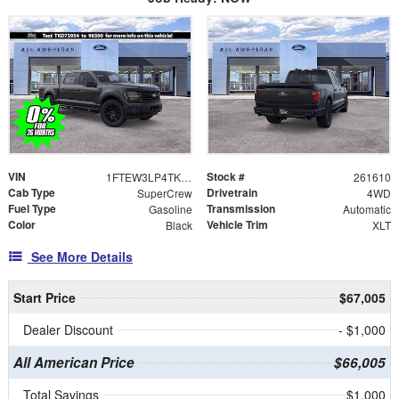
VIN
Stock #
1FTEW3LP4TKD73954
261610
Cab Type
Drivetrain
SuperCrew
4WD
Fuel Type
Transmission
Gasoline
Automatic
Color
Vehicle Trim
Black
XLT
See More Details
Start Price
$67,005
Dealer Discount
- $1,000
All American Price
$66,005
Total Savings
$1,000