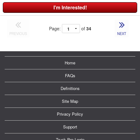
I'm Interested!
Page:
of
34
PREVIOUS
NEXT
Home
FAQs
Definitions
Site Map
Privacy Policy
Support
Truck Pro Login