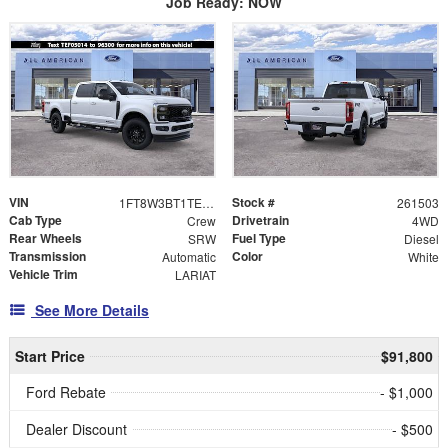
Job Ready: NOW
VIN
Stock #
1FT8W3BT1TEF05014
261503
Cab Type
Drivetrain
Crew
4WD
Rear Wheels
Fuel Type
SRW
Diesel
Transmission
Color
Automatic
White
Vehicle Trim
LARIAT
See More Details
Start Price
$91,800
Ford Rebate
- $1,000
Dealer Discount
- $500