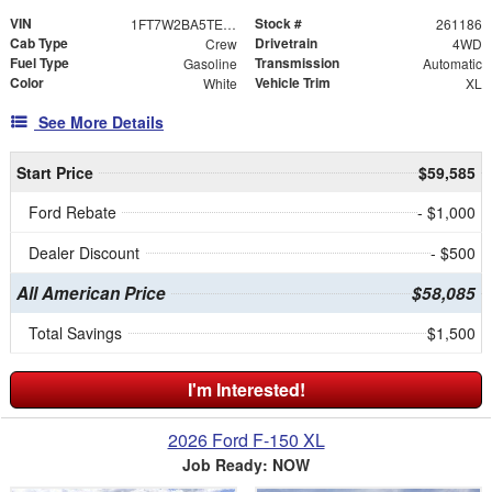
VIN
Stock #
1FT7W2BA5TEE76816
261186
Cab Type
Drivetrain
Crew
4WD
Fuel Type
Transmission
Gasoline
Automatic
Color
Vehicle Trim
White
XL
See More Details
Start Price
$59,585
Ford Rebate
- $1,000
Dealer Discount
- $500
All American Price
$58,085
Total Savings
$1,500
I'm Interested!
2026 Ford F-150 XL
Job Ready: NOW