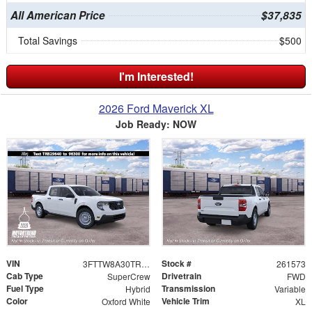
All American Price
$37,835
Total Savings
$500
I'm Interested!
2026 Ford Maverick XL
Job Ready: NOW
VIN
Stock #
3FTTW8A30TRB29640
261573
Cab Type
Drivetrain
SuperCrew
FWD
Fuel Type
Transmission
Hybrid
Variable
Color
Vehicle Trim
Oxford White
XL