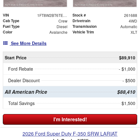
VIN
Stock #
1FT8W2BT6TEF04130
261688
Cab Type
Drivetrain
Crew
4WD
Fuel Type
Transmission
Diesel
Automatic
Color
Vehicle Trim
Avalanche
XLT
See More Details
Start Price
$89,910
Ford Rebate
- $1,000
Dealer Discount
- $500
All American Price
$88,410
Total Savings
$1,500
I'm Interested!
2026 Ford Super Duty F-350 SRW LARIAT