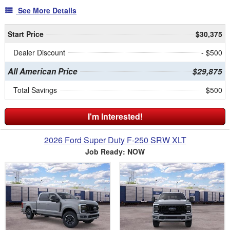
See More Details
Start Price
$30,375
Dealer Discount
- $500
All American Price
$29,875
Total Savings
$500
I'm Interested!
2026 Ford Super Duty F-250 SRW XLT
Job Ready: NOW