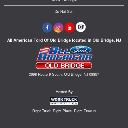
Do Not Sell
All American Ford Of Old Bridge located in Old Bridge, NJ
3698 Route 9 South, Old Bridge, NJ 08857
Hosted By
Right Truck. Right Place. Right Time.®