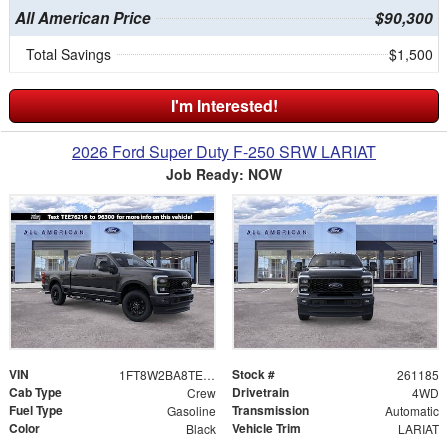
All American Price
$90,300
Total Savings
$1,500
I'm Interested!
2026 Ford Super Duty F-250 SRW LARIAT
Job Ready: NOW
VIN
Stock #
1FT8W2BA8TEE76216
261185
Cab Type
Drivetrain
Crew
4WD
Fuel Type
Transmission
Gasoline
Automatic
Color
Vehicle Trim
Black
LARIAT