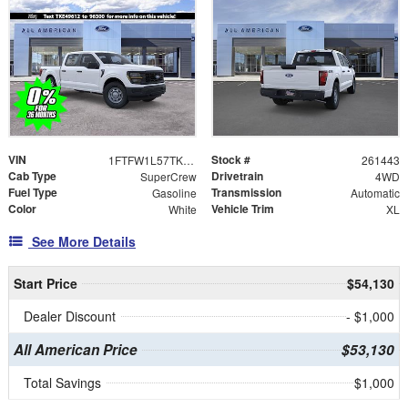
VIN
Stock #
1FTFW1L57TKE49612
261443
Cab Type
Drivetrain
SuperCrew
4WD
Fuel Type
Transmission
Gasoline
Automatic
Color
Vehicle Trim
White
XL
See More Details
Start Price
$54,130
Dealer Discount
- $1,000
All American Price
$53,130
Total Savings
$1,000