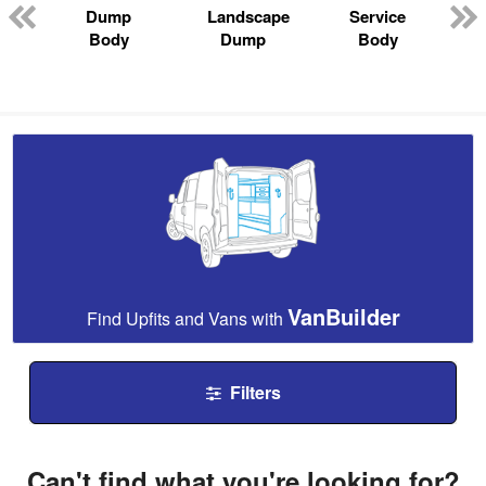
Dump
Landscape
Service
Body
Dump
Body
VanBuilder
Find Upfits and Vans with
Filters
Can't find what you're looking for?