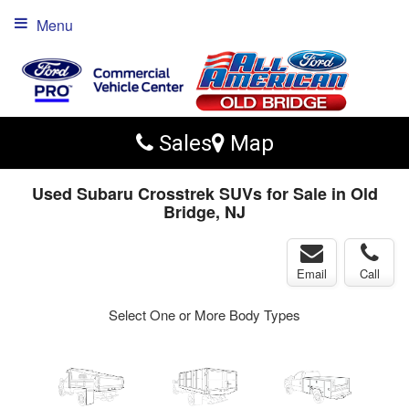
Menu
Sales
Map
Used Subaru Crosstrek SUVs for Sale in Old
Bridge, NJ
Email
Call
Select One or More Body Types