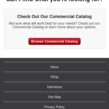
Check Out Our Commercial Catalog
Not sure what will work best for your needs? Check out our
Commercial Catalog to learn more about your options.
Browse Commercial Catalog
Home
FAQs
Definitions
Site Map
Privacy Policy