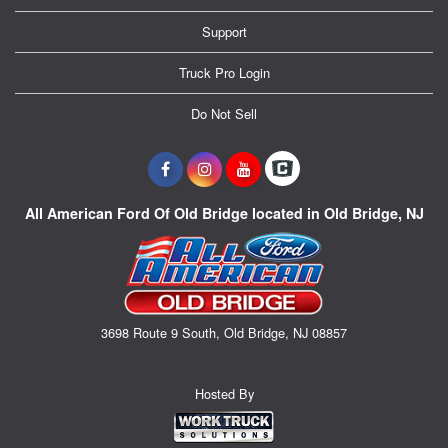
Support
Truck Pro Login
Do Not Sell
All American Ford Of Old Bridge located in Old Bridge, NJ
3698 Route 9 South, Old Bridge, NJ 08857
Hosted By