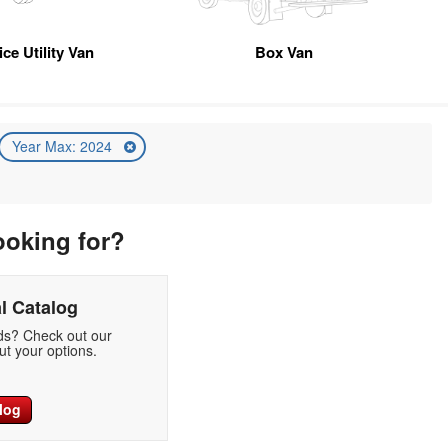
ice Utility Van
Box Van
Year Max: 2024
ooking for?
l Catalog
eds? Check out our
t your options.
log