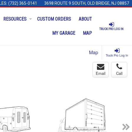
LES:
(732) 365-0141
3698 ROUTE 9 SOUTH, OLD BRIDGE, NJ 08857
RESOURCES
CUSTOM ORDERS
ABOUT
TRUCK PRO LOG IN
MY GARAGE
MAP
Map
Truck Pro Log In
Email
Call