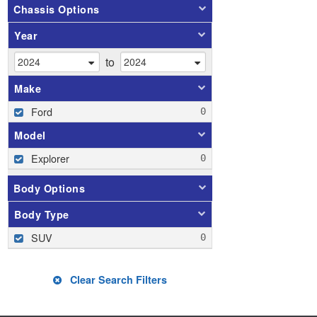
Chassis Options
Year
to
Make
Ford
Model
Explorer
Body Options
Body Type
SUV
Clear Search Filters