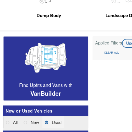
Dump Body
Landscape 
Applied Filters
Us
CLEAR ALL
Find Upfits and Vans with
VanBuilder
New or Used Vehicles
All
New
Used