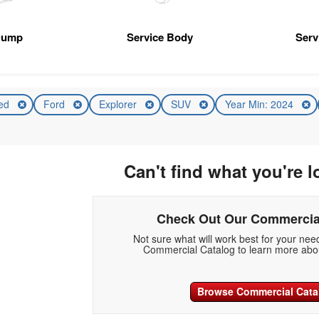
Dump
Service Body
Serv
ed
Ford
Explorer
SUV
Year Min: 2024
Can't find what you're l
Check Out Our Commercia
Not sure what will work best for your ne
Commercial Catalog to learn more abou
Browse Commercial Cata