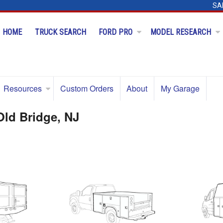
SA
HOME
TRUCK SEARCH
FORD PRO
MODEL RESEARCH
Resources
Custom Orders
About
My Garage
Old Bridge, NJ