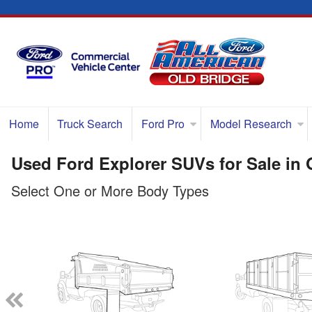
Home
Truck Search
Ford Pro
Model Research
Used Ford Explorer SUVs for Sale in 
Select One or More Body Types