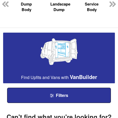
Dump
Landscape
Service
Body
Dump
Body
VanBuilder
Find Upfits and Vans with
Filters
Can't find what you're looking for?