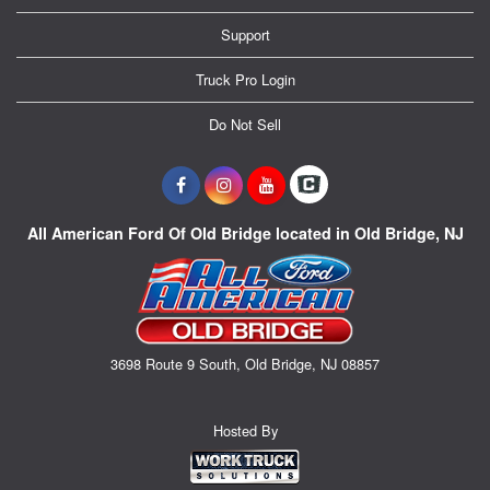
Support
Truck Pro Login
Do Not Sell
All American Ford Of Old Bridge located in Old Bridge, NJ
3698 Route 9 South, Old Bridge, NJ 08857
Hosted By