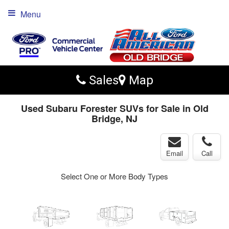
Menu
Sales
Map
Used Subaru Forester SUVs for Sale in Old
Bridge, NJ
Email
Call
Select One or More Body Types