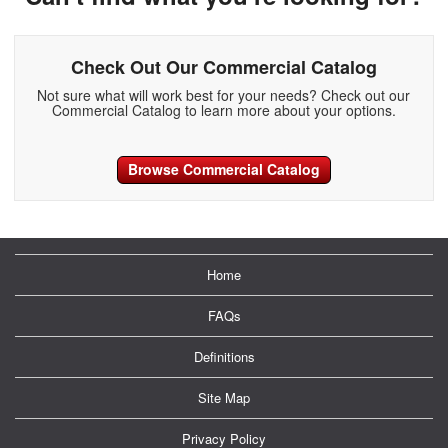
Check Out Our Commercial Catalog
Not sure what will work best for your needs? Check out our
Commercial Catalog to learn more about your options.
Browse Commercial Catalog
Home
FAQs
Definitions
Site Map
Privacy Policy