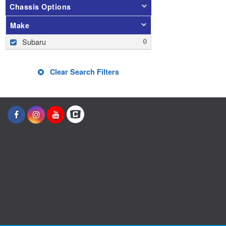
Chassis Options
Make
Subaru
Clear Search Filters