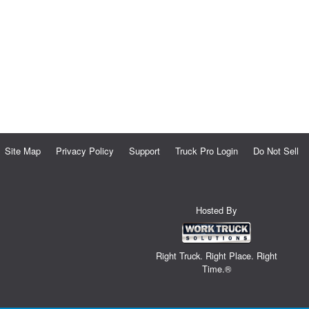
Site Map
Privacy Policy
Support
Truck Pro Login
Do Not Sell
Hosted By
Right Truck. Right Place. Right
Time.®