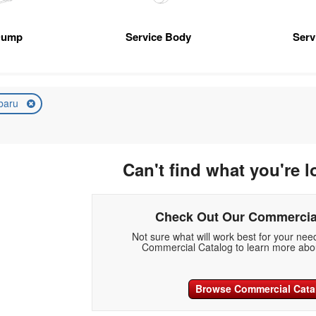
Dump
Service Body
Serv
baru
Can't find what you're l
Check Out Our Commercia
Not sure what will work best for your ne
Commercial Catalog to learn more abou
Browse Commercial Cata