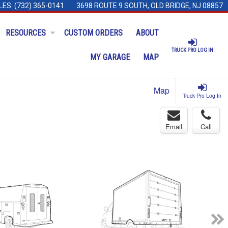
LES:
(732) 365-0141
3698 ROUTE 9 SOUTH, OLD BRIDGE, NJ 08857
RESOURCES
CUSTOM ORDERS
ABOUT
TRUCK PRO LOG IN
MY GARAGE
MAP
Map
Truck Pro Log In
Email
Call