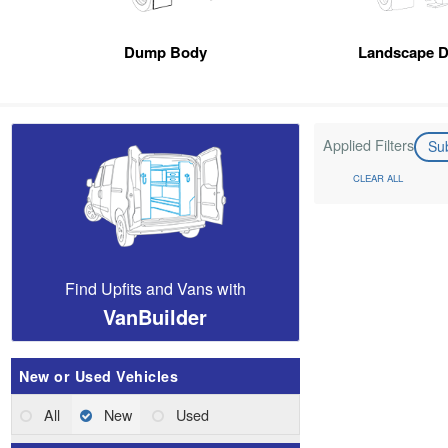
Dump Body
Landscape 
Applied Filters
Su
CLEAR ALL
Find Upfits and Vans with
VanBuilder
New or Used Vehicles
All
New
Used