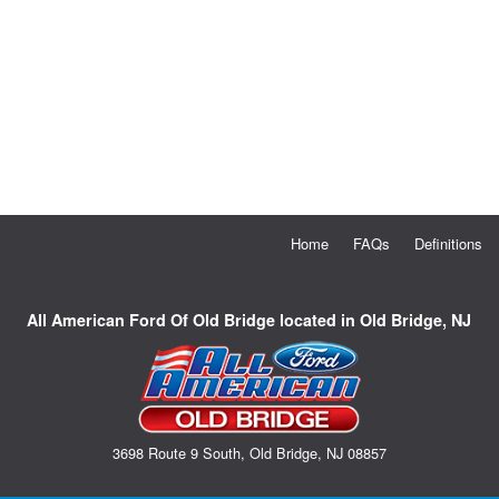
Home
FAQs
Definitions
All American Ford Of Old Bridge located in Old Bridge, NJ
3698 Route 9 South, Old Bridge, NJ 08857