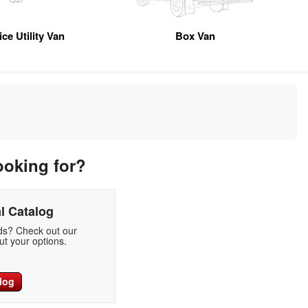
ice Utility Van
Box Van
ooking for?
l Catalog
eds? Check out our
t your options.
log