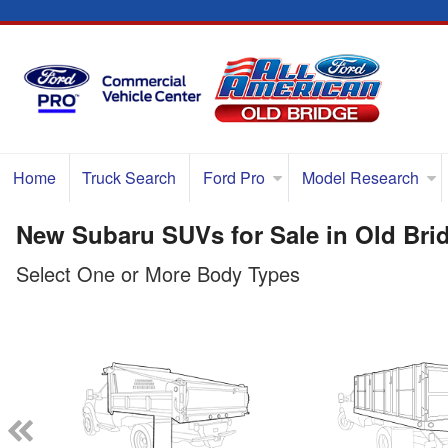
Home
Truck Search
Ford Pro
Model Research
New Subaru SUVs for Sale in Old Bri
Select One or More Body Types