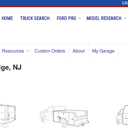
SA
HOME
TRUCK SEARCH
FORD PRO
MODEL RESEARCH
Resources
Custom Orders
About
My Garage
dge, NJ