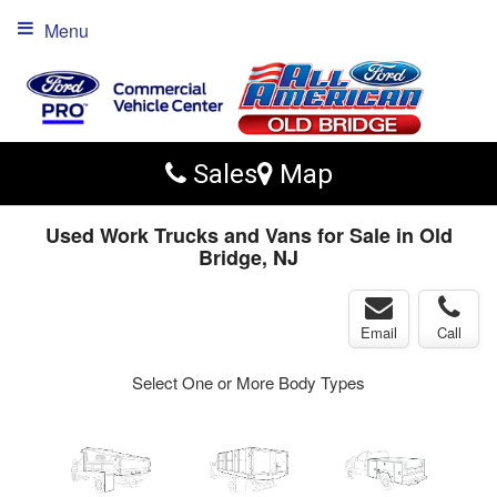
Menu
Sales
Map
Used Work Trucks and Vans for Sale in Old
Bridge, NJ
Email
Call
Select One or More Body Types