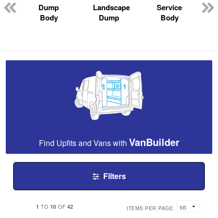
Dump
Landscape
Service
Body
Dump
Body
VanBuilder
Find Upfits and Vans with
Filters
1
10
42
TO
OF
ITEMS PER PAGE: