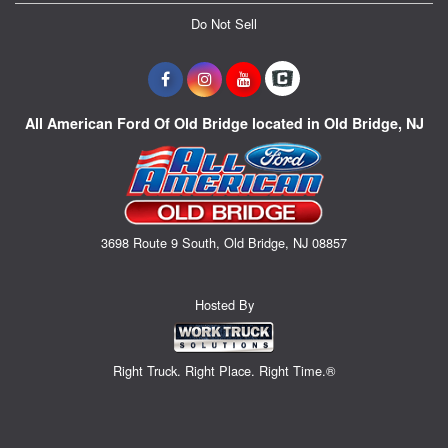
Do Not Sell
All American Ford Of Old Bridge located in Old Bridge, NJ
3698 Route 9 South, Old Bridge, NJ 08857
Hosted By
Right Truck. Right Place. Right Time.®