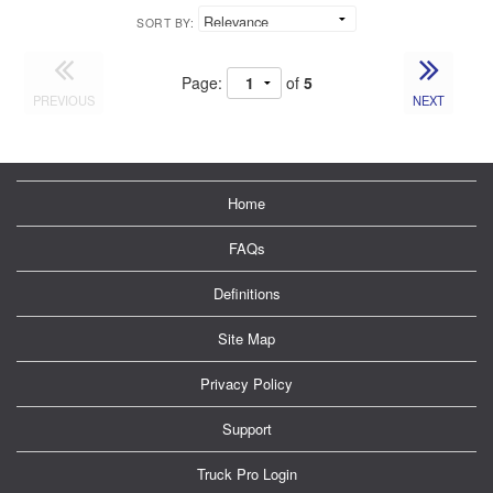
SORT BY:
Page:
of
5
PREVIOUS
NEXT
Home
FAQs
Definitions
Site Map
Privacy Policy
Support
Truck Pro Login