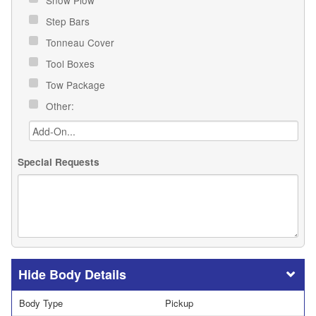
Snow Plow
Step Bars
Tonneau Cover
Tool Boxes
Tow Package
Other:
Special Requests
Body Details
Body Type
Pickup