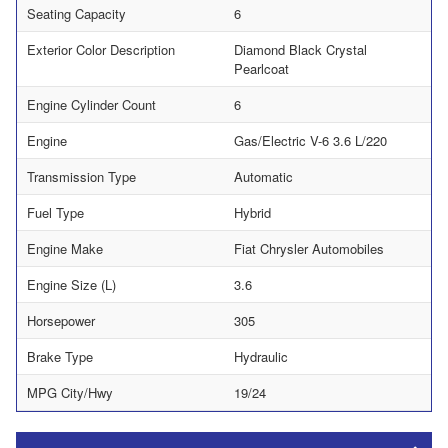
Seating Capacity
6
Exterior Color Description
Diamond Black Crystal
Pearlcoat
Engine Cylinder Count
6
Engine
Gas/Electric V-6 3.6 L/220
Transmission Type
Automatic
Fuel Type
Hybrid
Engine Make
Fiat Chrysler Automobiles
Engine Size (L)
3.6
Horsepower
305
Brake Type
Hydraulic
MPG City/Hwy
19/24