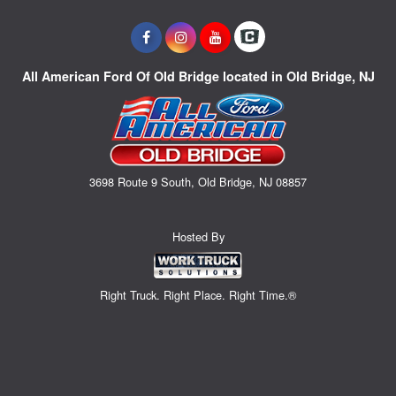
All American Ford Of Old Bridge located in Old Bridge, NJ
3698 Route 9 South, Old Bridge, NJ 08857
Hosted By
Right Truck. Right Place. Right Time.®