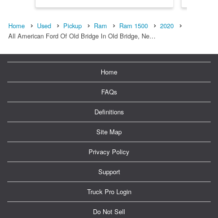
Home
Used
Pickup
Ram
Ram 1500
2020
All American Ford Of Old Bridge In Old Bridge, Ne…
Home
FAQs
Definitions
Site Map
Privacy Policy
Support
Truck Pro Login
Do Not Sell