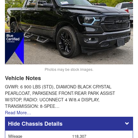
Photos may be stock images.
Vehicle Notes
GVWR: 6 900 LBS (STD), DIAMOND BLACK CRYSTAL
PEARLCOAT, PARKSENSE FRONT/REAR PARK ASSIST
W/STOP, RADIO: UCONNECT 4 W/8.4 DISPLAY,
TRANSMISSION: 8-SPEE…
Read More…
Chassis Details
Mileage
118,307