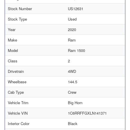
Stock Number
US12631
Stock Type
Used
Year
2020
Make
Ram
Model
Ram 1500
Class
2
Drivetrain
4WD
Wheelbase
144.5
Cab Type
Crew
Vehicle Trim
Big Horn
Vehicle VIN
1C6RRFFGXLN141371
Interior Color
Black