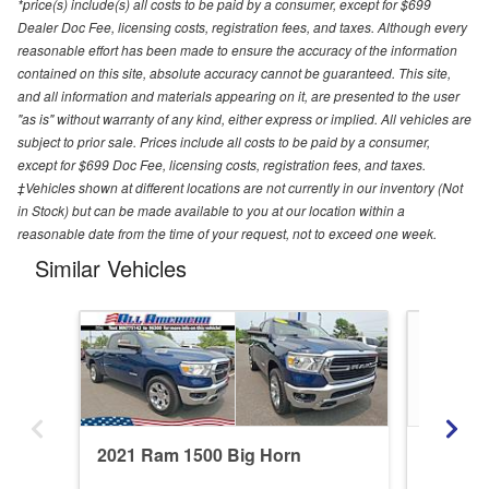
*price(s) include(s) all costs to be paid by a consumer, except for $699
Dealer Doc Fee, licensing costs, registration fees, and taxes. Although every
reasonable effort has been made to ensure the accuracy of the information
contained on this site, absolute accuracy cannot be guaranteed. This site,
and all information and materials appearing on it, are presented to the user
"as is" without warranty of any kind, either express or implied. All vehicles are
subject to prior sale. Prices include all costs to be paid by a consumer,
except for $699 Doc Fee, licensing costs, registration fees, and taxes.
‡Vehicles shown at different locations are not currently in our inventory (Not
in Stock) but can be made available to you at our location within a
reasonable date from the time of your request, not to exceed one week.
Similar Vehicles
2021 Ram 1500 Big Horn
2020 R