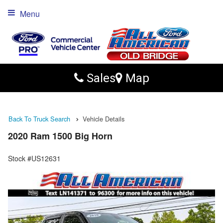
Menu
Sales
Map
Back To Truck Search
Vehicle Details
2020 Ram 1500 Big Horn
Stock #US12631