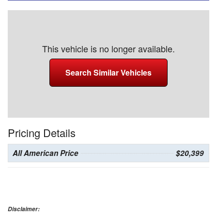
This vehicle is no longer available.
Search Similar Vehicles
Pricing Details
All American Price
$20,399
Disclaimer: