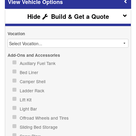
Vehicle Options
Build & Get a Quote
Vocation
Add-Ons and Accessories
Auxiliary Fuel Tank
Bed Liner
Camper Shell
Ladder Rack
Lift Kit
Light Bar
Offroad Wheels and Tires
Sliding Bed Storage