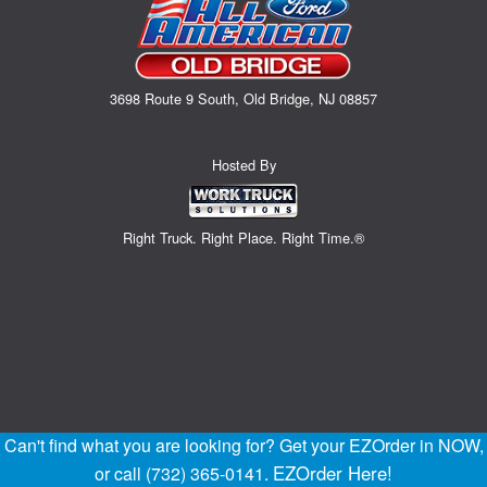
3698 Route 9 South, Old Bridge, NJ 08857
Hosted By
Right Truck. Right Place. Right Time.®
Can't find what you are looking for? Get your EZOrder in NOW,
EZOrder Here!
or call (732) 365-0141.