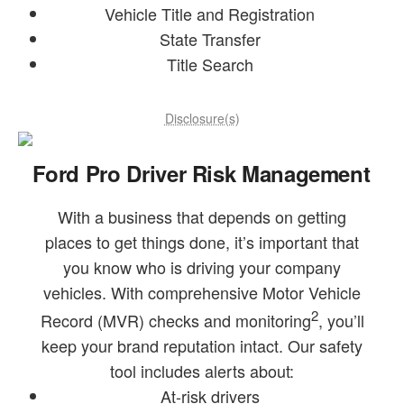
Vehicle Title and Registration
State Transfer
Title Search
Disclosure(s)
Ford Pro Driver Risk Management
With a business that depends on getting
places to get things done, it’s important that
you know who is driving your company
vehicles. With comprehensive Motor Vehicle
2
Record (MVR) checks and monitoring
, you’ll
keep your brand reputation intact. Our safety
tool includes alerts about:
At-risk drivers