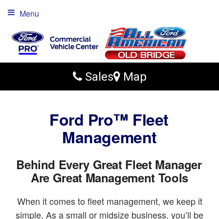
Menu
Sales
Map
Ford Pro™ Fleet
Management
Behind Every Great Fleet Manager
Are Great Management Tools
When it comes to fleet management, we keep it
simple. As a small or midsize business, you’ll be