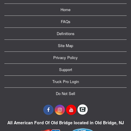
Home
FAQs
Definitions
Site Map
Privacy Policy
Support
Truck Pro Login
Do Not Sell
All American Ford Of Old Bridge located in Old Bridge, NJ