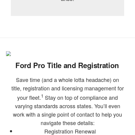
Ford Pro Title and Registration
Save time (and a whole lotta headache) on
title, registration and licensing management for
1
your fleet.
Stay on top of compliance and
varying standards across states. You’ll even
work with a single point of contact to help you
navigate these details:
Registration Renewal