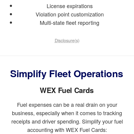
License expirations
Violation point customization
Multi-state fleet reporting
Disclosure(s)
Simplify Fleet Operations
WEX Fuel Cards
Fuel expenses can be a real drain on your
business, especially when it comes to tracking
receipts and driver spending. Simplify your fuel
accounting with WEX Fuel Cards: