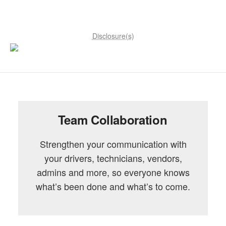
Disclosure(s)
Team Collaboration
Strengthen your communication with
your drivers, technicians, vendors,
admins and more, so everyone knows
what’s been done and what’s to come.