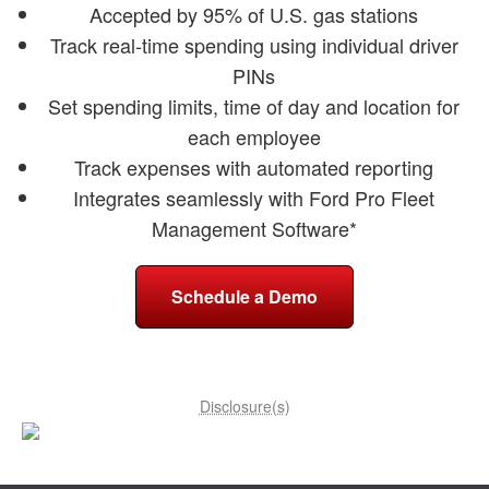
Accepted by 95% of U.S. gas stations
Track real-time spending using individual driver
PINs
Set spending limits, time of day and location for
each employee
Track expenses with automated reporting
Integrates seamlessly with Ford Pro Fleet
Management Software*
Schedule a Demo
Disclosure(s)