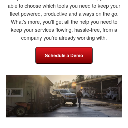
able to choose which tools you need to keep your
fleet powered, productive and always on the go.
What’s more, you’ll get all the help you need to
keep your services flowing, hassle-free, from a
company you’re already working with.
Schedule a Demo