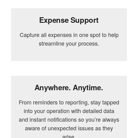
Expense Support
Capture all expenses in one spot to help
streamline your process.
Anywhere. Anytime.
From reminders to reporting, stay tapped
into your operation with detailed data
and instant notifications so you’re always
aware of unexpected issues as they
arise.