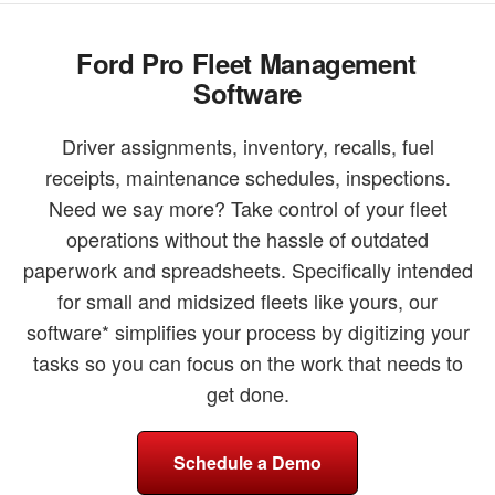
Ford Pro Fleet Management
Software
Driver assignments, inventory, recalls, fuel
receipts, maintenance schedules, inspections.
Need we say more? Take control of your fleet
operations without the hassle of outdated
paperwork and spreadsheets. Specifically intended
for small and midsized fleets like yours, our
software* simplifies your process by digitizing your
tasks so you can focus on the work that needs to
get done.
Schedule a Demo