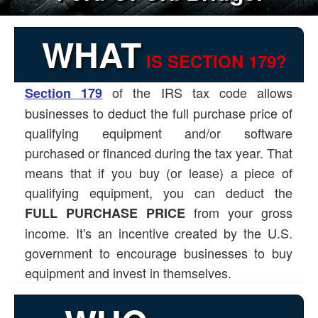
WHAT
IS SECTION 179?
of the IRS tax code allows
Section 179
businesses to deduct the full purchase price of
qualifying equipment and/or software
purchased or financed during the tax year. That
means that if you buy (or lease) a piece of
qualifying equipment, you can deduct the
from your gross
FULL PURCHASE PRICE
income. It's an incentive created by the U.S.
government to encourage businesses to buy
equipment and invest in themselves.