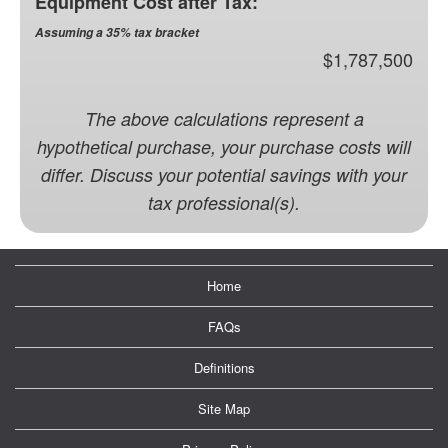
Equipment Cost after Tax:
Assuming a 35% tax bracket
$1,787,500
The above calculations represent a
hypothetical purchase, your purchase costs will
differ. Discuss your potential savings with your
tax professional(s).
Home
FAQs
Definitions
Site Map