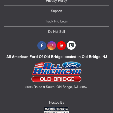
Privacy Policy
Support
Truck Pro Login
Do Not Sell
All American Ford Of Old Bridge located in Old Bridge, NJ
3698 Route 9 South, Old Bridge, NJ 08857
Hosted By