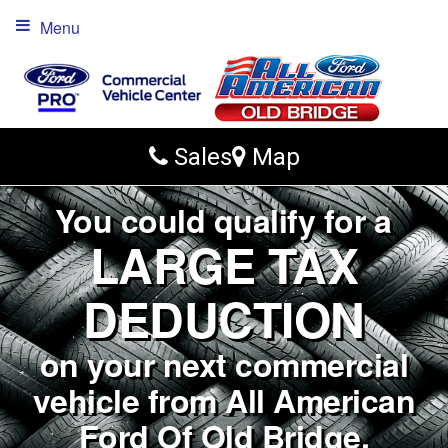
Menu
Sales
Map
You could qualify for a
LARGE TAX
DEDUCTION
on your next commercial
vehicle from All American
Ford Of Old Bridge.