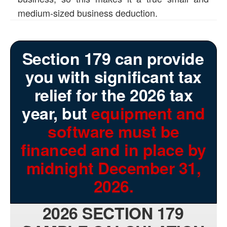
medium-sized business deduction.
Section 179 can provide
you with significant tax
relief for the 2026 tax
year, but
equipment and
software must be
financed and in place by
midnight December 31,
2026.
2026 SECTION 179