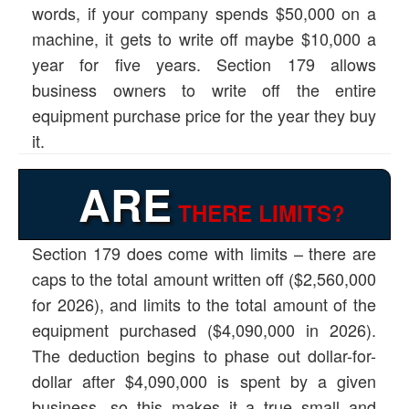
words, if your company spends $50,000 on a
machine, it gets to write off maybe $10,000 a
year for five years. Section 179 allows
business owners to write off the entire
equipment purchase price for the year they buy
it.
ARE
THERE LIMITS?
Section 179 does come with limits – there are
caps to the total amount written off ($2,560,000
for 2026), and limits to the total amount of the
equipment purchased ($4,090,000 in 2026).
The deduction begins to phase out dollar-for-
dollar after $4,090,000 is spent by a given
business, so this makes it a true small and