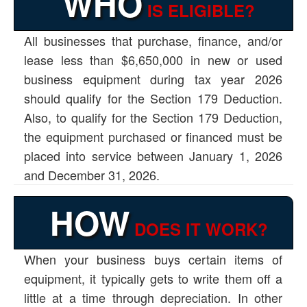
WHO
IS ELIGIBLE?
All businesses that purchase, finance, and/or
lease less than $6,650,000 in new or used
business equipment during tax year 2026
should qualify for the Section 179 Deduction.
Also, to qualify for the Section 179 Deduction,
the equipment purchased or financed must be
placed into service between January 1, 2026
and December 31, 2026.
HOW
DOES IT WORK?
When your business buys certain items of
equipment, it typically gets to write them off a
little at a time through depreciation. In other