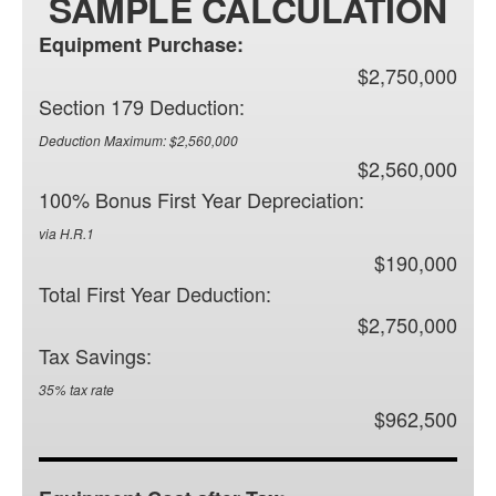
SAMPLE CALCULATION
Equipment Purchase:
$2,750,000
Section 179 Deduction:
Deduction Maximum: $2,560,000
$2,560,000
100% Bonus First Year Depreciation:
via H.R.1
$190,000
Total First Year Deduction:
$2,750,000
Tax Savings:
35% tax rate
$962,500