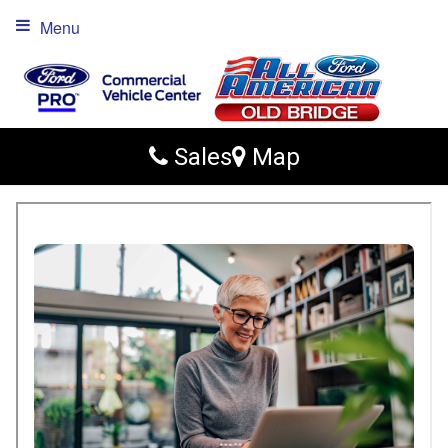
Menu
Sales
Map