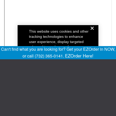
Can't find what you are looking for? Get your EZOrder in NOW,
EZOrder Here!
or call (732) 365-0141.