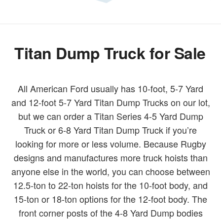
Titan Dump Truck for Sale
All American Ford usually has 10-foot, 5-7 Yard
and 12-foot 5-7 Yard Titan Dump Trucks on our lot,
but we can order a Titan Series 4-5 Yard Dump
Truck or 6-8 Yard Titan Dump Truck if you’re
looking for more or less volume. Because Rugby
designs and manufactures more truck hoists than
anyone else in the world, you can choose between
12.5-ton to 22-ton hoists for the 10-foot body, and
15-ton or 18-ton options for the 12-foot body. The
front corner posts of the 4-8 Yard Dump bodies