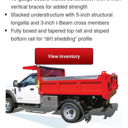
vertical braces for added strength
Stacked understructure with 5-inch structural
longsills and 3-inch I-Beam cross members
Fully boxed and tapered top rail and sloped
bottom rail for “dirt shedding” profile
View inventory