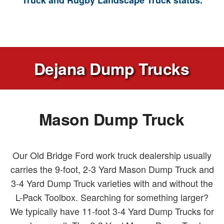
Truck and Rugby Landscape Truck status.
Dejana Dump Trucks
Mason Dump Truck
Our Old Bridge Ford work truck dealership usually
carries the 9-foot, 2-3 Yard Mason Dump Truck and
3-4 Yard Dump Truck varieties with and without the
L-Pack Toolbox. Searching for something larger?
We typically have 11-foot 3-4 Yard Dump Trucks for