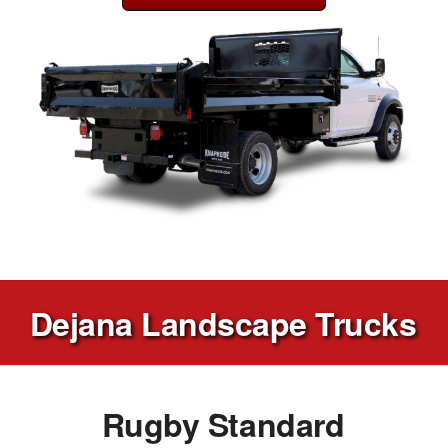
Dejana Landscape Trucks
Rugby Standard