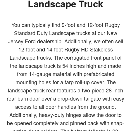
Landscape Truck
You can typically find 9-foot and 12-foot Rugby
Standard Duty Landscape trucks at our New
Jersey Ford dealership. Additionally, we often sell
12-foot and 14-foot Rugby HD Stakeless
Landscape trucks. The corrugated front panel of
the landscape truck is 54 inches high and made
from 14-gauge material with prefabricated
mounting holes for a tarp roll-up cover. The
landscape truck rear features a two-piece 28-inch
rear barn door over a drop-down tailgate with easy
access to all door handles from the ground.
Additionally, heavy-duty hinges allow the door to
be opened completely and pinned back with snap-