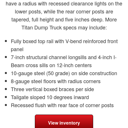
have a radius with recessed clearance lights on the
lower posts, while the rear corner posts are
tapered, full height and five inches deep. More
Titan Dump Truck specs may include:
Fully boxed top rail with V-bend reinforced front
panel
7-inch structural channel longsills and 4-inch I-
Beam cross sills on 12-inch centers
10-gauge steel (50 grade) on side construction
8-gauge steel floors with radius corners
Three vertical boxed braces per side
Tailgate sloped 10 degrees inward
Recessed flush with rear face of corner posts
View inventory