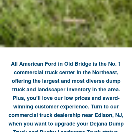
All American Ford in Old Bridge is the No. 1
commercial truck center in the Northeast,
offering the largest and most diverse dump
truck and landscaper inventory in the area.
Plus, you’ll love our low prices and award-
winning customer experience. Turn to our
commercial truck dealership near Edison, NJ,
when you want to upgrade your Dejana Dump