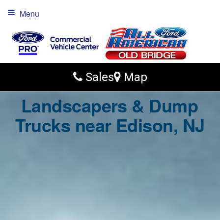
Menu
Sales
Map
Landscapers & Dump
Trucks near Edison, NJ