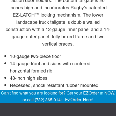
action door holders. The bottom tailgate is 20
inches high and incorporates Rugby’s patented
EZ-LATCH™ locking mechanism. The lower
landscape truck tailgate is double walled
construction with a 12-gauge inner panel and a 14-
gauge outer panel, fully boxed frame and two
vertical braces.
10-gauge two-piece floor
14-gauge front and sides with centered
horizontal formed rib
48-inch high sides
Recessed, shock resistant rubber mounted
lighting to meet FMVSS 108 requirements
Can't find what you are looking for? Get your EZOrder in NOW,
Backup alarm
EZOrder Here!
or call (732) 365-0141.
Manual tarp roller
Interlaced understructure for superior strength