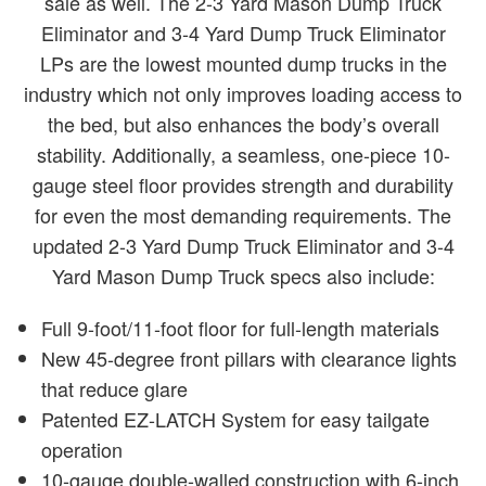
sale as well. The 2-3 Yard Mason Dump Truck
Eliminator and 3-4 Yard Dump Truck Eliminator
LPs are the lowest mounted dump trucks in the
industry which not only improves loading access to
the bed, but also enhances the body’s overall
stability. Additionally, a seamless, one-piece 10-
gauge steel floor provides strength and durability
for even the most demanding requirements. The
updated 2-3 Yard Dump Truck Eliminator and 3-4
Yard Mason Dump Truck specs also include:
Full 9-foot/11-foot floor for full-length materials
New 45-degree front pillars with clearance lights
that reduce glare
Patented EZ-LATCH System for easy tailgate
operation
10-gauge double-walled construction with 6-inch