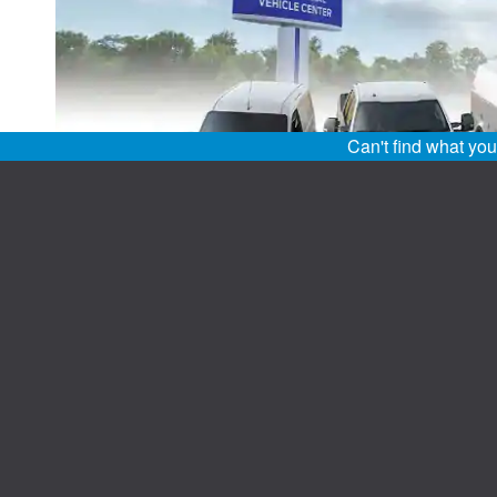
Can't find what yo