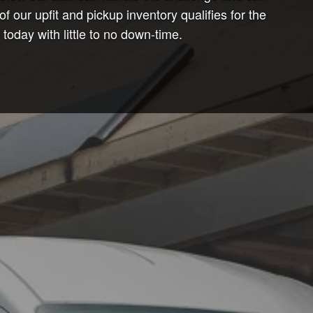
ur upfit and pickup inventory qualifies for the
oday with little to no down-time.