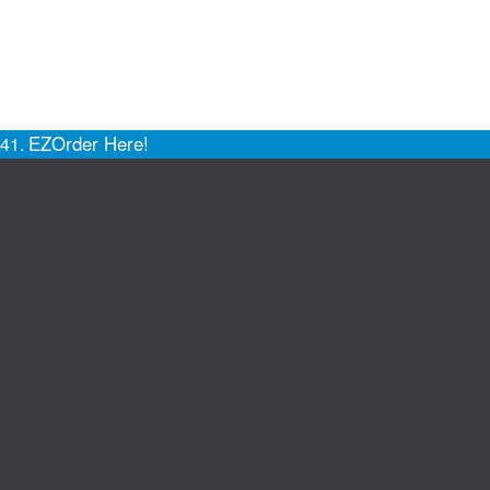
EZOrder Here!
141.
Site Map
Privacy Policy
Support
Truck Pro Login
Do Not Sell
Hosted By