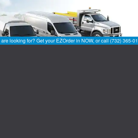
u are looking for? Get your EZOrder in NOW, or call (732) 365-0
Home
FAQs
Definitions
All American Ford Of Old Bridge located in Old Bridge, NJ