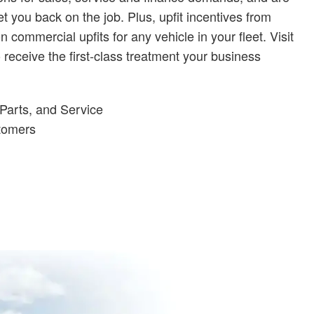
t you back on the job. Plus, upfit incentives from
ommercial upfits for any vehicle in your fleet. Visit
receive the first-class treatment your business
Parts, and Service
stomers