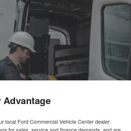
r Advantage
ur local Ford Commercial Vehicle Center dealer.
ions for sales, service and finance demands, and are