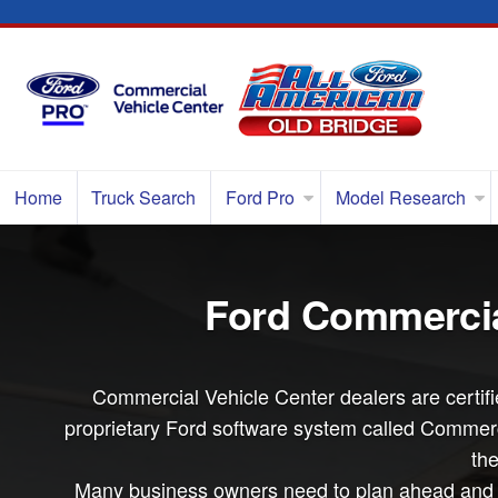
Home
Truck Search
Ford Pro
Model Research
Ford Commercial
Commercial Vehicle Center dealers are certifie
proprietary Ford software system called Commerci
the
Many business owners need to plan ahead and bu