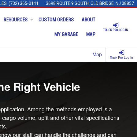
LES:
(732) 365-0141
3698 ROUTE 9 SOUTH, OLD BRIDGE, NJ 08857
RESOURCES
CUSTOM ORDERS
ABOUT
TRUCK PRO LOG IN
MY GARAGE
MAP
Map
Truck Pro Log In
he Right Vehicle
ar application. Among the methods employed is a
argo volume, upfit and other vital specifications
ts.
know our staff can handle the challenge and can