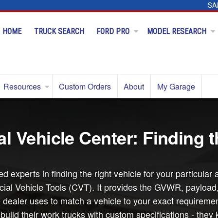
SA
HOME
TRUCK SEARCH
FORD PRO
MODEL RESEARCH
Resources
Custom Orders
About
My Garage
 Vehicle Center: Finding t
d experts in finding the right vehicle for your particul
al Vehicle Tools (CVT). It provides the GVWR, payload, c
 dealer uses to match a vehicle to your exact requiremen
ild their work trucks with custom specifications - they 