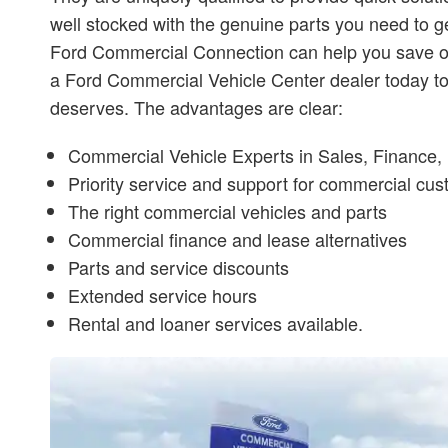
well stocked with the genuine parts you need to ge
Ford Commercial Connection can help you save on c
a Ford Commercial Vehicle Center dealer today to 
deserves. The advantages are clear:
Commercial Vehicle Experts in Sales, Finance, 
Priority service and support for commercial cu
The right commercial vehicles and parts
Commercial finance and lease alternatives
Parts and service discounts
Extended service hours
Rental and loaner services available.