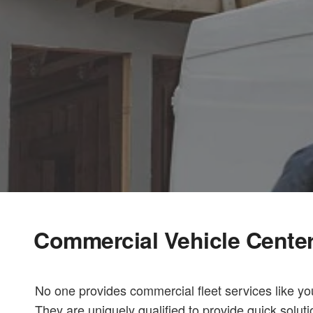
Commercial Vehicle Cente
No one provides commercial fleet services like yo
They are uniquely qualified to provide quick solut