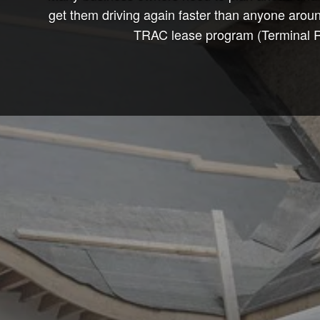
get them driving again faster than anyone arou
TRAC lease program (Terminal Ren