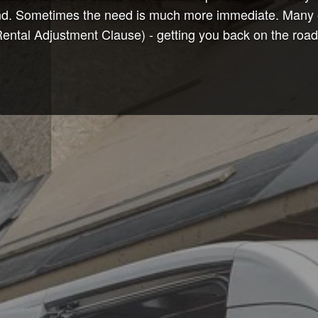
nd. Sometimes the need is much more immediate. Many of o
tal Adjustment Clause) - getting you back on the road t