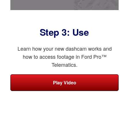
Step 3: Use
Learn how your new dashcam works and
how to access footage in Ford Pro™
Telematics.
Play Video