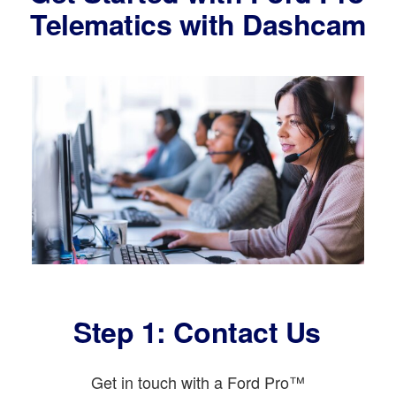
Telematics with Dashcam
Step 1: Contact Us
Get in touch with a Ford Pro™