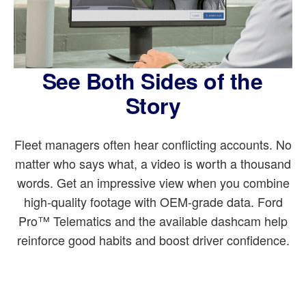
See Both Sides of the
Story
Fleet managers often hear conflicting accounts. No
matter who says what, a video is worth a thousand
words. Get an impressive view when you combine
high-quality footage with OEM-grade data. Ford
Pro™ Telematics and the available dashcam help
reinforce good habits and boost driver confidence.