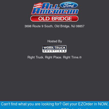
3698 Route 9 South, Old Bridge, NJ 08857
Hosted By
Right Truck. Right Place. Right Time.®
Can't find what you are looking for? Get your EZOrder in NOW,