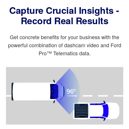
Capture Crucial Insights -
Record Real Results
Get concrete benefits for your business with the
powerful combination of dashcam video and Ford
Pro™ Telematics data.