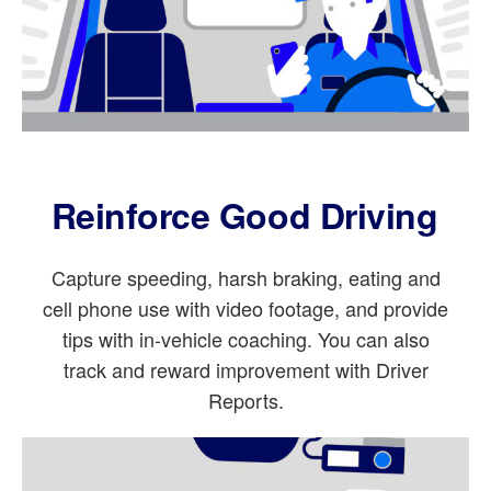
Reinforce Good Driving
Capture speeding, harsh braking, eating and
cell phone use with video footage, and provide
tips with in-vehicle coaching. You can also
track and reward improvement with Driver
Reports.