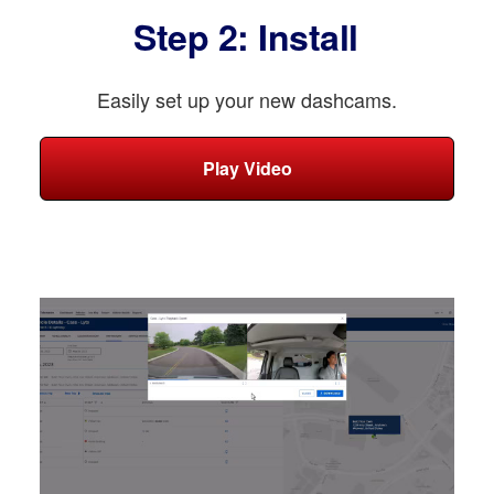
Step 2: Install
Easily set up your new dashcams.
Play Video