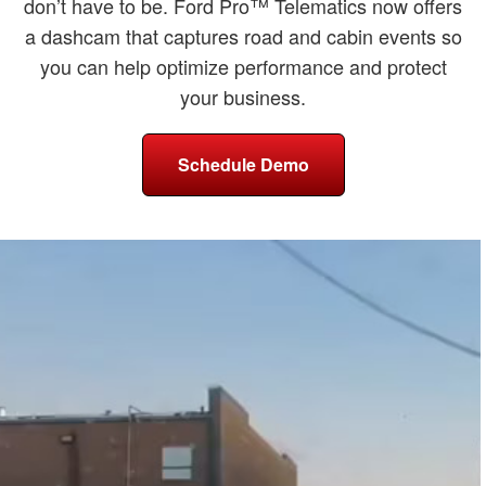
don’t have to be. Ford Pro™ Telematics now offers
a dashcam that captures road and cabin events so
you can help optimize performance and protect
your business.
Schedule Demo