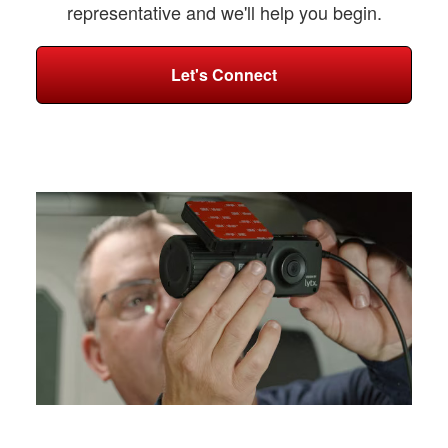
representative and we'll help you begin.
Let's Connect