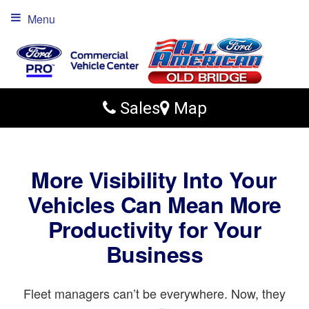
Menu
Sales
Map
More Visibility Into Your
Vehicles Can Mean More
Productivity for Your
Business
Fleet managers can’t be everywhere. Now, they