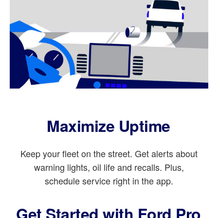
Maximize Uptime
Keep your fleet on the street. Get alerts about
warning lights, oil life and recalls. Plus,
schedule service right in the app.
Get Started with Ford Pro