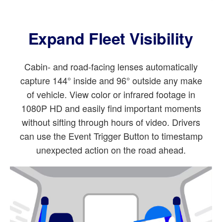
Expand Fleet Visibility
Cabin- and road-facing lenses automatically
capture 144° inside and 96° outside any make
of vehicle. View color or infrared footage in
1080P HD and easily find important moments
without sifting through hours of video. Drivers
can use the Event Trigger Button to timestamp
unexpected action on the road ahead.