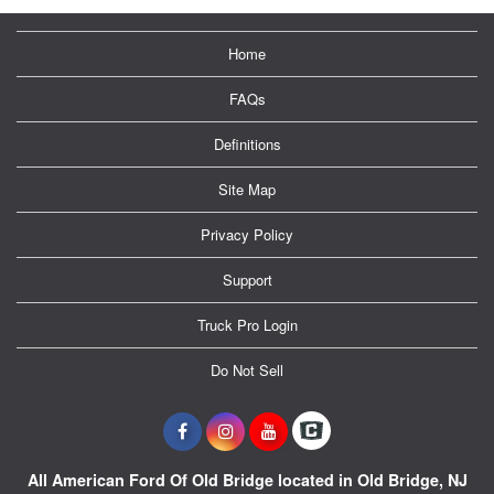
Home
FAQs
Definitions
Site Map
Privacy Policy
Support
Truck Pro Login
Do Not Sell
All American Ford Of Old Bridge located in Old Bridge, NJ