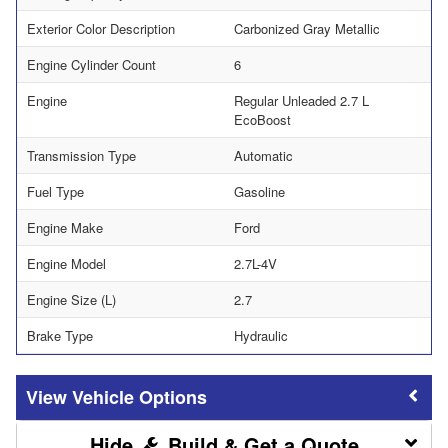
Exterior Color Description
Carbonized Gray Metallic
Engine Cylinder Count
6
Engine
Regular Unleaded 2.7 L
EcoBoost
Transmission Type
Automatic
Fuel Type
Gasoline
Engine Make
Ford
Engine Model
2.7L-4V
Engine Size (L)
2.7
Brake Type
Hydraulic
Vehicle Options
Build & Get a Quote