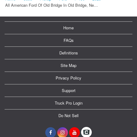
All American Ford Of Old Bridge In Old Bridge, Ne…
Home
FAQs
Definitions
Site Map
Privacy Policy
Support
Truck Pro Login
Do Not Sell