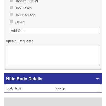
Tonneau Cover
Tool Boxes
Tow Package
Other:
Special Requests
Body Details
Body Type
Pickup