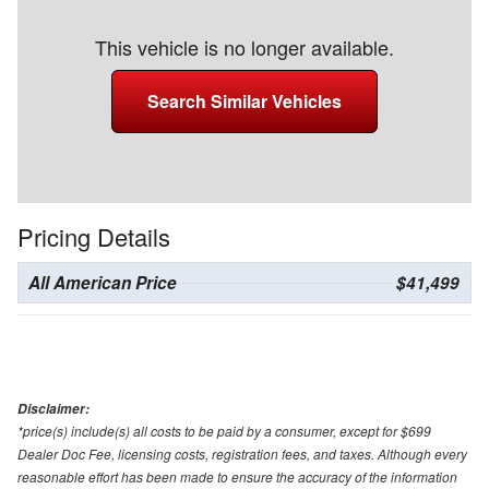
This vehicle is no longer available.
Search Similar Vehicles
Pricing Details
All American Price
$41,499
Disclaimer:
*price(s) include(s) all costs to be paid by a consumer, except for $699
Dealer Doc Fee, licensing costs, registration fees, and taxes. Although every
reasonable effort has been made to ensure the accuracy of the information