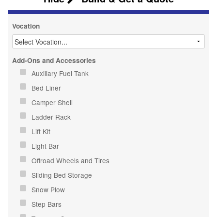
Vocation
Add-Ons and Accessories
Auxiliary Fuel Tank
Bed Liner
Camper Shell
Ladder Rack
Lift Kit
Light Bar
Offroad Wheels and Tires
Sliding Bed Storage
Snow Plow
Step Bars