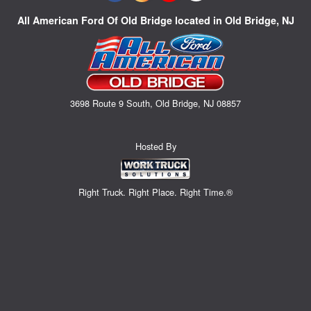
All American Ford Of Old Bridge located in Old Bridge, NJ
3698 Route 9 South, Old Bridge, NJ 08857
Hosted By
Right Truck. Right Place. Right Time.®