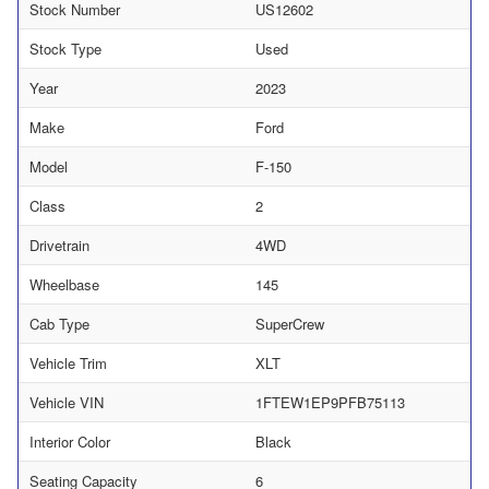
Stock Number
US12602
Stock Type
Used
Year
2023
Make
Ford
Model
F-150
Class
2
Drivetrain
4WD
Wheelbase
145
Cab Type
SuperCrew
Vehicle Trim
XLT
Vehicle VIN
1FTEW1EP9PFB75113
Interior Color
Black
Seating Capacity
6