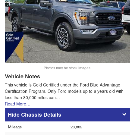
Photos may be stock images.
Vehicle Notes
This vehicle is Gold Certified under the Ford Blue Advantage
Certification Program. Only Ford models up to 6 years old with
less than 80,000 miles can…
Read More…
Chassis Details
Mileage
28,882