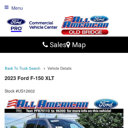
Menu
Sales
Map
Back To Truck Search
Vehicle Details
2023 Ford F-150 XLT
Stock #US12602