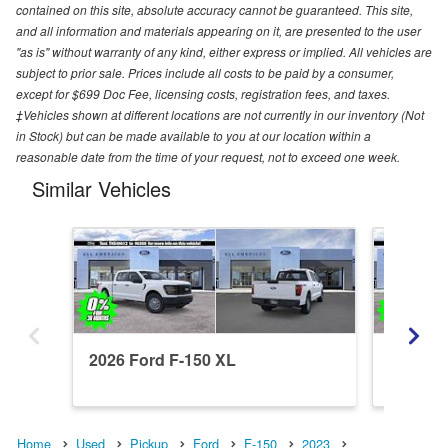
contained on this site, absolute accuracy cannot be guaranteed. This site,
and all information and materials appearing on it, are presented to the user
"as is" without warranty of any kind, either express or implied. All vehicles are
subject to prior sale. Prices include all costs to be paid by a consumer,
except for $699 Doc Fee, licensing costs, registration fees, and taxes.
‡Vehicles shown at different locations are not currently in our inventory (Not
in Stock) but can be made available to you at our location within a
reasonable date from the time of your request, not to exceed one week.
Similar Vehicles
2026 Ford F-150 XL
2026 Fo
Home
Used
Pickup
Ford
F-150
2023