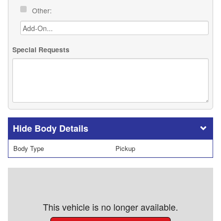
Other:
Special Requests
Body Details
Body Type
Pickup
This vehicle is no longer available.