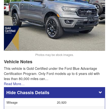
Photos may be stock images.
Vehicle Notes
This vehicle is Gold Certified under the Ford Blue Advantage
Certification Program. Only Ford models up to 6 years old with
less than 80,000 miles can…
Read More…
Chassis Details
Mileage
20,920