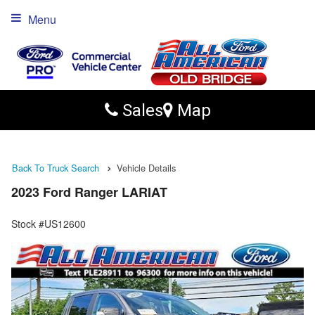
Menu
Sales
Map
Back To Truck Search
Vehicle Details
2023 Ford Ranger LARIAT
Stock #US12600