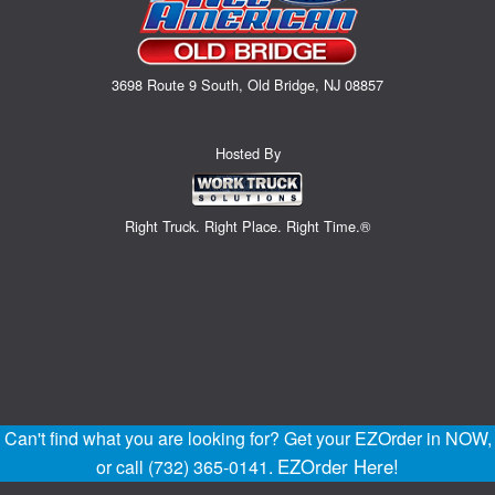
3698 Route 9 South, Old Bridge, NJ 08857
Hosted By
Right Truck. Right Place. Right Time.®
Can't find what you are looking for? Get your EZOrder in NOW,
EZOrder Here!
or call (732) 365-0141.