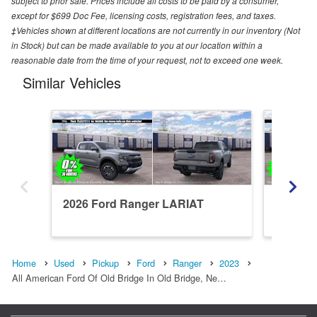
subject to prior sale. Prices include all costs to be paid by a consumer,
except for $699 Doc Fee, licensing costs, registration fees, and taxes.
‡Vehicles shown at different locations are not currently in our inventory (Not
in Stock) but can be made available to you at our location within a
reasonable date from the time of your request, not to exceed one week.
Similar Vehicles
2026 Ford Ranger LARIAT
2026 F
Home
Used
Pickup
Ford
Ranger
2023
All American Ford Of Old Bridge In Old Bridge, Ne…