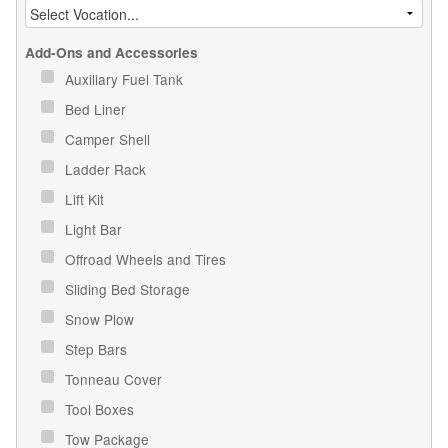
Add-Ons and Accessories
Auxiliary Fuel Tank
Bed Liner
Camper Shell
Ladder Rack
Lift Kit
Light Bar
Offroad Wheels and Tires
Sliding Bed Storage
Snow Plow
Step Bars
Tonneau Cover
Tool Boxes
Tow Package