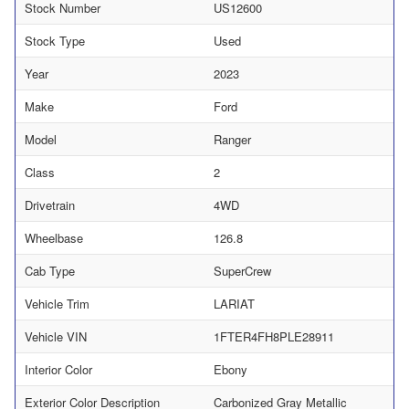
Stock Number
US12600
Stock Type
Used
Year
2023
Make
Ford
Model
Ranger
Class
2
Drivetrain
4WD
Wheelbase
126.8
Cab Type
SuperCrew
Vehicle Trim
LARIAT
Vehicle VIN
1FTER4FH8PLE28911
Interior Color
Ebony
Exterior Color Description
Carbonized Gray Metallic