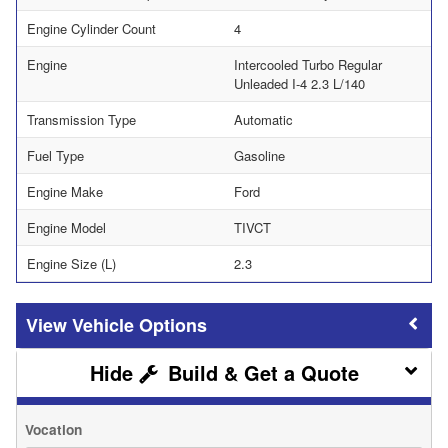
Engine Cylinder Count
4
Engine
Intercooled Turbo Regular
Unleaded I-4 2.3 L/140
Transmission Type
Automatic
Fuel Type
Gasoline
Engine Make
Ford
Engine Model
TIVCT
Engine Size (L)
2.3
Vehicle Options
Build & Get a Quote
Vocation