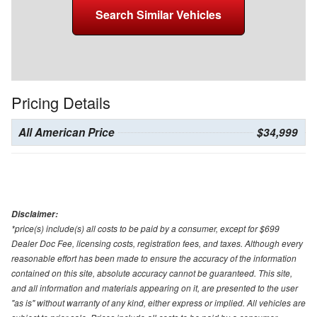
Search Similar Vehicles
Pricing Details
All American Price
$34,999
Disclaimer:
*price(s) include(s) all costs to be paid by a consumer, except for $699
Dealer Doc Fee, licensing costs, registration fees, and taxes. Although every
reasonable effort has been made to ensure the accuracy of the information
contained on this site, absolute accuracy cannot be guaranteed. This site,
and all information and materials appearing on it, are presented to the user
"as is" without warranty of any kind, either express or implied. All vehicles are