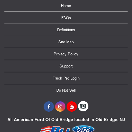
Home
FAQs
Definitions
Site Map
Privacy Policy
Support
Truck Pro Login
Do Not Sell
All American Ford Of Old Bridge located in Old Bridge, NJ