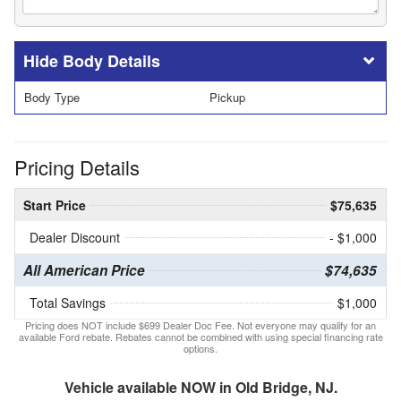
Body Details
Body Type
Pickup
Pricing Details
Start Price
$75,635
Dealer Discount
- $1,000
All American Price
$74,635
Total Savings
$1,000
Pricing does NOT include $699 Dealer Doc Fee. Not everyone may qualify for an
available Ford rebate. Rebates cannot be combined with using special financing rate
options.
Vehicle available NOW in Old Bridge, NJ.