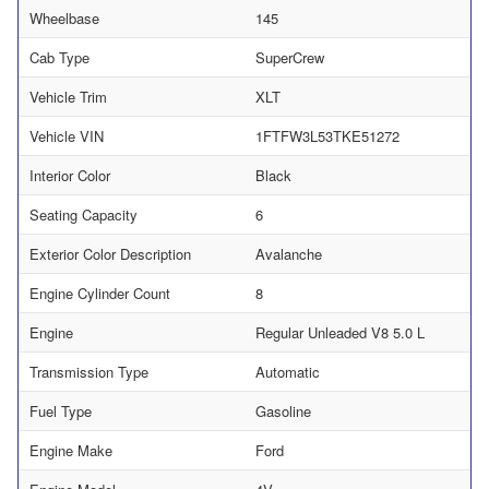
Wheelbase
145
Cab Type
SuperCrew
Vehicle Trim
XLT
Vehicle VIN
1FTFW3L53TKE51272
Interior Color
Black
Seating Capacity
6
Exterior Color Description
Avalanche
Engine Cylinder Count
8
Engine
Regular Unleaded V8 5.0 L
Transmission Type
Automatic
Fuel Type
Gasoline
Engine Make
Ford