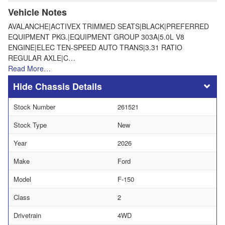
Vehicle Notes
AVALANCHE|ACTIVEX TRIMMED SEATS|BLACK|PREFERRED
EQUIPMENT PKG.|EQUIPMENT GROUP 303A|5.0L V8
ENGINE|ELEC TEN-SPEED AUTO TRANS|3.31 RATIO
REGULAR AXLE|C…
Read More…
Chassis Details
Stock Number
261521
Stock Type
New
Year
2026
Make
Ford
Model
F-150
Class
2
Drivetrain
4WD