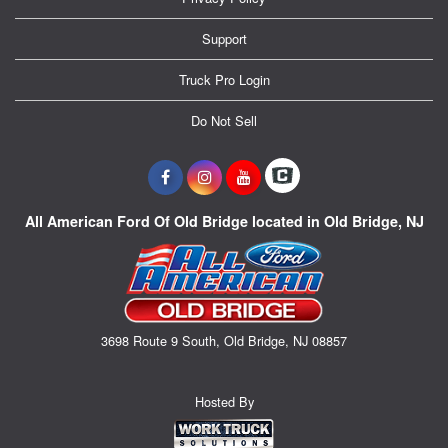
Support
Truck Pro Login
Do Not Sell
All American Ford Of Old Bridge located in Old Bridge, NJ
3698 Route 9 South, Old Bridge, NJ 08857
Hosted By