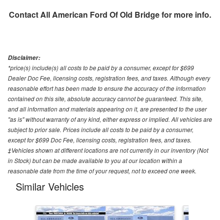
Contact
All American Ford Of Old Bridge
for more info.
Disclaimer:
*price(s) include(s) all costs to be paid by a consumer, except for $699
Dealer Doc Fee, licensing costs, registration fees, and taxes. Although every
reasonable effort has been made to ensure the accuracy of the information
contained on this site, absolute accuracy cannot be guaranteed. This site,
and all information and materials appearing on it, are presented to the user
"as is" without warranty of any kind, either express or implied. All vehicles are
subject to prior sale. Prices include all costs to be paid by a consumer,
except for $699 Doc Fee, licensing costs, registration fees, and taxes.
‡Vehicles shown at different locations are not currently in our inventory (Not
in Stock) but can be made available to you at our location within a
reasonable date from the time of your request, not to exceed one week.
Similar Vehicles