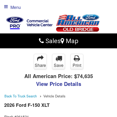
Menu
Sales
Map
Share
Save
Print
All American Price:
$74,635
View Price Details
Back To Truck Search
Vehicle Details
2026 Ford F-150 XLT
Stock #261521