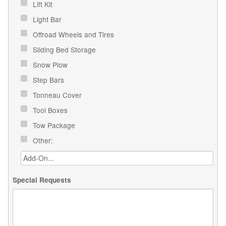
Lift Kit
Light Bar
Offroad Wheels and Tires
Sliding Bed Storage
Snow Plow
Step Bars
Tonneau Cover
Tool Boxes
Tow Package
Other:
Special Requests