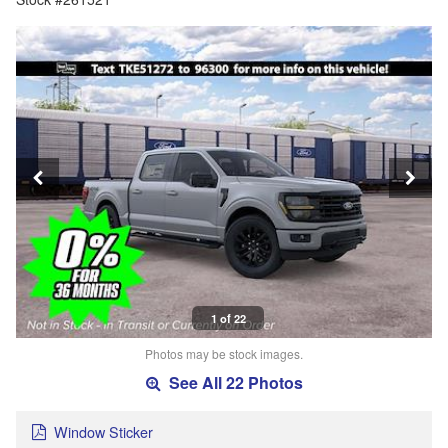
1 of 22
Photos may be stock images.
See All 22 Photos
Window Sticker