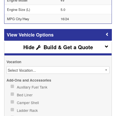
Engine Model
4V
Engine Size (L)
5.0
MPG City/Hwy
16/24
Vehicle Options
Build & Get a Quote
Vocation
Add-Ons and Accessories
Auxiliary Fuel Tank
Bed Liner
Camper Shell
Ladder Rack