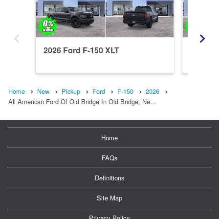
2026 Ford F-150 XLT
2026 Fo
Home
New
Pickup
Ford
F-150
2026
All American Ford Of Old Bridge In Old Bridge, Ne…
Home
FAQs
Definitions
Site Map
Privacy Policy