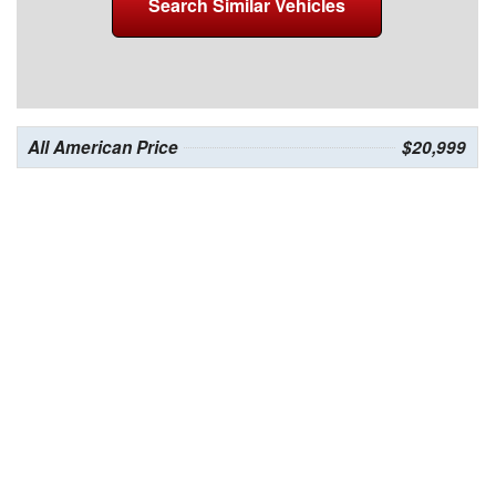
Search Similar Vehicles
All American Price
$20,999