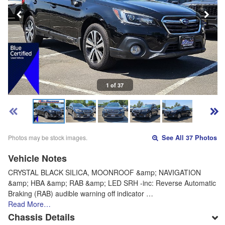
1 of 37
Photos may be stock images.
See All 37 Photos
Vehicle Notes
CRYSTAL BLACK SILICA, MOONROOF &amp; NAVIGATION
&amp; HBA &amp; RAB &amp; LED SRH -inc: Reverse Automatic
Braking (RAB) audible warning off indicator …
Read More…
Chassis Details