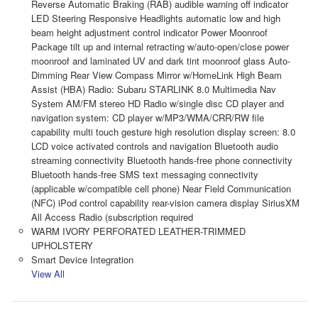
Reverse Automatic Braking (RAB) audible warning off indicator
LED Steering Responsive Headlights automatic low and high
beam height adjustment control indicator Power Moonroof
Package tilt up and internal retracting w/auto-open/close power
moonroof and laminated UV and dark tint moonroof glass Auto-
Dimming Rear View Compass Mirror w/HomeLink High Beam
Assist (HBA) Radio: Subaru STARLINK 8.0 Multimedia Nav
System AM/FM stereo HD Radio w/single disc CD player and
navigation system: CD player w/MP3/WMA/CRR/RW file
capability multi touch gesture high resolution display screen: 8.0
LCD voice activated controls and navigation Bluetooth audio
streaming connectivity Bluetooth hands-free phone connectivity
Bluetooth hands-free SMS text messaging connectivity
(applicable w/compatible cell phone) Near Field Communication
(NFC) iPod control capability rear-vision camera display SiriusXM
All Access Radio (subscription required
WARM IVORY PERFORATED LEATHER-TRIMMED
UPHOLSTERY
Smart Device Integration
View All