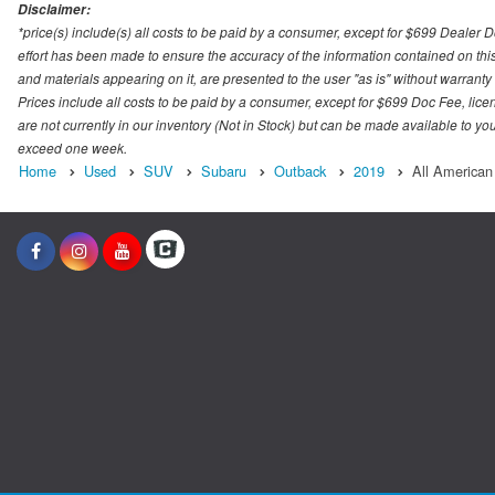
Disclaimer:
*price(s) include(s) all costs to be paid by a consumer, except for $699 Dealer 
effort has been made to ensure the accuracy of the information contained on this
and materials appearing on it, are presented to the user "as is" without warranty o
Prices include all costs to be paid by a consumer, except for $699 Doc Fee, licen
are not currently in our inventory (Not in Stock) but can be made available to you
exceed one week.
Home
Used
SUV
Subaru
Outback
2019
All American