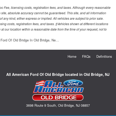
Doc Fee, licensing costs, registration fees, and taxes. Although every reasonable
 site, absolute accuracy cannot be guaranteed. This site, and all information
f any kind, either express or implied. All vehicles are subject to prior sale.
sing costs, registration fees, and taxes. ‡Vehicles shown at different locations
 at our location within a reasonable date from the time of your request, not to
 Ford Of Old Bridge In Old Bridge, Ne…
Home
FAQs
Definitions
All American Ford Of Old Bridge located in Old Bridge, NJ
3698 Route 9 South, Old Bridge, NJ 08857