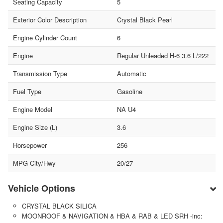
Seating Capacity
5
Exterior Color Description
Crystal Black Pearl
Engine Cylinder Count
6
Engine
Regular Unleaded H-6 3.6 L/222
Transmission Type
Automatic
Fuel Type
Gasoline
Engine Model
NA U4
Engine Size (L)
3.6
Horsepower
256
MPG City/Hwy
20/27
Vehicle Options
CRYSTAL BLACK SILICA
MOONROOF & NAVIGATION & HBA & RAB & LED SRH -inc: