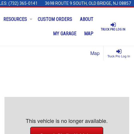
LES:
(732) 365-0141
3698 ROUTE 9 SOUTH, OLD BRIDGE, NJ 08857
RESOURCES
CUSTOM ORDERS
ABOUT
TRUCK PRO LOG IN
MY GARAGE
MAP
Map
Truck Pro Log In
This vehicle is no longer available.