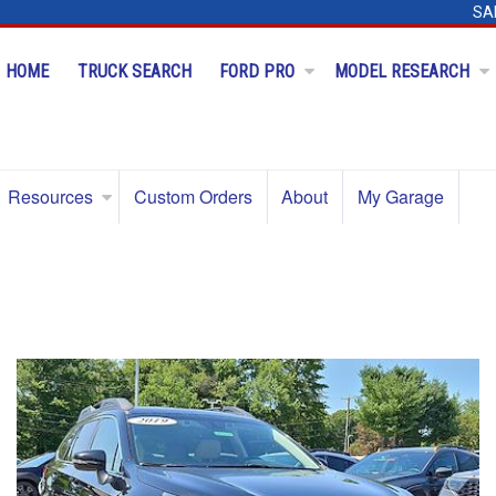
SA
HOME
TRUCK SEARCH
FORD PRO
MODEL RESEARCH
Resources
Custom Orders
About
My Garage