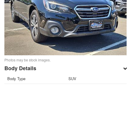
Photos may be stock images.
Body Details
Body Type
SUV