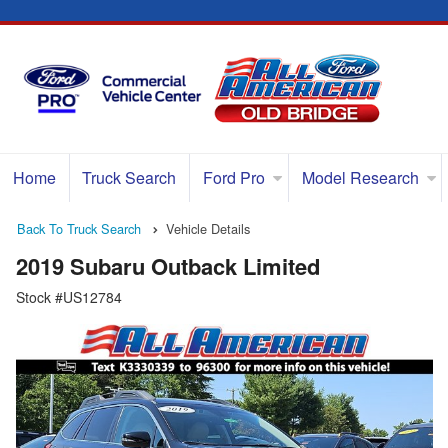
Home
Truck Search
Ford Pro
Model Research
Back To Truck Search
Vehicle Details
2019 Subaru Outback Limited
Stock #US12784