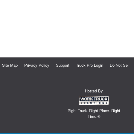
Site Map
Privacy Policy
Support
Truck Pro Login
Do Not Sell
Hosted By
Right Truck. Right Place. Right
Time.®