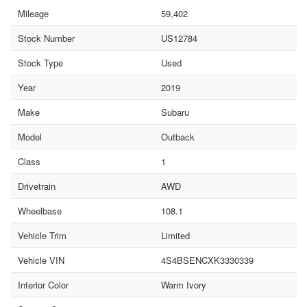
Mileage
59,402
Stock Number
US12784
Stock Type
Used
Year
2019
Make
Subaru
Model
Outback
Class
1
Drivetrain
AWD
Wheelbase
108.1
Vehicle Trim
Limited
Vehicle VIN
4S4BSENCXK3330339
Interior Color
Warm Ivory