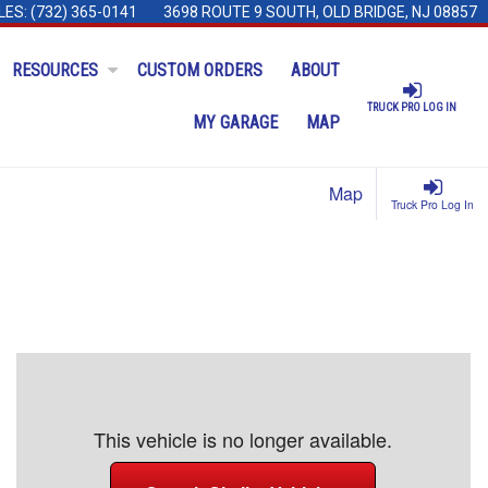
LES:
(732) 365-0141
3698 ROUTE 9 SOUTH, OLD BRIDGE, NJ 08857
RESOURCES
CUSTOM ORDERS
ABOUT
TRUCK PRO LOG IN
MY GARAGE
MAP
Map
Truck Pro Log In
This vehicle is no longer available.