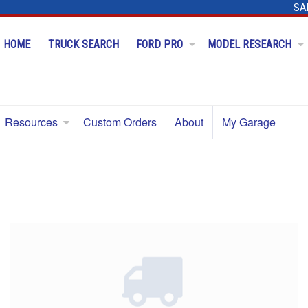
SA
HOME
TRUCK SEARCH
FORD PRO
MODEL RESEARCH
Resources
Custom Orders
About
My Garage