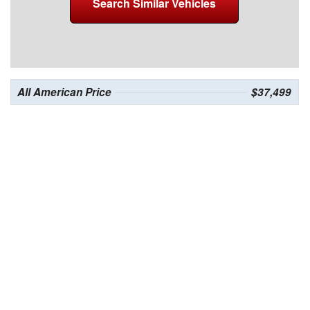
Search Similar Vehicles
All American Price
$37,499