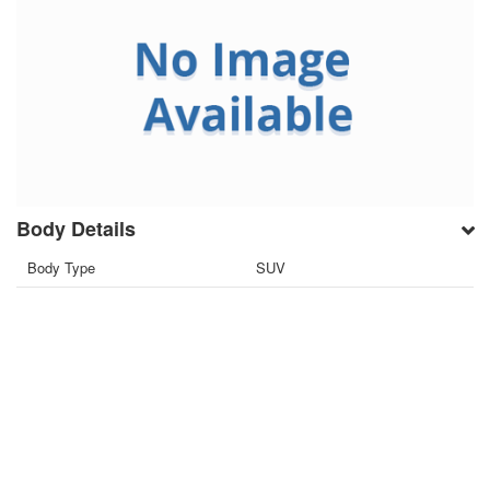
Body Details
Body Type
SUV