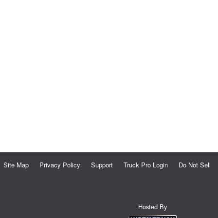
Site Map
Privacy Policy
Support
Truck Pro Login
Do Not Sell
Hosted By