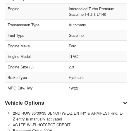
Engine
Intercooled Turbo Premium
Gasoline I-4 2.3 L/140
Transmission Type
Automatic
Fuel Type
Gasoline
Engine Make
Ford
Engine Model
Ti-VCT
Engine Size (L)
2.3
Brake Type
Hydraulic
MPG City/Hwy
19/22
Vehicle Options
2ND ROW 35/30/35 BENCH W/E-Z ENTRY & ARMREST -inc: E-
Z entry is manually activated
4G LTE WI-FI HOTSPOT CREDIT
Equipment Group 800A