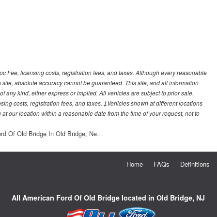
Doc Fee, licensing costs, registration fees, and taxes. Although every reasonable
 site, absolute accuracy cannot be guaranteed. This site, and all information
f any kind, either express or implied. All vehicles are subject to prior sale.
sing costs, registration fees, and taxes. ‡Vehicles shown at different locations
 at our location within a reasonable date from the time of your request, not to
ord Of Old Bridge In Old Bridge, Ne…
Home
FAQs
Definitions
All American Ford Of Old Bridge located in Old Bridge, NJ