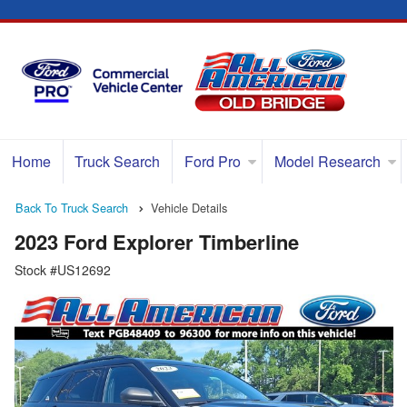
Home
Truck Search
Ford Pro
Model Research
Back To Truck Search
Vehicle Details
2023 Ford Explorer Timberline
Stock #US12692