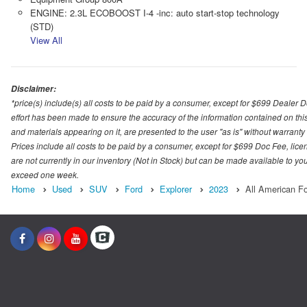
ENGINE: 2.3L ECOBOOST I-4 -inc: auto start-stop technology
(STD)
View All
Disclaimer:
*price(s) include(s) all costs to be paid by a consumer, except for $699 Dealer 
effort has been made to ensure the accuracy of the information contained on this
and materials appearing on it, are presented to the user "as is" without warranty o
Prices include all costs to be paid by a consumer, except for $699 Doc Fee, licen
are not currently in our inventory (Not in Stock) but can be made available to you
exceed one week.
Home
Used
SUV
Ford
Explorer
2023
All American F