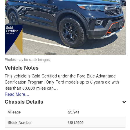
Photos may be stock images.
Vehicle Notes
This vehicle is Gold Certified under the Ford Blue Advantage
Certification Program. Only Ford models up to 6 years old with
less than 80,000 miles can…
Read More…
Chassis Details
Mileage
23,941
Stock Number
US12692