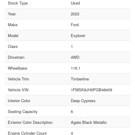
Stock Type
Used
Year
2023
Make
Ford
Model
Explorer
Class
1
Drivetrain
4WD
Wheelbase
119.1
Vehicle Trim
Timberline
Vehicle VIN
1FMSK8JH0PGB48409
Interior Color
Deep Cypress
Seating Capacity
6
Exterior Color Description
Agate Black Metallic
Engine Cylinder Count
4