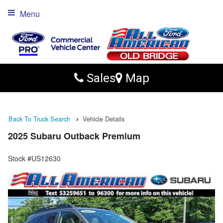
Menu
Sales
Map
Back To Truck Search
Vehicle Details
2025 Subaru Outback Premium
Stock #US12630