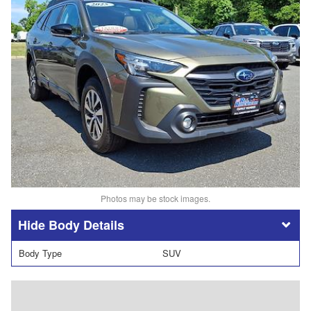
Photos may be stock images.
Body Details
Body Type
SUV