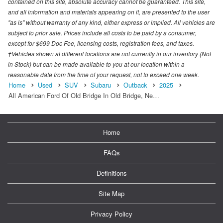
contained on this site, absolute accuracy cannot be guaranteed. This site,
and all information and materials appearing on it, are presented to the user
"as is" without warranty of any kind, either express or implied. All vehicles are
subject to prior sale. Prices include all costs to be paid by a consumer,
except for $699 Doc Fee, licensing costs, registration fees, and taxes.
‡Vehicles shown at different locations are not currently in our inventory (Not
in Stock) but can be made available to you at our location within a
reasonable date from the time of your request, not to exceed one week.
Home
Used
SUV
Subaru
Outback
2025
All American Ford Of Old Bridge In Old Bridge, Ne…
Home
FAQs
Definitions
Site Map
Privacy Policy