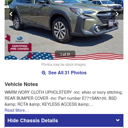
1 of 31
Photos may be stock images.
See All 31 Photos
Vehicle Notes
WARM IVORY CLOTH UPHOLSTERY -inc: silver or ivory stitching,
REAR BUMPER COVER -inc: Part number E771SAN100, BSD
&amp; RCTA &amp; KEYLESS ACCESS &amp;…
Read More…
Chassis Details