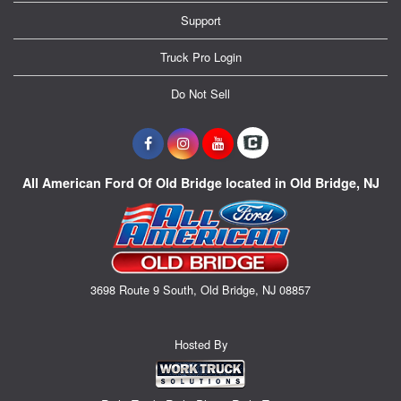
Support
Truck Pro Login
Do Not Sell
All American Ford Of Old Bridge located in Old Bridge, NJ
3698 Route 9 South, Old Bridge, NJ 08857
Hosted By