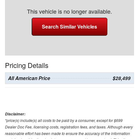
This vehicle is no longer available.
Search Similar Vehicles
Pricing Details
All American Price
$28,499
Disclaimer:
*price(s) include(s) all costs to be paid by a consumer, except for $699
Dealer Doc Fee, licensing costs, registration fees, and taxes. Although every
reasonable effort has been made to ensure the accuracy of the information