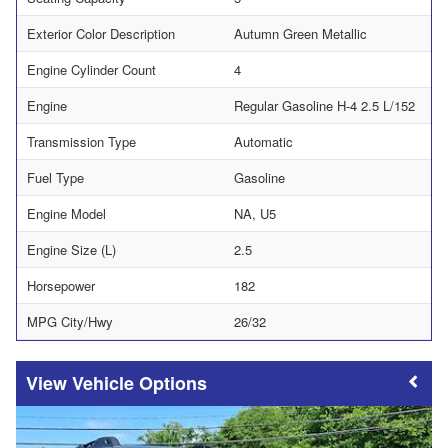
Exterior Color Description
Autumn Green Metallic
Engine Cylinder Count
4
Engine
Regular Gasoline H-4 2.5 L/152
Transmission Type
Automatic
Fuel Type
Gasoline
Engine Model
NA, U5
Engine Size (L)
2.5
Horsepower
182
MPG City/Hwy
26/32
Vehicle Options