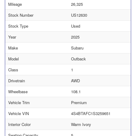
Mileage
26,325
Stock Number
US12630
Stock Type
Used
Year
2025
Make
Subaru
Model
Outback
Class
1
Drivetrain
AWD
Wheelbase
108.1
Vehicle Trim
Premium
Vehicle VIN
4S4BTAFC1S3259651
Interior Color
Warm Ivory
Seating Capacity
5