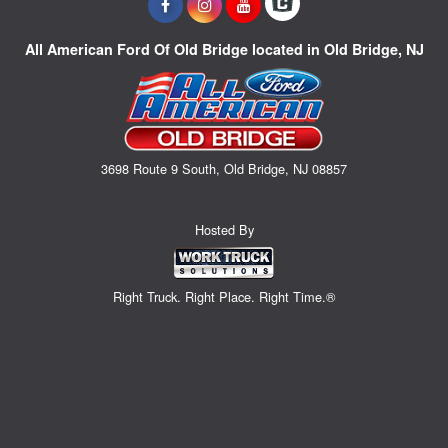
All American Ford Of Old Bridge located in Old Bridge, NJ
3698 Route 9 South, Old Bridge, NJ 08857
Hosted By
Right Truck. Right Place. Right Time.®