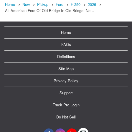
Home
New
Pickup
Ford
F-250
2026
All American Ford Of Old Bridge In Old Bridge, Ne…
Home
FAQs
Definitions
Site Map
Privacy Policy
Support
Truck Pro Login
Do Not Sell