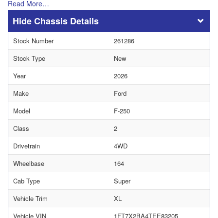
Read More…
Chassis Details
Stock Number
261286
Stock Type
New
Year
2026
Make
Ford
Model
F-250
Class
2
Drivetrain
4WD
Wheelbase
164
Cab Type
Super
Vehicle Trim
XL
Vehicle VIN
1FT7X2BA4TEE83205