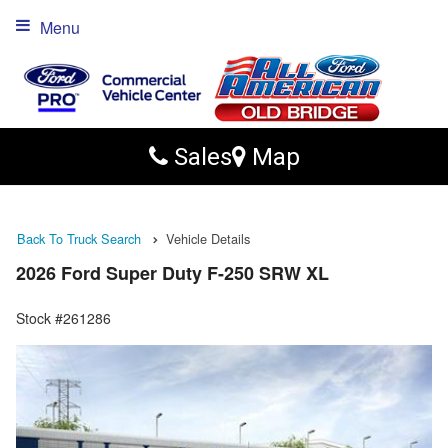
Menu
Sales
Map
Back To Truck Search
Vehicle Details
2026 Ford Super Duty F-250 SRW XL
Stock #261286