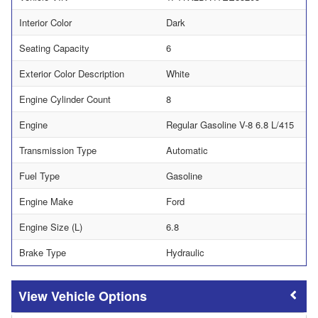
Interior Color
Dark
Seating Capacity
6
Exterior Color Description
White
Engine Cylinder Count
8
Engine
Regular Gasoline V-8 6.8 L/415
Transmission Type
Automatic
Fuel Type
Gasoline
Engine Make
Ford
Engine Size (L)
6.8
Brake Type
Hydraulic
Vehicle Options