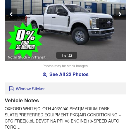
1 of 22
Photos may be stock images.
See All 22 Photos
Window Sticker
Vehicle Notes
OXFORD WHITE|CLOTH 40/20/40 SEAT|MEDIUM DARK
SLATE|PREFERRED EQUIPMENT PKG|AIR CONDITIONING --
CFC FREE|6.8L DEVCT NA PFI V8 ENGINE|10-SPEED AUTO
TORQ…