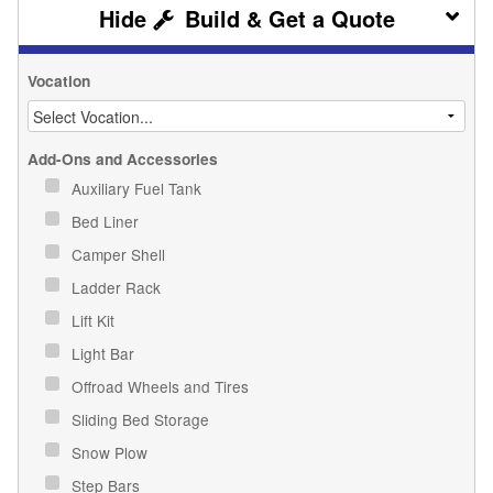
Build & Get a Quote
Vocation
Add-Ons and Accessories
Auxiliary Fuel Tank
Bed Liner
Camper Shell
Ladder Rack
Lift Kit
Light Bar
Offroad Wheels and Tires
Sliding Bed Storage
Snow Plow
Step Bars