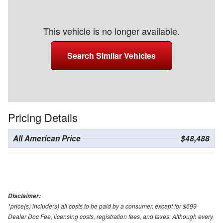
This vehicle is no longer available.
Search Similar Vehicles
Pricing Details
All American Price
$48,488
Disclaimer:
*price(s) include(s) all costs to be paid by a consumer, except for $699
Dealer Doc Fee, licensing costs, registration fees, and taxes. Although every