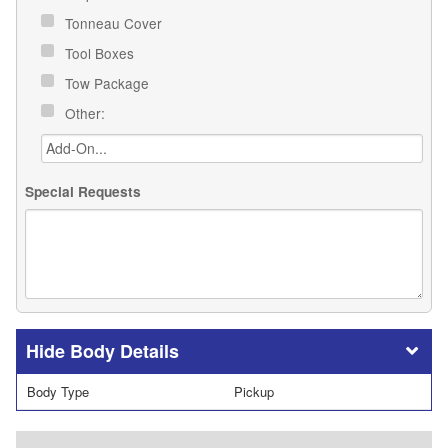
Tonneau Cover
Tool Boxes
Tow Package
Other:
Special Requests
Body Details
Body Type
Pickup