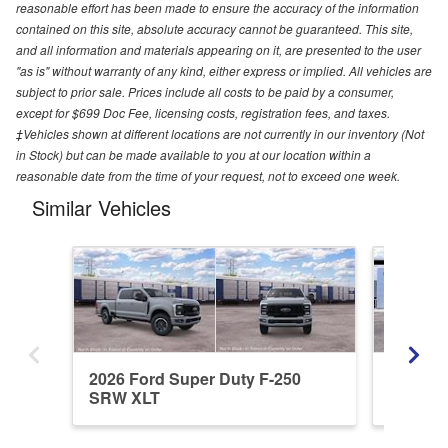
reasonable effort has been made to ensure the accuracy of the information
contained on this site, absolute accuracy cannot be guaranteed. This site,
and all information and materials appearing on it, are presented to the user
"as is" without warranty of any kind, either express or implied. All vehicles are
subject to prior sale. Prices include all costs to be paid by a consumer,
except for $699 Doc Fee, licensing costs, registration fees, and taxes.
‡Vehicles shown at different locations are not currently in our inventory (Not
in Stock) but can be made available to you at our location within a
reasonable date from the time of your request, not to exceed one week.
Similar Vehicles
2026 Ford Super Duty F-250
2026 Fo
SRW XLT
SRW L