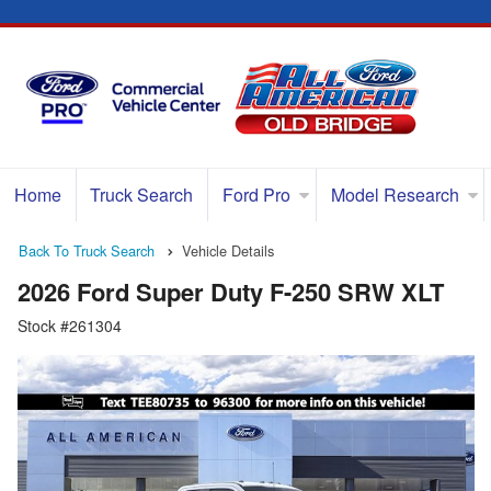
Home
Truck Search
Ford Pro
Model Research
Back To Truck Search
Vehicle Details
2026 Ford Super Duty F-250 SRW XLT
Stock #261304