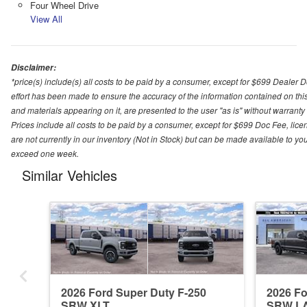
Four Wheel Drive
View All
Disclaimer:
*price(s) include(s) all costs to be paid by a consumer, except for $699 Dealer 
effort has been made to ensure the accuracy of the information contained on this
and materials appearing on it, are presented to the user "as is" without warranty o
Prices include all costs to be paid by a consumer, except for $699 Doc Fee, licen
are not currently in our inventory (Not in Stock) but can be made available to you
exceed one week.
Similar Vehicles
2026 Ford Super Duty F-250
2026 Fo
SRW XLT
SRW L