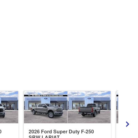
0
2026 Ford Super Duty F-250
2026 F
SRW LARIAT
SRW X