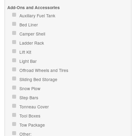
Add-Ons and Accessories
Auxiliary Fuel Tank
Bed Liner
Camper Shell
Ladder Rack
Lift Kit
Light Bar
Offroad Wheels and Tires
Sliding Bed Storage
Snow Plow
Step Bars
Tonneau Cover
Tool Boxes
Tow Package
Other: