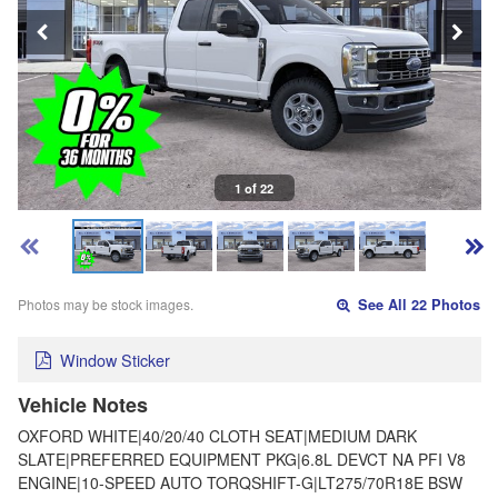
1 of 22
Photos may be stock images.
See All 22 Photos
Window Sticker
Vehicle Notes
OXFORD WHITE|40/20/40 CLOTH SEAT|MEDIUM DARK
SLATE|PREFERRED EQUIPMENT PKG|6.8L DEVCT NA PFI V8
ENGINE|10-SPEED AUTO TORQSHIFT-G|LT275/70R18E BSW