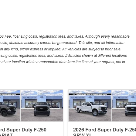
Doc Fee, licensing costs, registration fees, and taxes. Although every reasonable
 site, absolute accuracy cannot be guaranteed. This site, and all information
f any kind, either express or implied. All vehicles are subject to prior sale.
sing costs, registration fees, and taxes. ‡Vehicles shown at different locations
 at our location within a reasonable date from the time of your request, not to
rd Super Duty F-250
2026 Ford Super Duty F-25
ARIAT
SRW XL