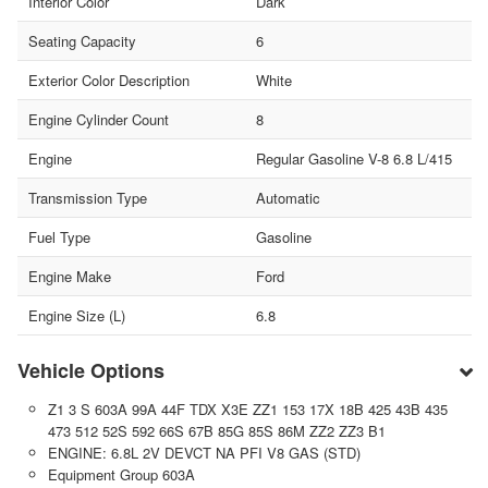
Interior Color
Dark
Seating Capacity
6
Exterior Color Description
White
Engine Cylinder Count
8
Engine
Regular Gasoline V-8 6.8 L/415
Transmission Type
Automatic
Fuel Type
Gasoline
Engine Make
Ford
Engine Size (L)
6.8
Vehicle Options
Z1 3 S 603A 99A 44F TDX X3E ZZ1 153 17X 18B 425 43B 435
473 512 52S 592 66S 67B 85G 85S 86M ZZ2 ZZ3 B1
ENGINE: 6.8L 2V DEVCT NA PFI V8 GAS (STD)
Equipment Group 603A