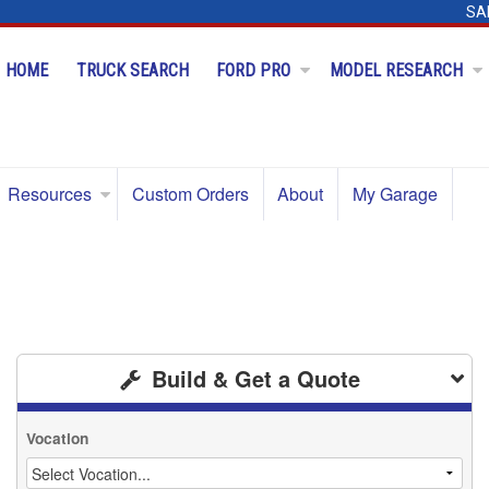
SA
HOME
TRUCK SEARCH
FORD PRO
MODEL RESEARCH
Resources
Custom Orders
About
My Garage
Build & Get a Quote
Vocation