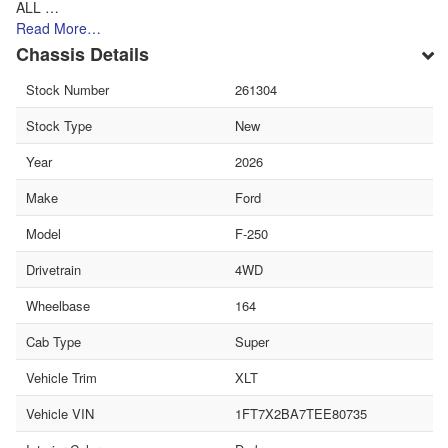
ALL …
Read More…
Chassis Details
Stock Number
261304
Stock Type
New
Year
2026
Make
Ford
Model
F-250
Drivetrain
4WD
Wheelbase
164
Cab Type
Super
Vehicle Trim
XLT
Vehicle VIN
1FT7X2BA7TEE80735