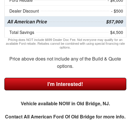
Ford Rebate
- $4,000
Dealer Discount
- $500
All American Price
$57,900
Total Savings
$4,500
Pricing does NOT include $699 Dealer Doc Fee. Not everyone may qualify for an
available Ford rebate. Rebates cannot be combined with using special financing rate
options.
Price above does not include any of the Build & Quote
options.
I'm Interested!
Vehicle available NOW in Old Bridge, NJ.
Contact
All American Ford Of Old Bridge
for more info.