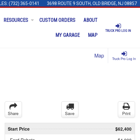
LES:
(732) 365-0141
3698 ROUTE 9 SOUTH, OLD BRIDGE, NJ 08857
RESOURCES
CUSTOM ORDERS
ABOUT
TRUCK PRO LOG IN
MY GARAGE
MAP
Map
Truck Pro Log In
Share
Save
Print
Start Price
$62,400