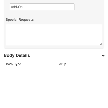
Special Requests
Body Details
Body Type
Pickup