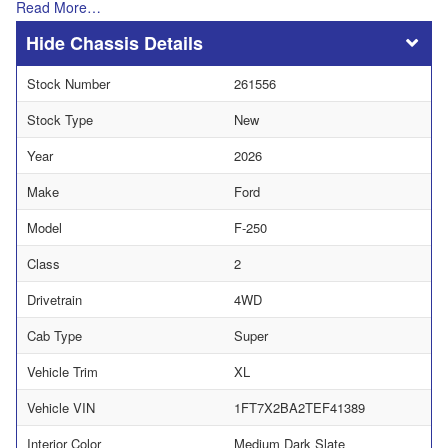
Read More…
Chassis Details
Stock Number
261556
Stock Type
New
Year
2026
Make
Ford
Model
F-250
Class
2
Drivetrain
4WD
Cab Type
Super
Vehicle Trim
XL
Vehicle VIN
1FT7X2BA2TEF41389
Interior Color
Medium Dark Slate