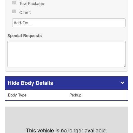
Tow Package
Other:
Special Requests
Body Details
Body Type
Pickup
This vehicle is no longer available.