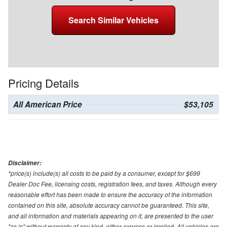
Search Similar Vehicles
Pricing Details
All American Price
$53,105
Disclaimer:
*price(s) include(s) all costs to be paid by a consumer, except for $699
Dealer Doc Fee, licensing costs, registration fees, and taxes. Although every
reasonable effort has been made to ensure the accuracy of the information
contained on this site, absolute accuracy cannot be guaranteed. This site,
and all information and materials appearing on it, are presented to the user
"as is" without warranty of any kind, either express or implied. All vehicles are