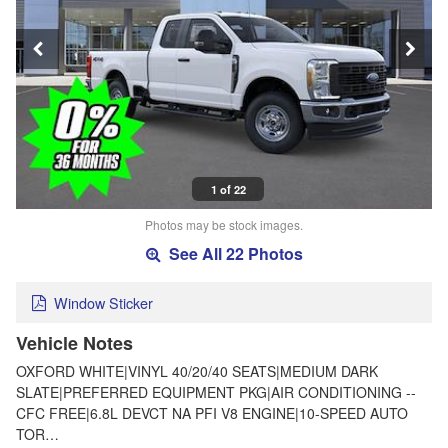
1 of 22
Photos may be stock images.
See All 22 Photos
Window Sticker
Vehicle Notes
OXFORD WHITE|VINYL 40/20/40 SEATS|MEDIUM DARK
SLATE|PREFERRED EQUIPMENT PKG|AIR CONDITIONING --
CFC FREE|6.8L DEVCT NA PFI V8 ENGINE|10-SPEED AUTO
TOR…