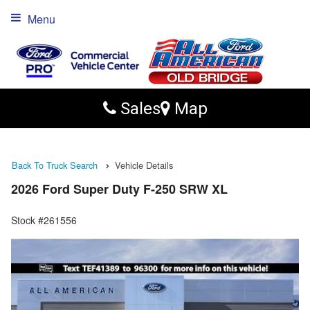
Menu
Sales
Map
Back To Truck Search
Vehicle Details
2026 Ford Super Duty F-250 SRW XL
Stock #261556