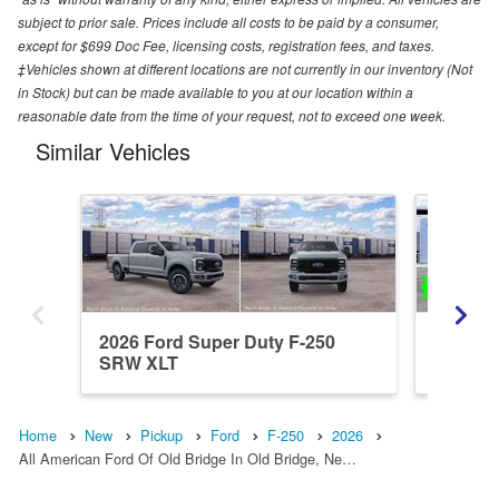
subject to prior sale. Prices include all costs to be paid by a consumer,
except for $699 Doc Fee, licensing costs, registration fees, and taxes.
‡Vehicles shown at different locations are not currently in our inventory (Not
in Stock) but can be made available to you at our location within a
reasonable date from the time of your request, not to exceed one week.
Similar Vehicles
2026 Ford Super Duty F-250
2026 Fo
SRW XLT
SRW X
Home
New
Pickup
Ford
F-250
2026
All American Ford Of Old Bridge In Old Bridge, Ne…