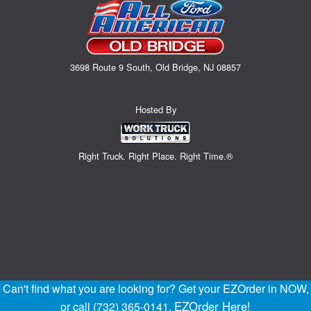
3698 Route 9 South, Old Bridge, NJ 08857
Hosted By
Right Truck. Right Place. Right Time.®
Can't find what you are looking for? Get your EZOrder in NOW,
EZOrder Here!
or call (732) 365-0141.