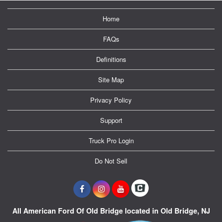
Home
FAQs
Definitions
Site Map
Privacy Policy
Support
Truck Pro Login
Do Not Sell
All American Ford Of Old Bridge located in Old Bridge, NJ