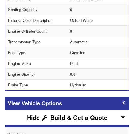
Seating Capacity
6
Exterior Color Description
Oxford White
Engine Cylinder Count
8
Transmission Type
Automatic
Fuel Type
Gasoline
Engine Make
Ford
Engine Size (L)
6.8
Brake Type
Hydraulic
Vehicle Options
Build & Get a Quote