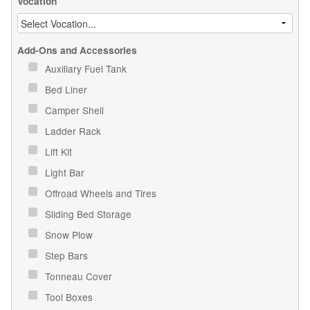
Vocation
Add-Ons and Accessories
Auxiliary Fuel Tank
Bed Liner
Camper Shell
Ladder Rack
Lift Kit
Light Bar
Offroad Wheels and Tires
Sliding Bed Storage
Snow Plow
Step Bars
Tonneau Cover
Tool Boxes