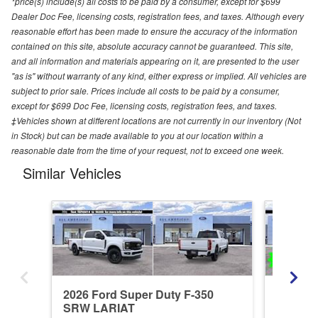
*price(s) include(s) all costs to be paid by a consumer, except for $699
Dealer Doc Fee, licensing costs, registration fees, and taxes. Although every
reasonable effort has been made to ensure the accuracy of the information
contained on this site, absolute accuracy cannot be guaranteed. This site,
and all information and materials appearing on it, are presented to the user
"as is" without warranty of any kind, either express or implied. All vehicles are
subject to prior sale. Prices include all costs to be paid by a consumer,
except for $699 Doc Fee, licensing costs, registration fees, and taxes.
‡Vehicles shown at different locations are not currently in our inventory (Not
in Stock) but can be made available to you at our location within a
reasonable date from the time of your request, not to exceed one week.
Similar Vehicles
2026 Ford Super Duty F-350
2026 Fo
SRW LARIAT
SRW X