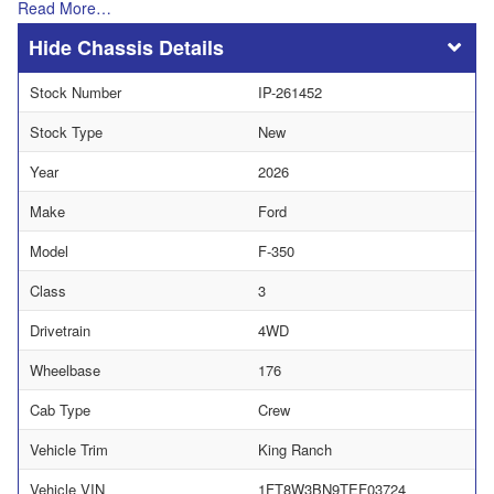
Read More…
Chassis Details
Stock Number
IP-261452
Stock Type
New
Year
2026
Make
Ford
Model
F-350
Class
3
Drivetrain
4WD
Wheelbase
176
Cab Type
Crew
Vehicle Trim
King Ranch
Vehicle VIN
1FT8W3BN9TEF03724