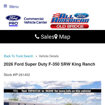
Menu
Sales
Map
Back To Truck Search
Vehicle Details
2026 Ford Super Duty F-350 SRW King Ranch
Stock #IP-261452