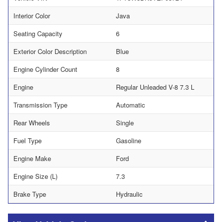
Interior Color
Java
Seating Capacity
6
Exterior Color Description
Blue
Engine Cylinder Count
8
Engine
Regular Unleaded V-8 7.3 L
Transmission Type
Automatic
Rear Wheels
Single
Fuel Type
Gasoline
Engine Make
Ford
Engine Size (L)
7.3
Brake Type
Hydraulic