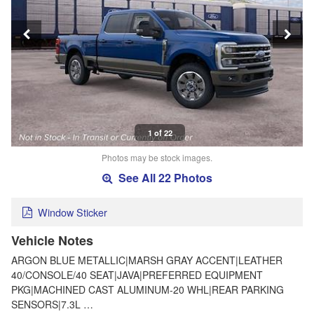
1 of 22
Photos may be stock images.
See All 22 Photos
Window Sticker
Vehicle Notes
ARGON BLUE METALLIC|MARSH GRAY ACCENT|LEATHER
40/CONSOLE/40 SEAT|JAVA|PREFERRED EQUIPMENT
PKG|MACHINED CAST ALUMINUM-20 WHL|REAR PARKING
SENSORS|7.3L …