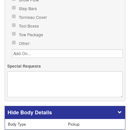
Step Bars
Tonneau Cover
Tool Boxes
Tow Package
Other:
Special Requests
Body Details
Body Type
Pickup