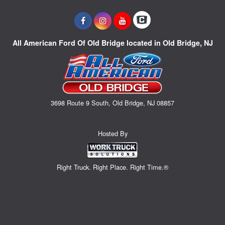
All American Ford Of Old Bridge located in Old Bridge, NJ
3698 Route 9 South, Old Bridge, NJ 08857
Hosted By
Right Truck. Right Place. Right Time.®