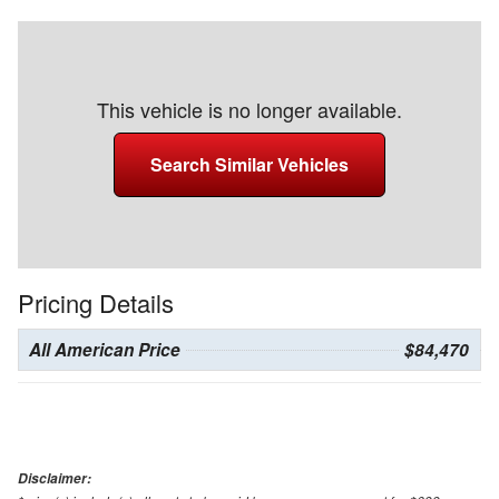
This vehicle is no longer available.
Search Similar Vehicles
Pricing Details
All American Price
$84,470
Disclaimer: