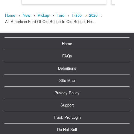
Home
New
Pickup
Ford
F-350
2026
All American Ford Of Old Bridge In Old Bridge, Ne…
Home
FAQs
Definitions
Site Map
Privacy Policy
Support
Truck Pro Login
Do Not Sell