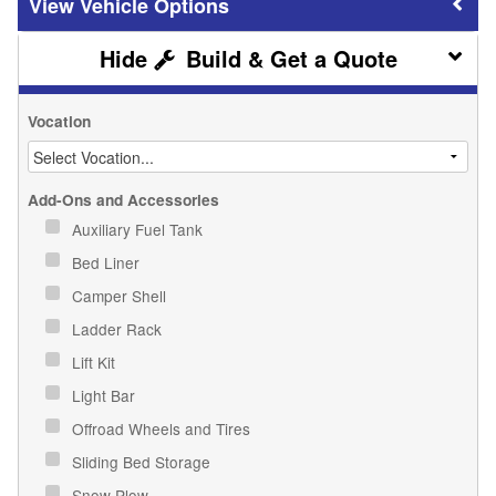
Vehicle Options
Build & Get a Quote
Vocation
Add-Ons and Accessories
Auxiliary Fuel Tank
Bed Liner
Camper Shell
Ladder Rack
Lift Kit
Light Bar
Offroad Wheels and Tires
Sliding Bed Storage
Snow Plow