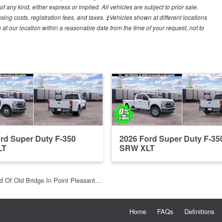
f any kind, either express or implied. All vehicles are subject to prior sale.
sing costs, registration fees, and taxes. ‡Vehicles shown at different locations
 at our location within a reasonable date from the time of your request, not to
rd Super Duty F-350
2026 Ford Super Duty F-35
LT
SRW XLT
d Of Old Bridge In Point Pleasant…
Home
FAQs
Definitions