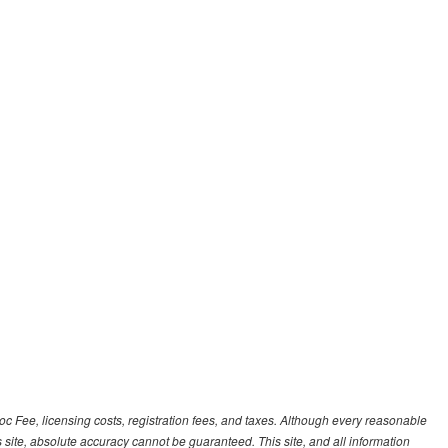
Doc Fee, licensing costs, registration fees, and taxes. Although every reasonable
 site, absolute accuracy cannot be guaranteed. This site, and all information