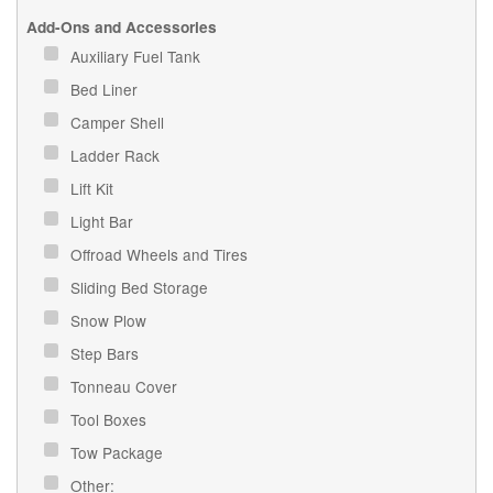
Add-Ons and Accessories
Auxiliary Fuel Tank
Bed Liner
Camper Shell
Ladder Rack
Lift Kit
Light Bar
Offroad Wheels and Tires
Sliding Bed Storage
Snow Plow
Step Bars
Tonneau Cover
Tool Boxes
Tow Package
Other: