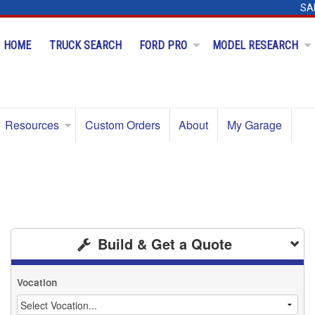
SA
HOME
TRUCK SEARCH
FORD PRO
MODEL RESEARCH
Resources
Custom Orders
About
My Garage
Build & Get a Quote
Vocation