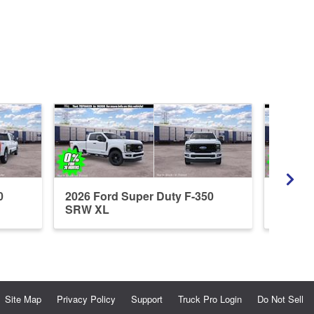
0
2026 Ford Super Duty F-350
2026 F
SRW XL
SRW X
Site Map
Privacy Policy
Support
Truck Pro Login
Do Not Sell