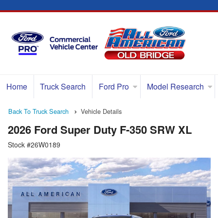
Home
Truck Search
Ford Pro
Model Research
Back To Truck Search
Vehicle Details
2026 Ford Super Duty F-350 SRW XL
Stock #26W0189