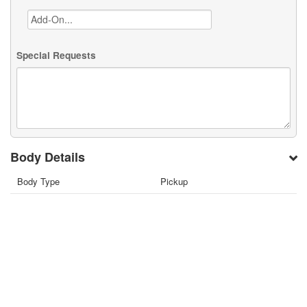
Special Requests
Body Details
Body Type
Pickup