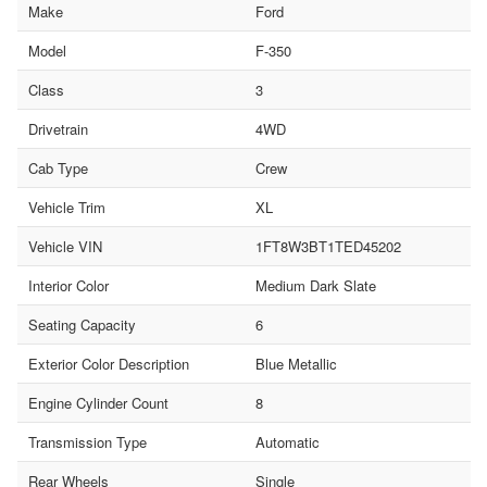
Make
Ford
Model
F-350
Class
3
Drivetrain
4WD
Cab Type
Crew
Vehicle Trim
XL
Vehicle VIN
1FT8W3BT1TED45202
Interior Color
Medium Dark Slate
Seating Capacity
6
Exterior Color Description
Blue Metallic
Engine Cylinder Count
8
Transmission Type
Automatic
Rear Wheels
Single