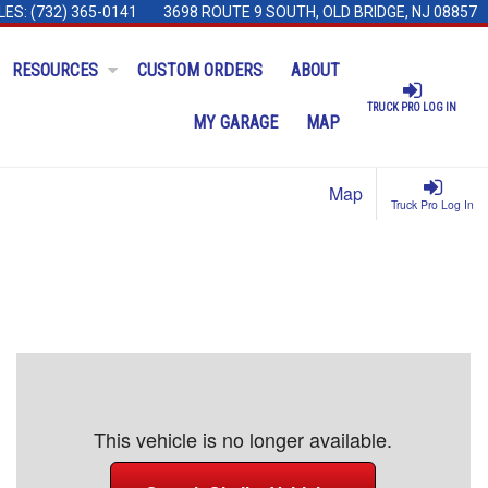
LES:
(732) 365-0141
3698 ROUTE 9 SOUTH, OLD BRIDGE, NJ 08857
RESOURCES
CUSTOM ORDERS
ABOUT
TRUCK PRO LOG IN
MY GARAGE
MAP
Map
Truck Pro Log In
This vehicle is no longer available.