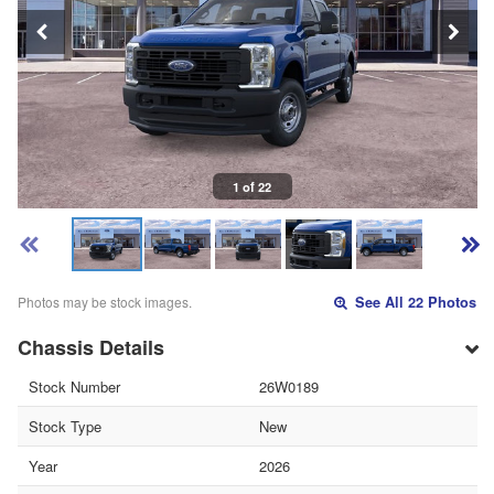
1 of 22
Photos may be stock images.
See All 22 Photos
Chassis Details
Stock Number
26W0189
Stock Type
New
Year
2026