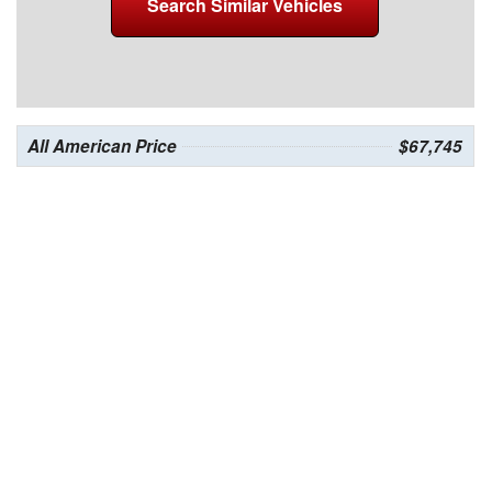
Search Similar Vehicles
All American Price
$67,745