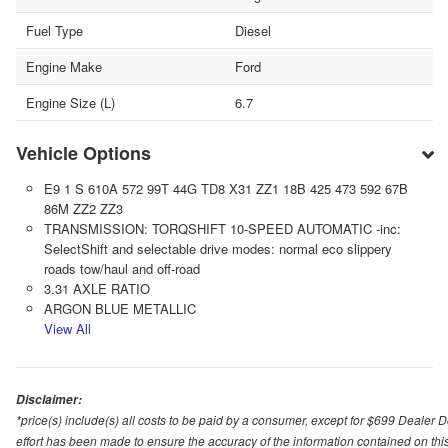
Fuel Type
Diesel
Engine Make
Ford
Engine Size (L)
6.7
Vehicle Options
E9 1 S 610A 572 99T 44G TD8 X31 ZZ1 18B 425 473 592 67B
86M ZZ2 ZZ3
TRANSMISSION: TORQSHIFT 10-SPEED AUTOMATIC -inc:
SelectShift and selectable drive modes: normal eco slippery
roads tow/haul and off-road
3.31 AXLE RATIO
ARGON BLUE METALLIC
View All
Disclaimer:
*price(s) include(s) all costs to be paid by a consumer, except for $699 Dealer 
effort has been made to ensure the accuracy of the information contained on this