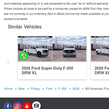
and materials appearing on it, are presented to the user "as is" without warranty o
Prices include all costs to be paid by a consumer, except for $699 Doc Fee, licen
are not currently in our inventory (Not in Stock) but can be made available to you
exceed one week.
Similar Vehicles
2026 Ford Super Duty F-350
2026 Fo
SRW XL
DRW X
Home
New
Pickup
Ford
F-350
2026
All American For