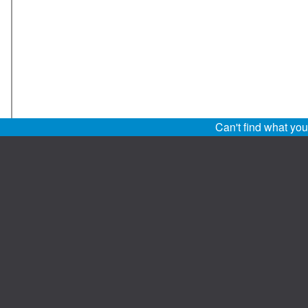
Can't find what yo