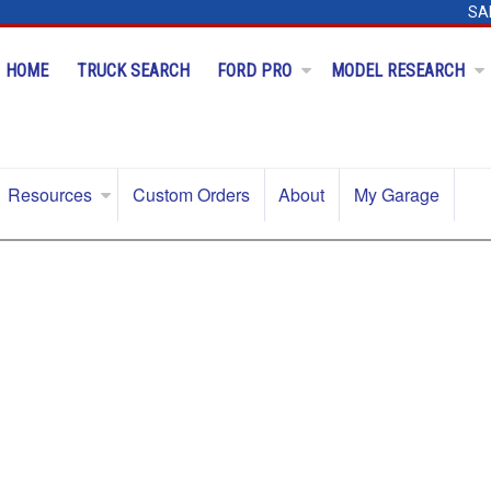
SA
HOME
TRUCK SEARCH
FORD PRO
MODEL RESEARCH
Resources
Custom Orders
About
My Garage