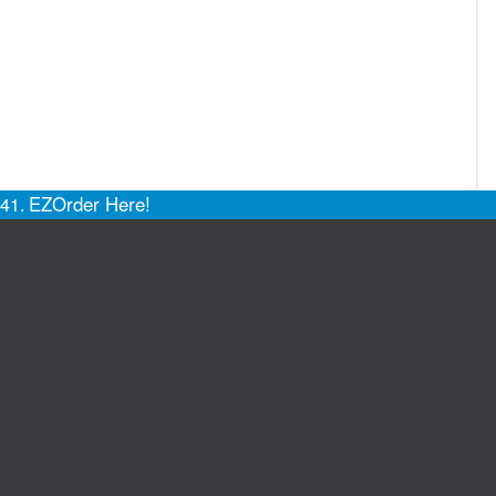
EZOrder Here!
141.