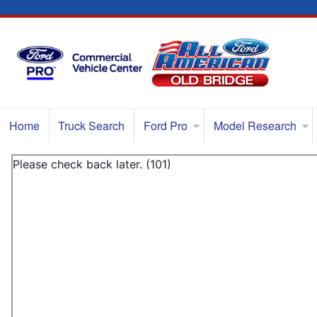
Home
Truck Search
Ford Pro
Model Research