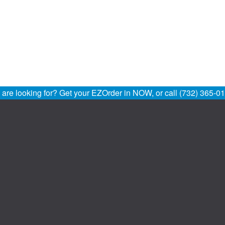
u are looking for? Get your EZOrder in NOW, or call (732) 365-0