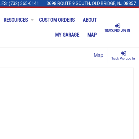
LES:
(732) 365-0141
3698 ROUTE 9 SOUTH, OLD BRIDGE, NJ 08857
RESOURCES
CUSTOM ORDERS
ABOUT
TRUCK PRO LOG IN
MY GARAGE
MAP
Map
Truck Pro Log In