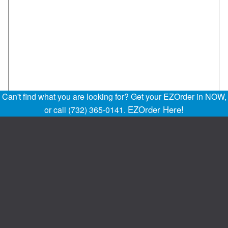
Can't find what you are looking for? Get your EZOrder in NOW,
EZOrder Here!
or call (732) 365-0141.