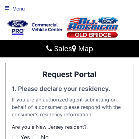
Menu
Sales
Map