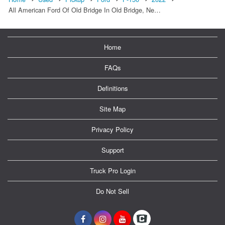
All American Ford Of Old Bridge In Old Bridge, Ne…
Home
FAQs
Definitions
Site Map
Privacy Policy
Support
Truck Pro Login
Do Not Sell