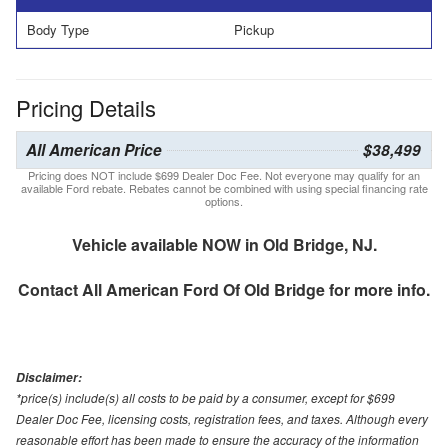
Body Type
Pickup
Pricing Details
All American Price
$38,499
Pricing does NOT include $699 Dealer Doc Fee. Not everyone may qualify for an
available Ford rebate. Rebates cannot be combined with using special financing rate
options.
Vehicle available NOW in Old Bridge, NJ.
Contact
All American Ford Of Old Bridge
for more info.
Disclaimer:
*price(s) include(s) all costs to be paid by a consumer, except for $699
Dealer Doc Fee, licensing costs, registration fees, and taxes. Although every
reasonable effort has been made to ensure the accuracy of the information