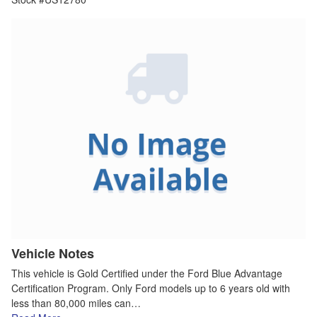
Vehicle Notes
This vehicle is Gold Certified under the Ford Blue Advantage
Certification Program. Only Ford models up to 6 years old with
less than 80,000 miles can…