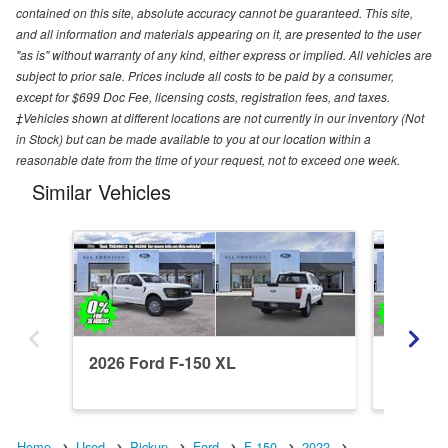
contained on this site, absolute accuracy cannot be guaranteed. This site,
and all information and materials appearing on it, are presented to the user
"as is" without warranty of any kind, either express or implied. All vehicles are
subject to prior sale. Prices include all costs to be paid by a consumer,
except for $699 Doc Fee, licensing costs, registration fees, and taxes.
‡Vehicles shown at different locations are not currently in our inventory (Not
in Stock) but can be made available to you at our location within a
reasonable date from the time of your request, not to exceed one week.
Similar Vehicles
2026 Ford F-150 XL
2026 Fo
Home
Used
Pickup
Ford
F-150
2022