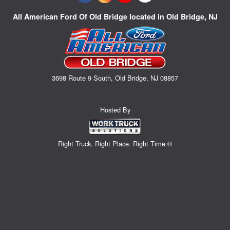
All American Ford Of Old Bridge located in Old Bridge, NJ
3698 Route 9 South, Old Bridge, NJ 08857
Hosted By
Right Truck. Right Place. Right Time.®