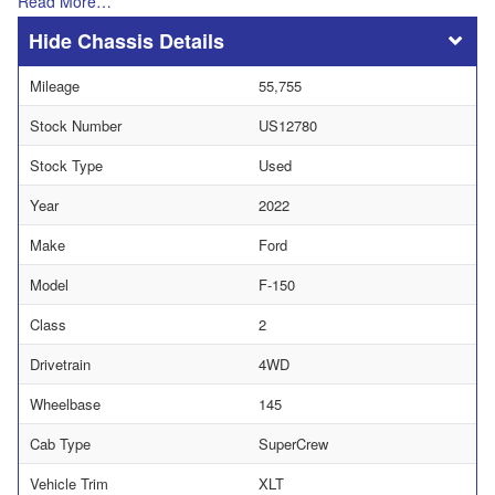
Read More…
Chassis Details
Mileage
55,755
Stock Number
US12780
Stock Type
Used
Year
2022
Make
Ford
Model
F-150
Class
2
Drivetrain
4WD
Wheelbase
145
Cab Type
SuperCrew
Vehicle Trim
XLT