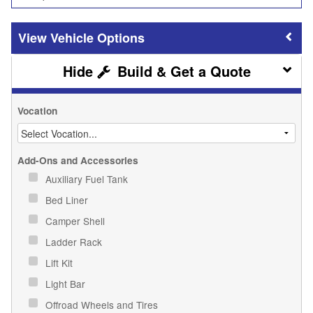
Vehicle Options
Build & Get a Quote
Vocation
Add-Ons and Accessories
Auxiliary Fuel Tank
Bed Liner
Camper Shell
Ladder Rack
Lift Kit
Light Bar
Offroad Wheels and Tires