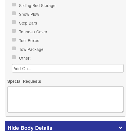
Sliding Bed Storage
Snow Plow
Step Bars
Tonneau Cover
Tool Boxes
Tow Package
Other:
Special Requests
Body Details