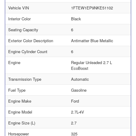
Vehicle VIN
1FTEW1EP9NKE51102
Interior Color
Black
Seating Capacity
6
Exterior Color Description
Antimatter Blue Metallic
Engine Cylinder Count
6
Engine
Regular Unleaded 2.7 L
EcoBoost
Transmission Type
Automatic
Fuel Type
Gasoline
Engine Make
Ford
Engine Model
2.7L-4V
Engine Size (L)
2.7
Horsepower
325