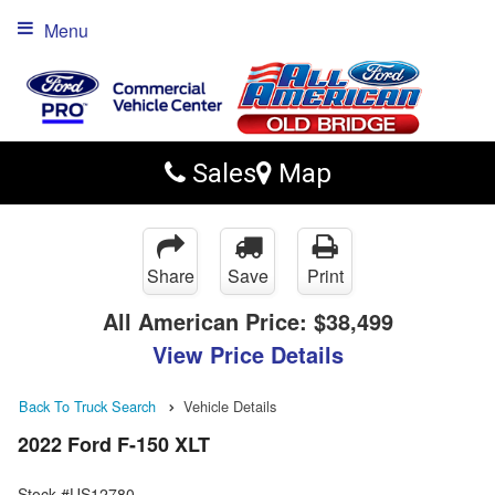
Menu
Sales
Map
Share
Save
Print
All American Price:
$38,499
View Price Details
Back To Truck Search
Vehicle Details
2022 Ford F-150 XLT
Stock #US12780