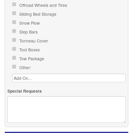
Offroad Wheels and Tires
Sliding Bed Storage
Snow Plow
Step Bars
Tonneau Cover
Tool Boxes
Tow Package
Other:
Special Requests