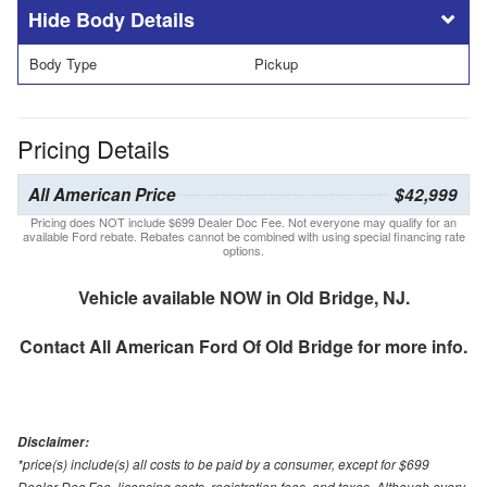
Body Details
Body Type
Pickup
Pricing Details
All American Price
$42,999
Pricing does NOT include $699 Dealer Doc Fee. Not everyone may qualify for an
available Ford rebate. Rebates cannot be combined with using special financing rate
options.
Vehicle available NOW in Old Bridge, NJ.
Contact
All American Ford Of Old Bridge
for more info.
Disclaimer:
*price(s) include(s) all costs to be paid by a consumer, except for $699
Dealer Doc Fee, licensing costs, registration fees, and taxes. Although every