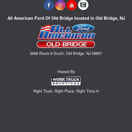
All American Ford Of Old Bridge located in Old Bridge, NJ
3698 Route 9 South, Old Bridge, NJ 08857
Hosted By
Right Truck. Right Place. Right Time.®