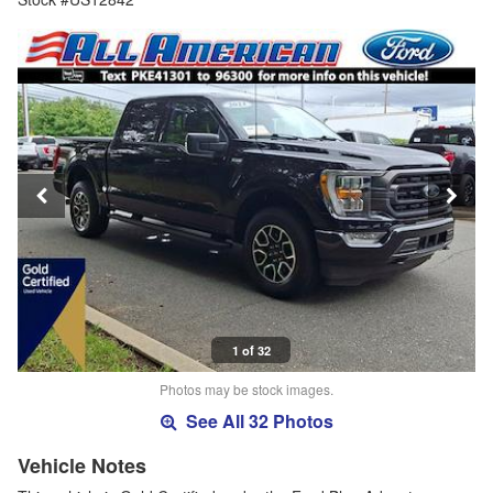
1 of 32
Photos may be stock images.
See All 32 Photos
Vehicle Notes