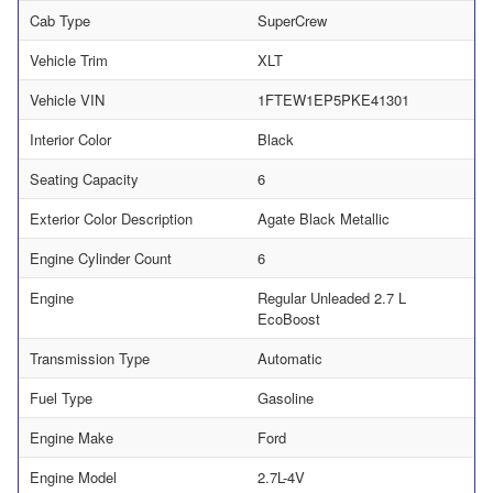
Cab Type
SuperCrew
Vehicle Trim
XLT
Vehicle VIN
1FTEW1EP5PKE41301
Interior Color
Black
Seating Capacity
6
Exterior Color Description
Agate Black Metallic
Engine Cylinder Count
6
Engine
Regular Unleaded 2.7 L
EcoBoost
Transmission Type
Automatic
Fuel Type
Gasoline
Engine Make
Ford
Engine Model
2.7L-4V