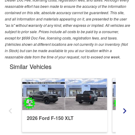
reasonable effort has been made to ensure the accuracy of the information
contained on this site, absolute accuracy cannot be guaranteed. This site,
and all information and materials appearing on it, are presented to the user
"as is" without warranty of any kind, either express or implied. All vehicles are
subject to prior sale. Prices include all costs to be paid by a consumer,
except for $699 Doc Fee, licensing costs, registration fees, and taxes.
‡Vehicles shown at different locations are not currently in our inventory (Not
in Stock) but can be made available to you at our location within a
reasonable date from the time of your request, not to exceed one week.
Similar Vehicles
2026 Ford F-150 XLT
2026 Fo