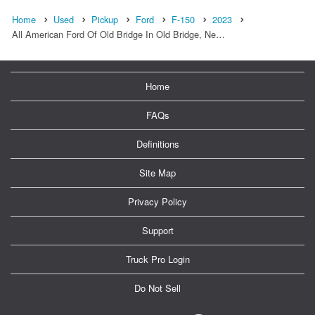
Home
Used
Pickup
Ford
F-150
2023
All American Ford Of Old Bridge In Old Bridge, Ne…
Home
FAQs
Definitions
Site Map
Privacy Policy
Support
Truck Pro Login
Do Not Sell