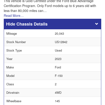
This vehicle is Gold Certified under the Ford Blue Advantage
Certification Program. Only Ford models up to 6 years old with
less than 80,000 miles can…
Read More…
Chassis Details
Mileage
20,043
Stock Number
US12842
Stock Type
Used
Year
2023
Make
Ford
Model
F-150
Class
2
Drivetrain
4WD
Wheelbase
145