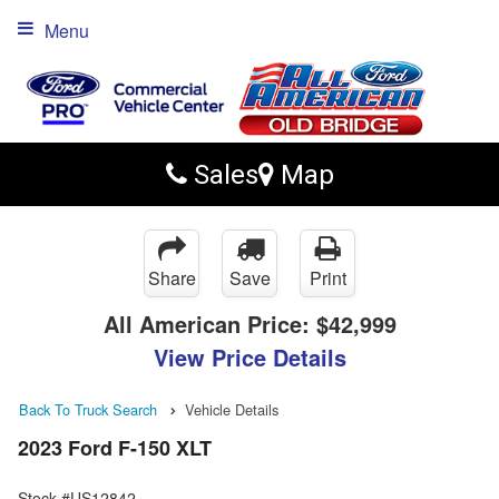
Menu
Sales
Map
Share
Save
Print
All American Price:
$42,999
View Price Details
Back To Truck Search
Vehicle Details
2023 Ford F-150 XLT
Stock #US12842