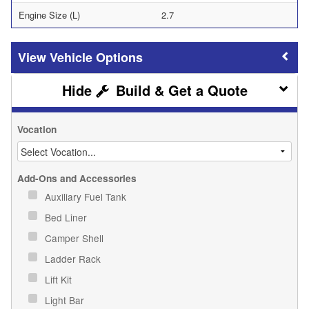
Engine Size (L)
2.7
Vehicle Options
Build & Get a Quote
Vocation
Add-Ons and Accessories
Auxiliary Fuel Tank
Bed Liner
Camper Shell
Ladder Rack
Lift Kit
Light Bar