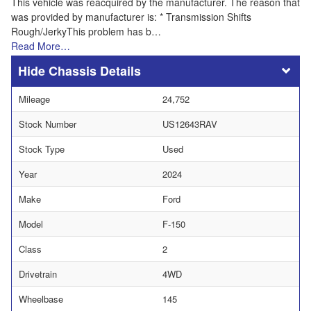
This vehicle was reacquired by the manufacturer. The reason that
was provided by manufacturer is: * Transmission Shifts
Rough/JerkyThis problem has b…
Read More…
Chassis Details
Mileage
24,752
Stock Number
US12643RAV
Stock Type
Used
Year
2024
Make
Ford
Model
F-150
Class
2
Drivetrain
4WD
Wheelbase
145