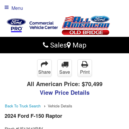
Menu
Sales
Map
Share
Save
Print
All American Price:
$70,499
View Price Details
Back To Truck Search
Vehicle Details
2024 Ford F-150 Raptor
Stock #US12643RAV