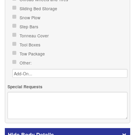
Sliding Bed Storage
Snow Plow
Step Bars
Tonneau Cover
Tool Boxes
Tow Package
Other:
Special Requests
Body Details