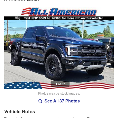
1 of 37
Photos may be stock images.
See All 37 Photos
Vehicle Notes