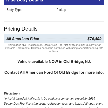
Body Type
Pickup
Pricing Details
All American Price
$70,499
Pricing does NOT include $699 Dealer Doc Fee. Not everyone may qualify for an
available Ford rebate. Rebates cannot be combined with using special financing rate
options.
Vehicle available NOW in Old Bridge, NJ.
Contact
All American Ford Of Old Bridge
for more info.
Disclaimer:
*price(s) include(s) all costs to be paid by a consumer, except for $699
Dealer Doc Fee, licensing costs, registration fees, and taxes. Although every