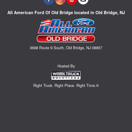
All American Ford Of Old Bridge located in Old Bridge, NJ
3698 Route 9 South, Old Bridge, NJ 08857
Hosted By
Right Truck. Right Place. Right Time.®