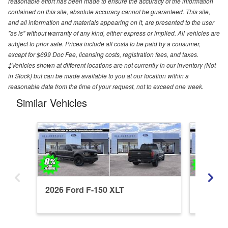
reasonable effort has been made to ensure the accuracy of the information
contained on this site, absolute accuracy cannot be guaranteed. This site,
and all information and materials appearing on it, are presented to the user
"as is" without warranty of any kind, either express or implied. All vehicles are
subject to prior sale. Prices include all costs to be paid by a consumer,
except for $699 Doc Fee, licensing costs, registration fees, and taxes.
‡Vehicles shown at different locations are not currently in our inventory (Not
in Stock) but can be made available to you at our location within a
reasonable date from the time of your request, not to exceed one week.
Similar Vehicles
2026 Ford F-150 XLT
2026 Fo