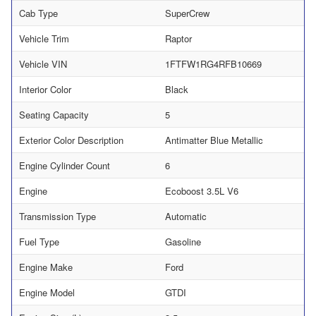
Cab Type
SuperCrew
Vehicle Trim
Raptor
Vehicle VIN
1FTFW1RG4RFB10669
Interior Color
Black
Seating Capacity
5
Exterior Color Description
Antimatter Blue Metallic
Engine Cylinder Count
6
Engine
Ecoboost 3.5L V6
Transmission Type
Automatic
Fuel Type
Gasoline
Engine Make
Ford
Engine Model
GTDI