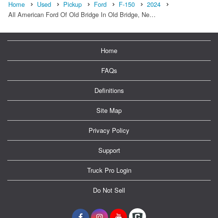
Home
Used
Pickup
Ford
F-150
2024
All American Ford Of Old Bridge In Old Bridge, Ne…
Home
FAQs
Definitions
Site Map
Privacy Policy
Support
Truck Pro Login
Do Not Sell