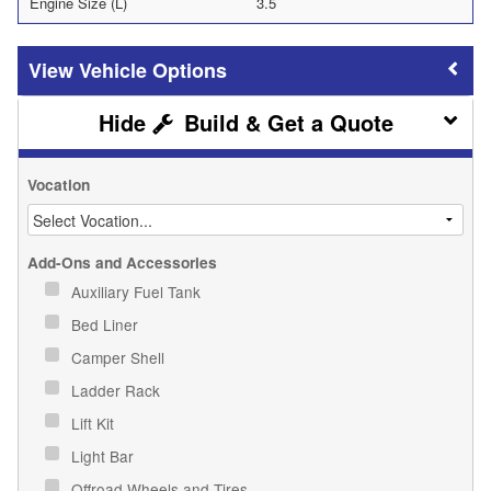
Engine Size (L)
3.5
Vehicle Options
Build & Get a Quote
Vocation
Add-Ons and Accessories
Auxiliary Fuel Tank
Bed Liner
Camper Shell
Ladder Rack
Lift Kit
Light Bar
Offroad Wheels and Tires