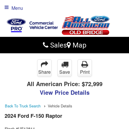
Menu
Sales
Map
Share
Save
Print
All American Price:
$72,999
View Price Details
Back To Truck Search
Vehicle Details
2024 Ford F-150 Raptor
Stock #US12811