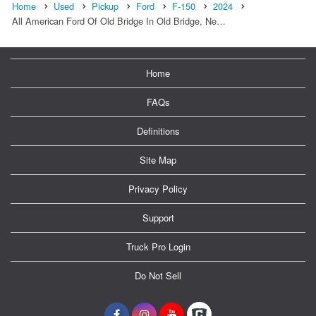
Home
Used
Pickup
Ford
F-150
2024
All American Ford Of Old Bridge In Old Bridge, Ne…
Home
FAQs
Definitions
Site Map
Privacy Policy
Support
Truck Pro Login
Do Not Sell