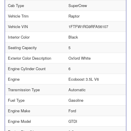
Cab Type
SuperCrew
Vehicle Trim
Raptor
Vehicle VIN
1FTFW1RG9RFA56107
Interior Color
Black
Seating Capacity
5
Exterior Color Description
Oxford White
Engine Cylinder Count
6
Engine
Ecoboost 3.5L V6
Transmission Type
Automatic
Fuel Type
Gasoline
Engine Make
Ford
Engine Model
GTDI