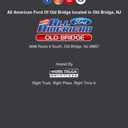
All American Ford Of Old Bridge located in Old Bridge, NJ
3698 Route 9 South, Old Bridge, NJ 08857
Hosted By
Right Truck. Right Place. Right Time.®