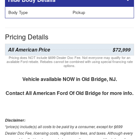
Body Type
Pickup
Pricing Details
All American Price
$72,999
Pricing does NOT include $699 Dealer Doc Fee. Not everyone may qualify for an
available Ford rebate. Rebates cannot be combined with using special financing rate
options.
Vehicle available NOW in Old Bridge, NJ.
Contact
All American Ford Of Old Bridge
for more info.
Disclaimer:
*price(s) include(s) all costs to be paid by a consumer, except for $699
Dealer Doc Fee, licensing costs, registration fees, and taxes. Although every