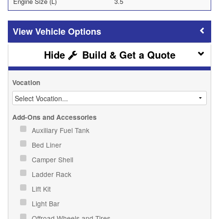
Engine Size (L)
3.5
Vehicle Options
Build & Get a Quote
Vocation
Add-Ons and Accessories
Auxiliary Fuel Tank
Bed Liner
Camper Shell
Ladder Rack
Lift Kit
Light Bar
Offroad Wheels and Tires