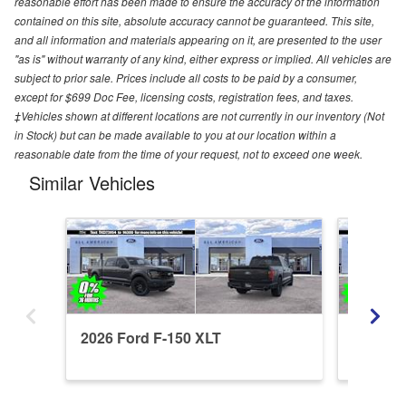
reasonable effort has been made to ensure the accuracy of the information
contained on this site, absolute accuracy cannot be guaranteed. This site,
and all information and materials appearing on it, are presented to the user
"as is" without warranty of any kind, either express or implied. All vehicles are
subject to prior sale. Prices include all costs to be paid by a consumer,
except for $699 Doc Fee, licensing costs, registration fees, and taxes.
‡Vehicles shown at different locations are not currently in our inventory (Not
in Stock) but can be made available to you at our location within a
reasonable date from the time of your request, not to exceed one week.
Similar Vehicles
2026 Ford F-150 XLT
2026 Fo