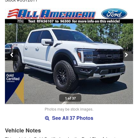
1 of 37
Photos may be stock images.
See All 37 Photos
Vehicle Notes