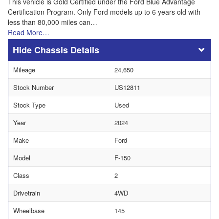
This vehicle is Gold Certified under the Ford Blue Advantage
Certification Program. Only Ford models up to 6 years old with
less than 80,000 miles can…
Read More…
Chassis Details
Mileage
24,650
Stock Number
US12811
Stock Type
Used
Year
2024
Make
Ford
Model
F-150
Class
2
Drivetrain
4WD
Wheelbase
145