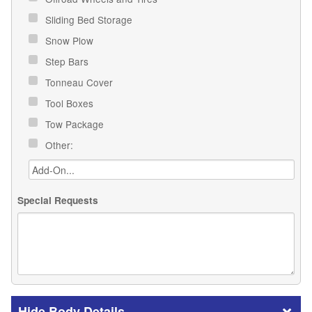
Sliding Bed Storage
Snow Plow
Step Bars
Tonneau Cover
Tool Boxes
Tow Package
Other:
Special Requests
Body Details