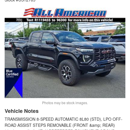
Photos may be stock images.
Vehicle Notes
TRANSMISSION 8-SPEED AUTOMATIC 8L80 (STD), LPO OFF-
ROAD ASSIST STEPS REMOVABLE (FRONT &amp; REAR)