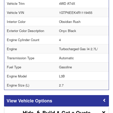
Vehicle Trim
4WD AT4X
Vehicle VIN
1GTP6EEK4R1119455
Interior Color
Obsidian Rush
Exterior Color Description
Onyx Black
Engine Cylinder Count
4
Engine
Turbocharged Gas I4 2.7L/
Transmission Type
Automatic
Fuel Type
Gasoline
Engine Model
L3B
Engine Size (L)
2.7
Vehicle Options
Build & Get a Quote