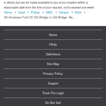
in Stock) but can be made available to you at our location within a
reasonable date from the time of your request, not to exceed one week.
Home
Used
Pickup
GMC
Canyon
2024
All American Ford Of Old Bridge In Old Bridge, Ne…
Home
FAQs
Definitions
Site Map
Privacy Policy
Support
Truck Pro Login
Do Not Sell