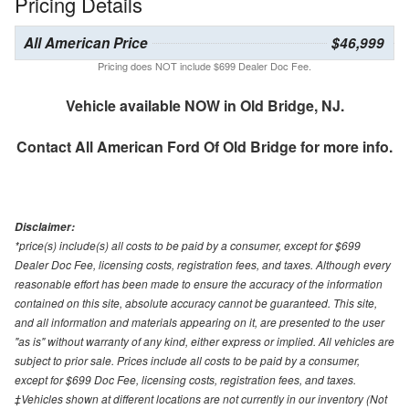
Pricing Details
All American Price
$46,999
Pricing does NOT include $699 Dealer Doc Fee.
Vehicle available NOW in Old Bridge, NJ.
Contact
All American Ford Of Old Bridge
for more info.
Disclaimer:
*price(s) include(s) all costs to be paid by a consumer, except for $699
Dealer Doc Fee, licensing costs, registration fees, and taxes. Although every
reasonable effort has been made to ensure the accuracy of the information
contained on this site, absolute accuracy cannot be guaranteed. This site,
and all information and materials appearing on it, are presented to the user
"as is" without warranty of any kind, either express or implied. All vehicles are
subject to prior sale. Prices include all costs to be paid by a consumer,
except for $699 Doc Fee, licensing costs, registration fees, and taxes.
‡Vehicles shown at different locations are not currently in our inventory (Not