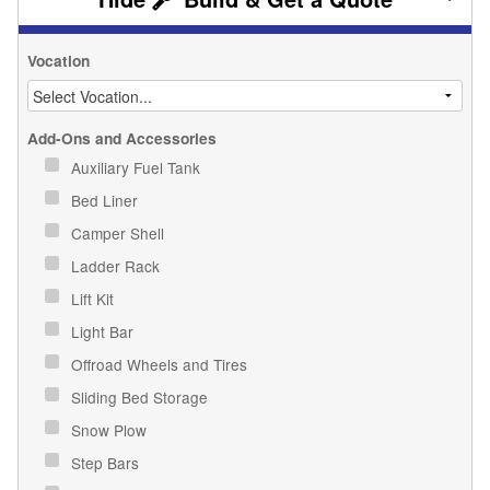
Vocation
Add-Ons and Accessories
Auxiliary Fuel Tank
Bed Liner
Camper Shell
Ladder Rack
Lift Kit
Light Bar
Offroad Wheels and Tires
Sliding Bed Storage
Snow Plow
Step Bars