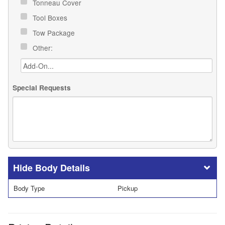
Tonneau Cover
Tool Boxes
Tow Package
Other:
Special Requests
Body Details
Body Type
Pickup