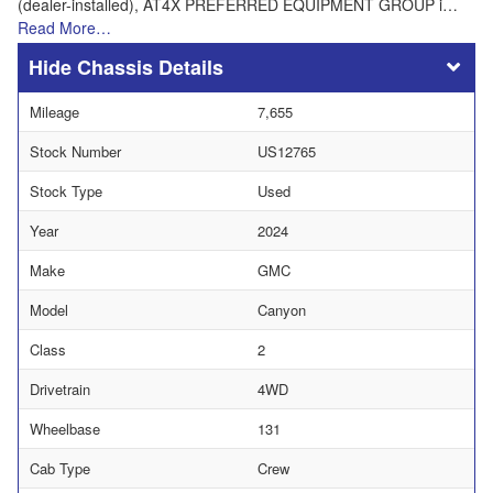
(dealer-installed), AT4X PREFERRED EQUIPMENT GROUP i…
Read More…
Chassis Details
Mileage
7,655
Stock Number
US12765
Stock Type
Used
Year
2024
Make
GMC
Model
Canyon
Class
2
Drivetrain
4WD
Wheelbase
131
Cab Type
Crew