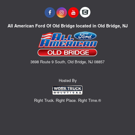
All American Ford Of Old Bridge located in Old Bridge, NJ
3698 Route 9 South, Old Bridge, NJ 08857
Hosted By
Right Truck. Right Place. Right Time.®