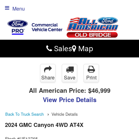
Menu
Sales
Map
Share
Save
Print
All American Price:
$46,999
View Price Details
Back To Truck Search
Vehicle Details
2024 GMC Canyon 4WD AT4X
Stock #US12765