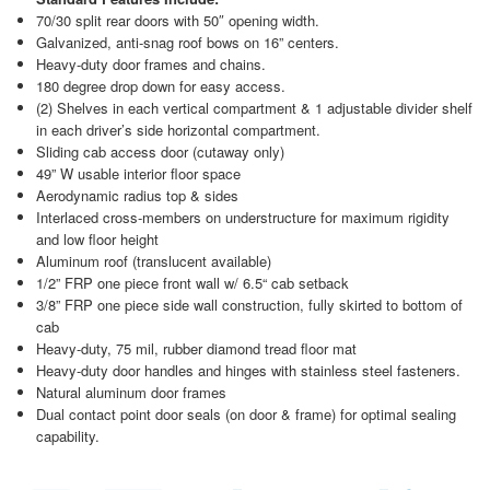
70/30 split rear doors with 50″ opening width.
Galvanized, anti-snag roof bows on 16” centers.
Heavy-duty door frames and chains.
180 degree drop down for easy access.
(2) Shelves in each vertical compartment & 1 adjustable divider shelf
in each driver’s side horizontal compartment.
Sliding cab access door (cutaway only)
49” W usable interior floor space
Aerodynamic radius top & sides
Interlaced cross-members on understructure for maximum rigidity
and low floor height
Aluminum roof (translucent available)
1/2” FRP one piece front wall w/ 6.5“ cab setback
3/8” FRP one piece side wall construction, fully skirted to bottom of
cab
Heavy-duty, 75 mil, rubber diamond tread floor mat
Heavy-duty door handles and hinges with stainless steel fasteners.
Natural aluminum door frames
Dual contact point door seals (on door & frame) for optimal sealing
capability.