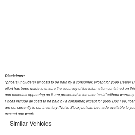
Disclaimer:
*price(s) include(s) all costs to be paid by a consumer, except for $699 Dealer 
effort has been made to ensure the accuracy of the information contained on this
and materials appearing on it, are presented to the user "as is" without warranty o
Prices include all costs to be paid by a consumer, except for $699 Doc Fee, licen
are not currently in our inventory (Not in Stock) but can be made available to you
exceed one week.
Similar Vehicles