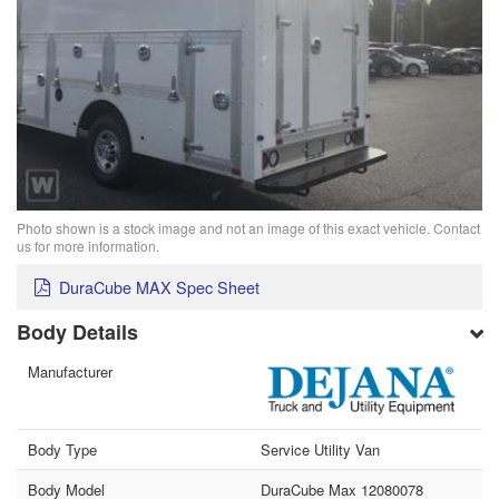
Photo shown is a stock image and not an image of this exact vehicle. Contact
us for more information.
DuraCube MAX Spec Sheet
Body Details
Manufacturer
Body Type
Service Utility Van
Body Model
DuraCube Max 12080078