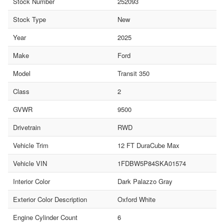
Stock Number
252093
Stock Type
New
Year
2025
Make
Ford
Model
Transit 350
Class
2
GVWR
9500
Drivetrain
RWD
Vehicle Trim
12 FT DuraCube Max
Vehicle VIN
1FDBW5P84SKA01574
Interior Color
Dark Palazzo Gray
Exterior Color Description
Oxford White
Engine Cylinder Count
6