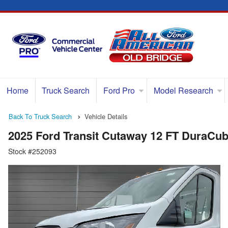
Home
Truck Search
Ford Pro
Model Research
Back To Truck Search
Vehicle Details
2025 Ford Transit Cutaway 12 FT DuraCu
Stock #252093