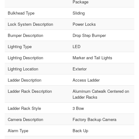
Package
Bulkhead Type
Sliding
Lock System Description
Power Locks
Bumper Description
Drop Step Bumper
Lighting Type
LED
Lighting Description
Marker and Tail Lights
Lighting Location
Exterior
Ladder Description
Access Ladder
Ladder Rack Description
Aluminum Catwalk Centered on
Ladder Racks
Ladder Rack Style
3 Bow
Camera Description
Factory Backup Camera
Alarm Type
Back Up