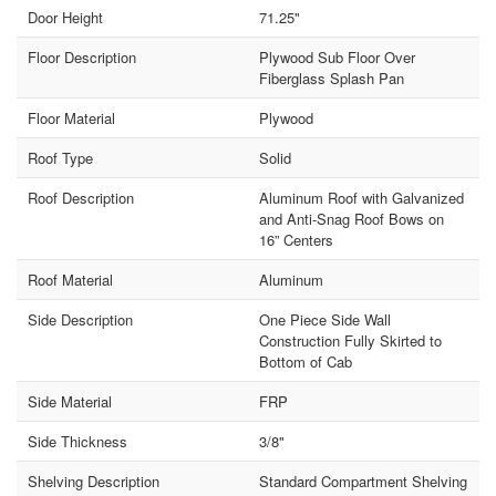
Door Height
71.25"
Floor Description
Plywood Sub Floor Over
Fiberglass Splash Pan
Floor Material
Plywood
Roof Type
Solid
Roof Description
Aluminum Roof with Galvanized
and Anti-Snag Roof Bows on
16” Centers
Roof Material
Aluminum
Side Description
One Piece Side Wall
Construction Fully Skirted to
Bottom of Cab
Side Material
FRP
Side Thickness
3/8"
Shelving Description
Standard Compartment Shelving