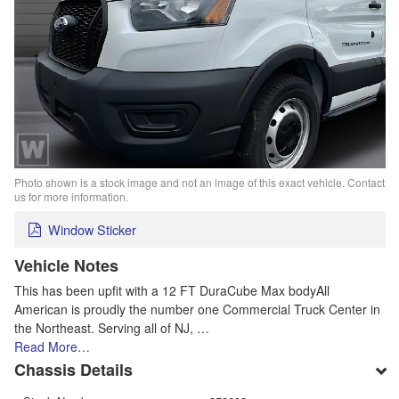
Photo shown is a stock image and not an image of this exact vehicle. Contact
us for more information.
Window Sticker
Vehicle Notes
This has been upfit with a 12 FT DuraCube Max bodyAll
American is proudly the number one Commercial Truck Center in
the Northeast. Serving all of NJ, …
Read More…
Chassis Details