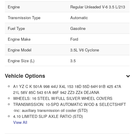
Engine
Regular Unleaded V-6 3.5 L/213
Transmission Type
Automatic
Fuel Type
Gasoline
Engine Make
Ford
Engine Model
3.5L V6 Cyclone
Engine Size (L)
3.5
Vehicle Options
A1 YZ C K 501A 998 44U X4L 153 18D 55D 64H 91B 425 47A
21L 58V 85C 543 61A 86F 942 ZZ3 ZZ4 DEJANA
WHEELS: 16 STEEL W/FULL SILVER WHEEL COVERS
TRANSMISSION: 10-SPD AUTOMATIC W/OD & SELECTSHIFT
-inc: auxiliary transmission oil cooler (STD)
4.10 LIMITED SLIP AXLE RATIO (STD)
View All