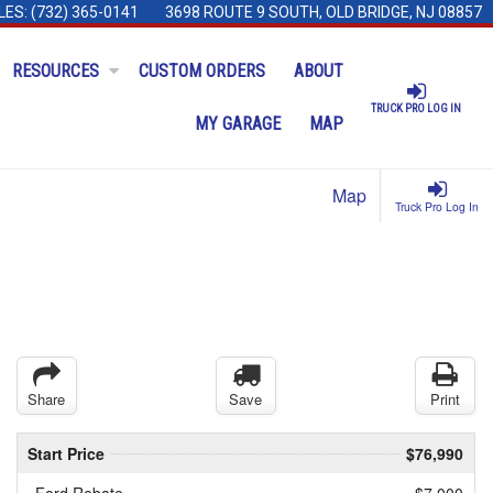
LES:
(732) 365-0141
3698 ROUTE 9 SOUTH, OLD BRIDGE, NJ 08857
RESOURCES
CUSTOM ORDERS
ABOUT
TRUCK PRO LOG IN
MY GARAGE
MAP
Map
Truck Pro Log In
Share
Save
Print
Start Price
$76,990