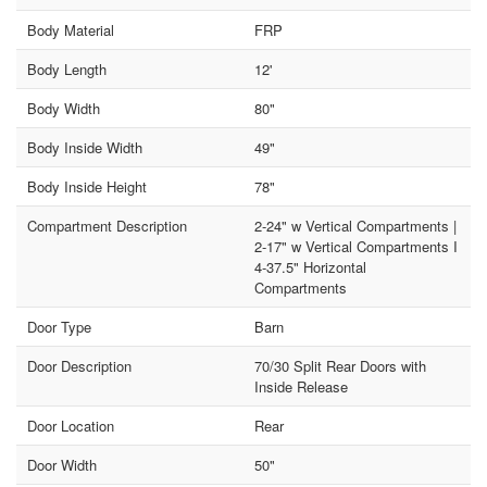
Body Material
FRP
Body Length
12'
Body Width
80"
Body Inside Width
49"
Body Inside Height
78"
Compartment Description
2-24" w Vertical Compartments |
2-17" w Vertical Compartments I
4-37.5" Horizontal
Compartments
Door Type
Barn
Door Description
70/30 Split Rear Doors with
Inside Release
Door Location
Rear
Door Width
50"