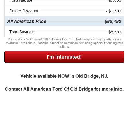
Ford Rebate
- $7,000
Dealer Discount
- $1,500
All American Price
$68,490
Total Savings
$8,500
Pricing does NOT include $699 Dealer Doc Fee. Not everyone may qualify for an
available Ford rebate. Rebates cannot be combined with using special financing rate
options.
I'm Interested!
Vehicle available NOW in Old Bridge, NJ.
Contact
All American Ford Of Old Bridge
for more info.