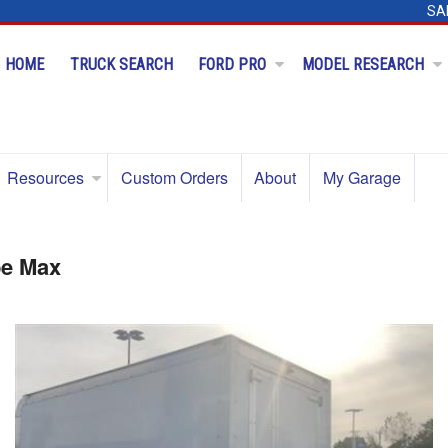
SA
HOME
TRUCK SEARCH
FORD PRO
MODEL RESEARCH
Resources
Custom Orders
About
My Garage
be Max