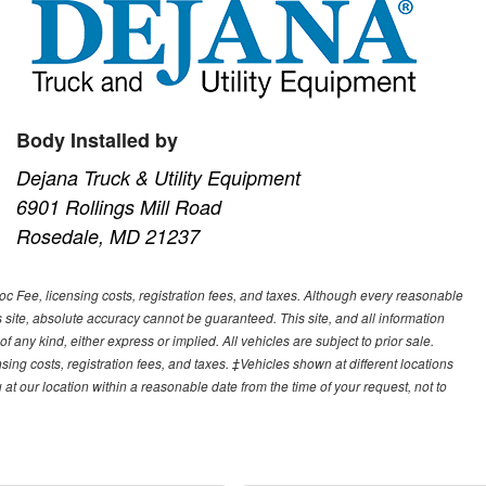
Body Installed by
Dejana Truck & Utility Equipment
6901 Rollings Mill Road
Rosedale, MD 21237
Doc Fee, licensing costs, registration fees, and taxes. Although every reasonable
 site, absolute accuracy cannot be guaranteed. This site, and all information
f any kind, either express or implied. All vehicles are subject to prior sale.
sing costs, registration fees, and taxes. ‡Vehicles shown at different locations
 at our location within a reasonable date from the time of your request, not to