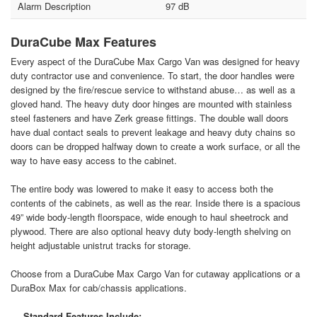
Alarm Description
97 dB
DuraCube Max Features
Every aspect of the DuraCube Max Cargo Van was designed for heavy
duty contractor use and convenience. To start, the door handles were
designed by the fire/rescue service to withstand abuse… as well as a
gloved hand. The heavy duty door hinges are mounted with stainless
steel fasteners and have Zerk grease fittings. The double wall doors
have dual contact seals to prevent leakage and heavy duty chains so
doors can be dropped halfway down to create a work surface, or all the
way to have easy access to the cabinet.
The entire body was lowered to make it easy to access both the
contents of the cabinets, as well as the rear. Inside there is a spacious
49” wide body-length floorspace, wide enough to haul sheetrock and
plywood. There are also optional heavy duty body-length shelving on
height adjustable unistrut tracks for storage.
Choose from a DuraCube Max Cargo Van for cutaway applications or a
DuraBox Max for cab/chassis applications.
Standard Features Include: