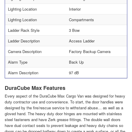
Lighting Location
Interior
Lighting Location
Compartments
Ladder Rack Style
3 Bow
Ladder Description
Access Ladder
Camera Description
Factory Backup Camera
Alarm Type
Back Up
Alarm Description
97 dB
DuraCube Max Features
Every aspect of the DuraCube Max Cargo Van was designed for heavy
duty contractor use and convenience. To start, the door handles were
designed by the fire/rescue service to withstand abuse… as well as a
gloved hand. The heavy duty door hinges are mounted with stainless
steel fasteners and have Zerk grease fittings. The double wall doors
have dual contact seals to prevent leakage and heavy duty chains so
doors can be dropped halfway down to create a work surface, or all the