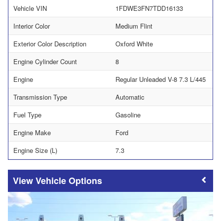
Vehicle VIN
1FDWE3FN7TDD16133
Interior Color
Medium Flint
Exterior Color Description
Oxford White
Engine Cylinder Count
8
Engine
Regular Unleaded V-8 7.3 L/445
Transmission Type
Automatic
Fuel Type
Gasoline
Engine Make
Ford
Engine Size (L)
7.3
Vehicle Options