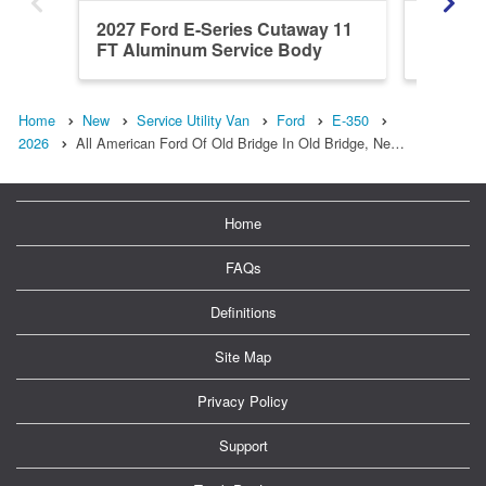
2027 Ford E-Series Cutaway 11
2027 Fo
FT Aluminum Service Body
Home
New
Service Utility Van
Ford
E-350
2026
All American Ford Of Old Bridge In Old Bridge, Ne…
Home
FAQs
Definitions
Site Map
Privacy Policy
Support