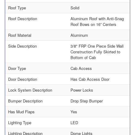
Roof Type
Solid
Roof Description
Aluminum Roof with Anti-Snag
Roof Bows on 16” Centers
Roof Material
Aluminum
Side Description
3/8" FRP One Piece Side Wall
Construction Fully Skirted to
Bottom of Cab
Door Type
Cab Access
Door Description
Has Cab Access Door
Lock System Description
Power Locks
Bumper Description
Drop Step Bumper
Has Mud Flaps
Yes
Lighting Type
LED
Lighting Description
Dome Lights