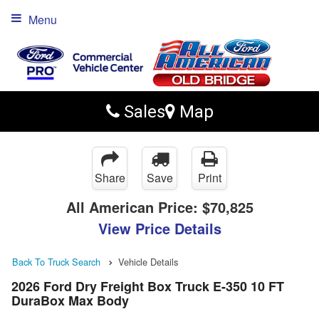
Menu
Sales
Map
Share
Save
Print
All American Price:
$70,825
View Price Details
Back To Truck Search
Vehicle Details
2026 Ford Dry Freight Box Truck E-350 10 FT
DuraBox Max Body