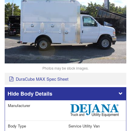
Photos may be stock images.
DuraCube MAX Spec Sheet
Body Details
Manufacturer
Body Type
Service Utility Van