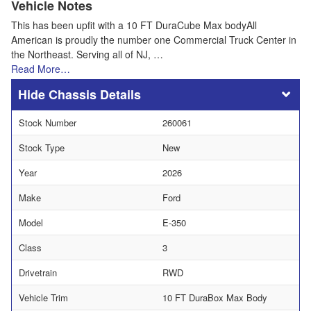
Vehicle Notes
This has been upfit with a 10 FT DuraCube Max bodyAll
American is proudly the number one Commercial Truck Center in
the Northeast. Serving all of NJ, …
Read More…
Chassis Details
Stock Number
260061
Stock Type
New
Year
2026
Make
Ford
Model
E-350
Class
3
Drivetrain
RWD
Vehicle Trim
10 FT DuraBox Max Body