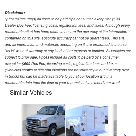
Disclaimer:
*price(s) include(s) all costs to be paid by a consumer, except for $699
Dealer Doc Fee, licensing costs, registration fees, and taxes. Although every
reasonable effort has been made to ensure the accuracy of the information
contained on this site, absolute accuracy cannot be guaranteed. This site,
and all information and materials appearing on it, are presented to the user
"as is" without warranty of any kind, either express or implied. All vehicles are
subject to prior sale. Prices include all costs to be paid by a consumer,
except for $699 Doc Fee, licensing costs, registration fees, and taxes.
‡Vehicles shown at different locations are not currently in our inventory (Not
in Stock) but can be made available to you at our location within a
reasonable date from the time of your request, not to exceed one week.
Similar Vehicles