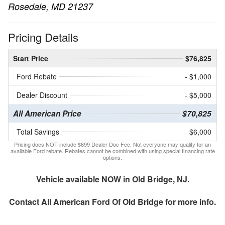
Rosedale, MD 21237
Pricing Details
Start Price
$76,825
Ford Rebate
- $1,000
Dealer Discount
- $5,000
All American Price
$70,825
Total Savings
$6,000
Pricing does NOT include $699 Dealer Doc Fee. Not everyone may qualify for an
available Ford rebate. Rebates cannot be combined with using special financing rate
options.
Vehicle available NOW in Old Bridge, NJ.
Contact
All American Ford Of Old Bridge
for more info.