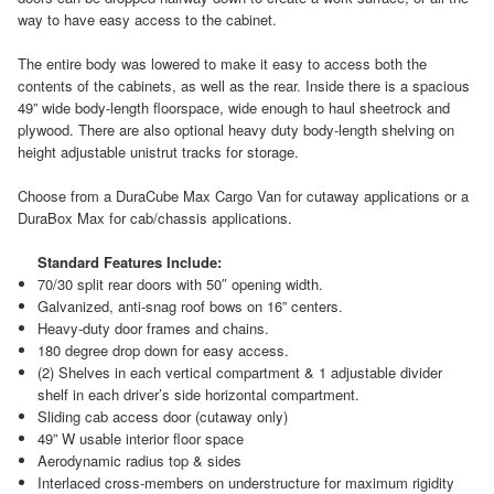
way to have easy access to the cabinet.
The entire body was lowered to make it easy to access both the
contents of the cabinets, as well as the rear. Inside there is a spacious
49” wide body-length floorspace, wide enough to haul sheetrock and
plywood. There are also optional heavy duty body-length shelving on
height adjustable unistrut tracks for storage.
Choose from a DuraCube Max Cargo Van for cutaway applications or a
DuraBox Max for cab/chassis applications.
Standard Features Include:
70/30 split rear doors with 50″ opening width.
Galvanized, anti-snag roof bows on 16” centers.
Heavy-duty door frames and chains.
180 degree drop down for easy access.
(2) Shelves in each vertical compartment & 1 adjustable divider
shelf in each driver’s side horizontal compartment.
Sliding cab access door (cutaway only)
49” W usable interior floor space
Aerodynamic radius top & sides
Interlaced cross-members on understructure for maximum rigidity