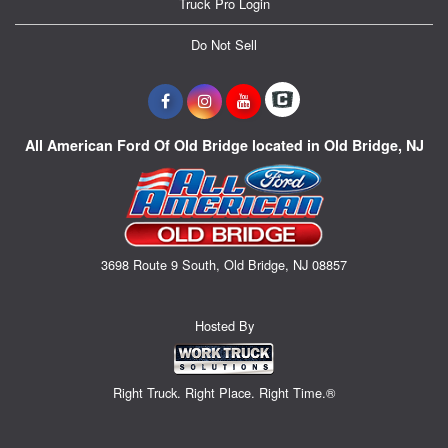
Truck Pro Login
Do Not Sell
All American Ford Of Old Bridge located in Old Bridge, NJ
3698 Route 9 South, Old Bridge, NJ 08857
Hosted By
Right Truck. Right Place. Right Time.®