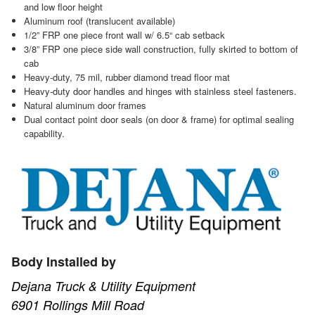
and low floor height
Aluminum roof (translucent available)
1/2” FRP one piece front wall w/ 6.5“ cab setback
3/8” FRP one piece side wall construction, fully skirted to bottom of
cab
Heavy-duty, 75 mil, rubber diamond tread floor mat
Heavy-duty door handles and hinges with stainless steel fasteners.
Natural aluminum door frames
Dual contact point door seals (on door & frame) for optimal sealing
capability.
Body Installed by
Dejana Truck & Utility Equipment
6901 Rollings Mill Road