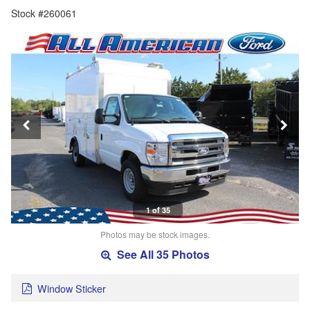
Stock #260061
1 of 35
Photos may be stock images.
See All 35 Photos
Window Sticker