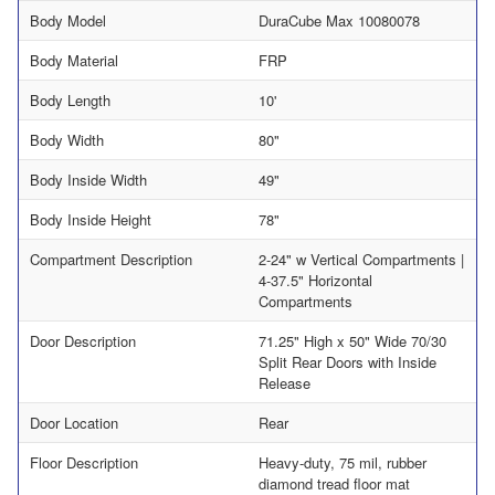
Body Model
DuraCube Max 10080078
Body Material
FRP
Body Length
10'
Body Width
80"
Body Inside Width
49"
Body Inside Height
78"
Compartment Description
2-24" w Vertical Compartments |
4-37.5" Horizontal
Compartments
Door Description
71.25" High x 50" Wide 70/30
Split Rear Doors with Inside
Release
Door Location
Rear
Floor Description
Heavy-duty, 75 mil, rubber
diamond tread floor mat