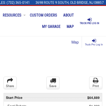
LES:
(732) 365-0141
3698 ROUTE 9 SOUTH, OLD BRIDGE, NJ 08857
RESOURCES
CUSTOM ORDERS
ABOUT
TRUCK PRO LOG IN
MY GARAGE
MAP
Map
Truck Pro Log In
Share
Save
Print
Start Price
$64,889