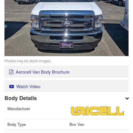
Photos may be stock images.
Aerocell Van Body Brochure
Watch Video
Body Details
Manufacturer
Body Type
Box Van