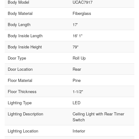
Body Model
UCAC7917
Body Material
Fiberglass
Body Length
17'
Body Inside Length
16' 1"
Body Inside Height
79"
Door Type
Roll Up
Door Location
Rear
Floor Material
Pine
Floor Thickness
1-1/2"
Lighting Type
LED
Lighting Description
Ceiling Light with Rear Timer
Switch
Lighting Location
Interior