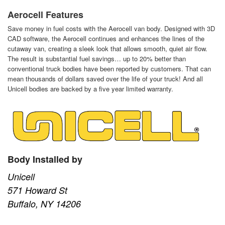
Aerocell Features
Save money in fuel costs with the Aerocell van body. Designed with 3D
CAD software, the Aerocell continues and enhances the lines of the
cutaway van, creating a sleek look that allows smooth, quiet air flow.
The result is substantial fuel savings… up to 20% better than
conventional truck bodies have been reported by customers. That can
mean thousands of dollars saved over the life of your truck! And all
Unicell bodies are backed by a five year limited warranty.
Body Installed by
Unicell
571 Howard St
Buffalo, NY 14206