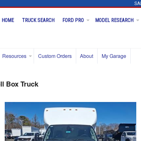
SA
HOME
TRUCK SEARCH
FORD PRO
MODEL RESEARCH
Resources
Custom Orders
About
My Garage
ll Box Truck