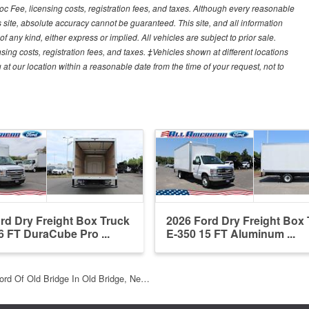
Doc Fee, licensing costs, registration fees, and taxes. Although every reasonable
 site, absolute accuracy cannot be guaranteed. This site, and all information
f any kind, either express or implied. All vehicles are subject to prior sale.
sing costs, registration fees, and taxes. ‡Vehicles shown at different locations
 at our location within a reasonable date from the time of your request, not to
rd Dry Freight Box Truck
2026 Ford Dry Freight Box
6 FT DuraCube Pro ...
E-350 15 FT Aluminum ...
ord Of Old Bridge In Old Bridge, Ne…