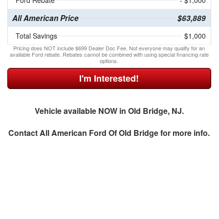
Ford Rebate
- $1,000
All American Price
$63,889
Total Savings
$1,000
Pricing does NOT include $699 Dealer Doc Fee. Not everyone may qualify for an
available Ford rebate. Rebates cannot be combined with using special financing rate
options.
I'm Interested!
Vehicle available NOW in Old Bridge, NJ.
Contact
All American Ford Of Old Bridge
for more info.