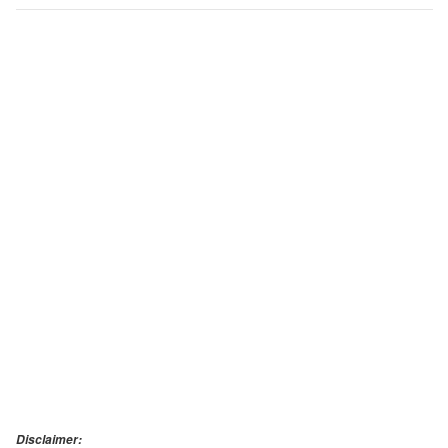
Disclaimer: