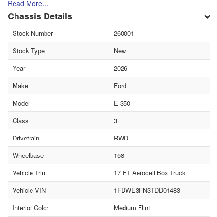
Read More…
Chassis Details
Stock Number
260001
Stock Type
New
Year
2026
Make
Ford
Model
E-350
Class
3
Drivetrain
RWD
Wheelbase
158
Vehicle Trim
17 FT Aerocell Box Truck
Vehicle VIN
1FDWE3FN3TDD01483
Interior Color
Medium Flint