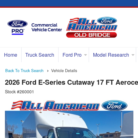
Home
Truck Search
Ford Pro
Model Research
Back To Truck Search
Vehicle Details
2026 Ford E-Series Cutaway 17 FT Aeroce
Stock #260001