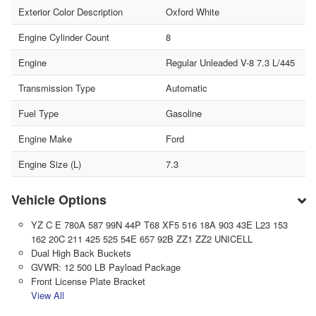
Exterior Color Description
Oxford White
Engine Cylinder Count
8
Engine
Regular Unleaded V-8 7.3 L/445
Transmission Type
Automatic
Fuel Type
Gasoline
Engine Make
Ford
Engine Size (L)
7.3
Vehicle Options
YZ C E 780A 587 99N 44P T68 XF5 516 18A 903 43E L23 153
162 20C 211 425 525 54E 657 92B ZZ1 ZZ2 UNICELL
Dual High Back Buckets
GVWR: 12 500 LB Payload Package
Front License Plate Bracket
View All