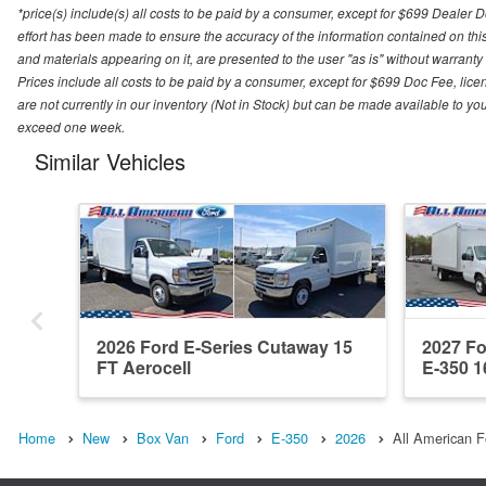
*price(s) include(s) all costs to be paid by a consumer, except for $699 Dealer 
effort has been made to ensure the accuracy of the information contained on this
and materials appearing on it, are presented to the user "as is" without warranty o
Prices include all costs to be paid by a consumer, except for $699 Doc Fee, licen
are not currently in our inventory (Not in Stock) but can be made available to you
exceed one week.
Similar Vehicles
2026 Ford E-Series Cutaway 15
2027 Fo
FT Aerocell
E-350 1
Home
New
Box Van
Ford
E-350
2026
All American F