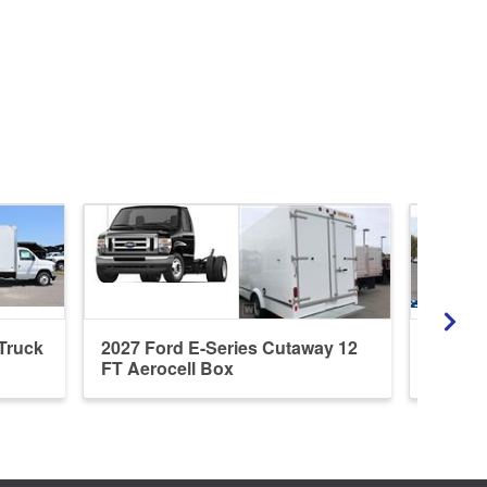
 Truck
2027 Ford E-Series Cutaway 12
2027 F
FT Aerocell Box
E-350 1