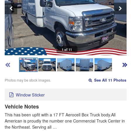
1 of 11
Photos may be stock images.
See All 11 Photos
Window Sticker
Vehicle Notes
This has been upfit with a 17 FT Aerocell Box Truck body.All
American is proudly the number one Commercial Truck Center in
the Northeast. Serving all …