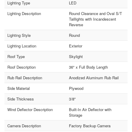
Lighting Type
LED
Lighting Description
Round Clearance and Oval S/T
Taillights with Incandescent
Reverse
Lighting Style
Round
Lighting Location
Exterior
Roof Type
Skylight
Roof Description
36" x Full Body Length
Rub Rail Description
Anodized Aluminum Rub Rail
Side Material
Plywood
Side Thickness
3/8"
Wind Deflector Description
Built-In Air Deflector with
Storage
Camera Description
Factory Backup Camera