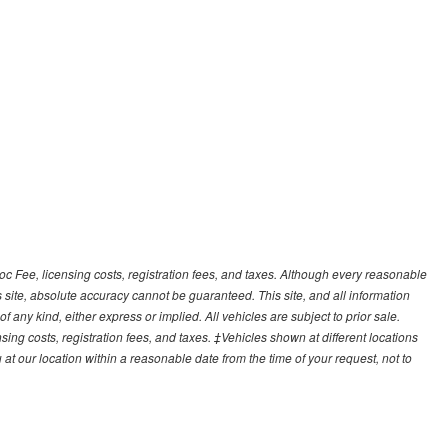
Doc Fee, licensing costs, registration fees, and taxes. Although every reasonable
 site, absolute accuracy cannot be guaranteed. This site, and all information
f any kind, either express or implied. All vehicles are subject to prior sale.
sing costs, registration fees, and taxes. ‡Vehicles shown at different locations
 at our location within a reasonable date from the time of your request, not to