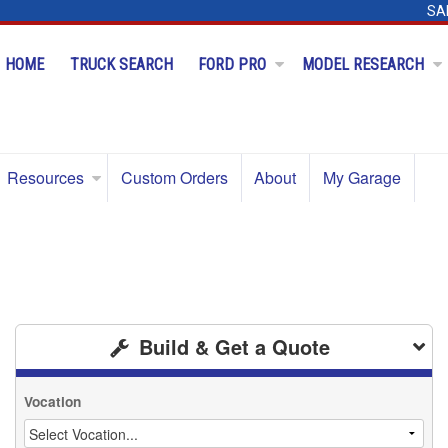
SA
HOME
TRUCK SEARCH
FORD PRO
MODEL RESEARCH
Resources
Custom Orders
About
My Garage
Build & Get a Quote
Vocation