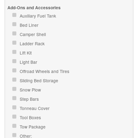
Add-Ons and Accessories
Auxiliary Fuel Tank
Bed Liner
Camper Shell
Ladder Rack
Lift Kit
Light Bar
Offroad Wheels and Tires
Sliding Bed Storage
Snow Plow
Step Bars
Tonneau Cover
Tool Boxes
Tow Package
Other: