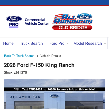
Home
Truck Search
Ford Pro
Model Research
Back To Truck Search
Vehicle Details
2026 Ford F-150 King Ranch
Stock #261375