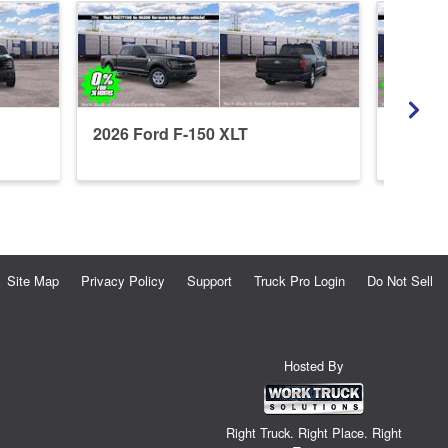
2026 Ford F-150 XLT
2026 F
Site Map
Privacy Policy
Support
Truck Pro Login
Do Not Sell
Hosted By
Right Truck. Right Place. Right