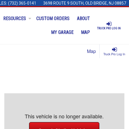
LES:
(732) 365-0141
3698 ROUTE 9 SOUTH, OLD BRIDGE, NJ 08857
RESOURCES
CUSTOM ORDERS
ABOUT
TRUCK PRO LOG IN
MY GARAGE
MAP
Map
Truck Pro Log In
This vehicle is no longer available.