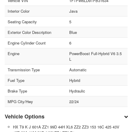
Vehicle VIN
1FTFW6LD9TFB31634
Interior Color
Java
Seating Capacity
5
Exterior Color Description
Blue
Engine Cylinder Count
6
Engine
PowerBoost Full-Hybrid V6 3.5
L
Transmission Type
Automatic
Fuel Type
Hybrid
Brake Type
Hydraulic
MPG City/Hwy
22/24
Vehicle Options
HX T9 K J 601A ZZ1 99D 44H XL6 ZZ2 ZZ3 153 16C 425 43V