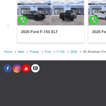
2026 Ford F-150 XLT
2026 Fo
Home
New
Pickup
Ford
F-150
2026
All American For