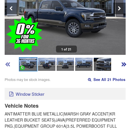
1 of 21
Photos may be stock images.
See All 21 Photos
Window Sticker
Vehicle Notes
ANTIMATTER BLUE METALLIC|MARSH GRAY ACCENT|KR
LEATHER BUCKET SEATS|JAVA|PREFERRED EQUIPMENT
PKG.|EQUIPMENT GROUP 601A|3.5L POWERBOOST FULL