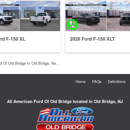
rd F-150 XL
2026 Ford F-150 XLT
d Of Old Bridge In Old Bridge, Ne…
Home
FAQs
Definitions
All American Ford Of Old Bridge located in Old Bridge, NJ