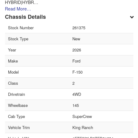
HYBRID|HYBR…
Read More…
Chassis Details
Stock Number
261375
Stock Type
New
Year
2026
Make
Ford
Model
F-150
Class
2
Drivetrain
4WD
Wheelbase
145
Cab Type
SuperCrew
Vehicle Trim
King Ranch