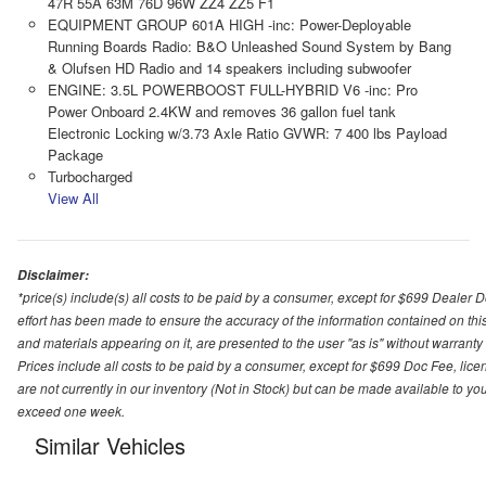
47R 55A 63M 76D 96W ZZ4 ZZ5 F1
EQUIPMENT GROUP 601A HIGH -inc: Power-Deployable
Running Boards Radio: B&O Unleashed Sound System by Bang
& Olufsen HD Radio and 14 speakers including subwoofer
ENGINE: 3.5L POWERBOOST FULL-HYBRID V6 -inc: Pro
Power Onboard 2.4KW and removes 36 gallon fuel tank
Electronic Locking w/3.73 Axle Ratio GVWR: 7 400 lbs Payload
Package
Turbocharged
View All
Disclaimer:
*price(s) include(s) all costs to be paid by a consumer, except for $699 Dealer 
effort has been made to ensure the accuracy of the information contained on this
and materials appearing on it, are presented to the user "as is" without warranty o
Prices include all costs to be paid by a consumer, except for $699 Doc Fee, licen
are not currently in our inventory (Not in Stock) but can be made available to you
exceed one week.
Similar Vehicles