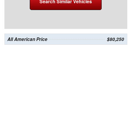
Search Similar Vehicles
All American Price
$80,250