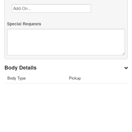
Special Requests
Body Details
Body Type
Pickup