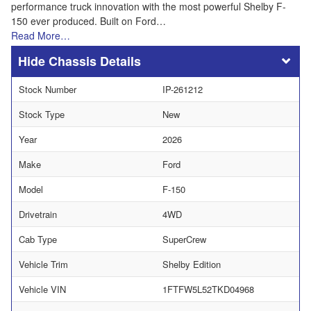
performance truck innovation with the most powerful Shelby F-
150 ever produced. Built on Ford…
Read More…
Chassis Details
Stock Number
IP-261212
Stock Type
New
Year
2026
Make
Ford
Model
F-150
Drivetrain
4WD
Cab Type
SuperCrew
Vehicle Trim
Shelby Edition
Vehicle VIN
1FTFW5L52TKD04968