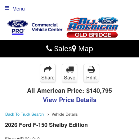
Menu
Sales
Map
Share
Save
Print
All American Price:
$140,795
View Price Details
Back To Truck Search
Vehicle Details
2026 Ford F-150 Shelby Edition
Stock #IP-261212