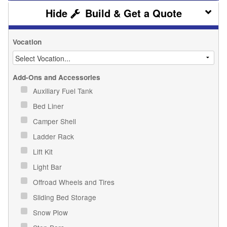
Build & Get a Quote
Vocation
Add-Ons and Accessories
Auxiliary Fuel Tank
Bed Liner
Camper Shell
Ladder Rack
Lift Kit
Light Bar
Offroad Wheels and Tires
Sliding Bed Storage
Snow Plow