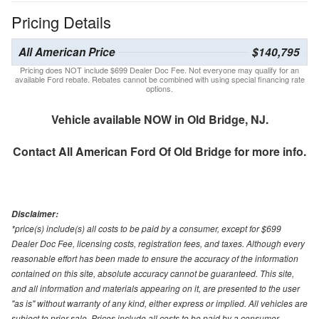
Pricing Details
All American Price
$140,795
Pricing does NOT include $699 Dealer Doc Fee. Not everyone may qualify for an
available Ford rebate. Rebates cannot be combined with using special financing rate
options.
Vehicle available NOW in Old Bridge, NJ.
Contact
All American Ford Of Old Bridge
for more info.
Disclaimer:
*price(s) include(s) all costs to be paid by a consumer, except for $699
Dealer Doc Fee, licensing costs, registration fees, and taxes. Although every
reasonable effort has been made to ensure the accuracy of the information
contained on this site, absolute accuracy cannot be guaranteed. This site,
and all information and materials appearing on it, are presented to the user
"as is" without warranty of any kind, either express or implied. All vehicles are
subject to prior sale. Prices include all costs to be paid by a consumer,