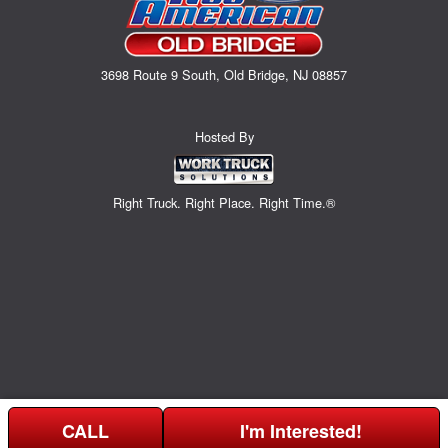
3698 Route 9 South, Old Bridge, NJ 08857
Hosted By
Right Truck. Right Place. Right Time.®
CALL
I'm Interested!
Can't find what you are looking for? Get your EZOrder in NOW,
Price above does not include any of the Build & Quote options.