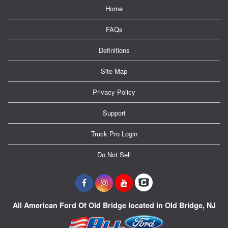
Home
FAQs
Definitions
Site Map
Privacy Policy
Support
Truck Pro Login
Do Not Sell
All American Ford Of Old Bridge located in Old Bridge, NJ