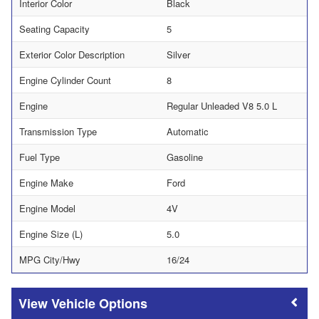
Interior Color
Black
Seating Capacity
5
Exterior Color Description
Silver
Engine Cylinder Count
8
Engine
Regular Unleaded V8 5.0 L
Transmission Type
Automatic
Fuel Type
Gasoline
Engine Make
Ford
Engine Model
4V
Engine Size (L)
5.0
MPG City/Hwy
16/24
Vehicle Options