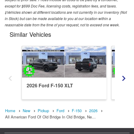
except for $699 Doc Fee, licensing costs, registration fees, and taxes.
‡Vehicles shown at different locations are not currently in our inventory (Not
in Stock) but can be made available to you at our location within a
reasonable date from the time of your request, not to exceed one week.
Similar Vehicles
2026 Ford F-150 XLT
2026 Fo
Home
New
Pickup
Ford
F-150
2026
All American Ford Of Old Bridge In Old Bridge, Ne…