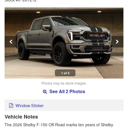
1 of 2
Photos may be stock images.
See All 2 Photos
Window Sticker
Vehicle Notes
The 2026 Shelby F-150 Off-Road marks ten years of Shelby