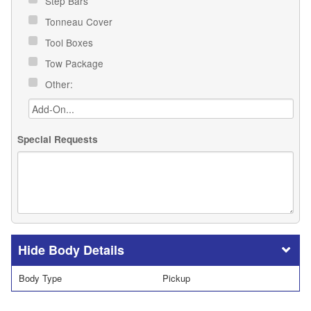
Step Bars
Tonneau Cover
Tool Boxes
Tow Package
Other:
Special Requests
Body Details
Body Type
Pickup