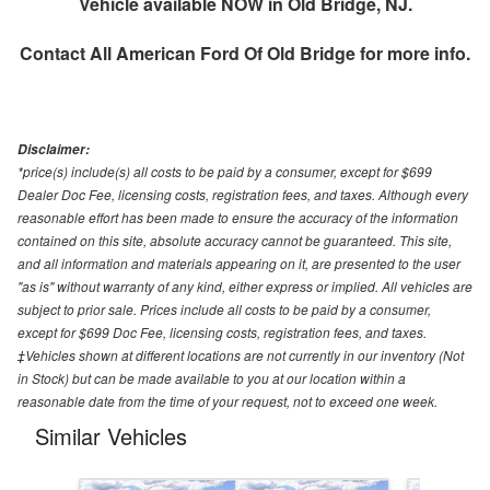
Vehicle available NOW in Old Bridge, NJ.
Contact
All American Ford Of Old Bridge
for more info.
Disclaimer:
*price(s) include(s) all costs to be paid by a consumer, except for $699
Dealer Doc Fee, licensing costs, registration fees, and taxes. Although every
reasonable effort has been made to ensure the accuracy of the information
contained on this site, absolute accuracy cannot be guaranteed. This site,
and all information and materials appearing on it, are presented to the user
"as is" without warranty of any kind, either express or implied. All vehicles are
subject to prior sale. Prices include all costs to be paid by a consumer,
except for $699 Doc Fee, licensing costs, registration fees, and taxes.
‡Vehicles shown at different locations are not currently in our inventory (Not
in Stock) but can be made available to you at our location within a
reasonable date from the time of your request, not to exceed one week.
Similar Vehicles