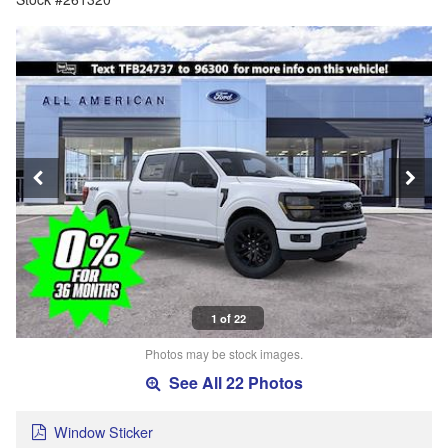
1 of 22
Photos may be stock images.
See All 22 Photos
Window Sticker