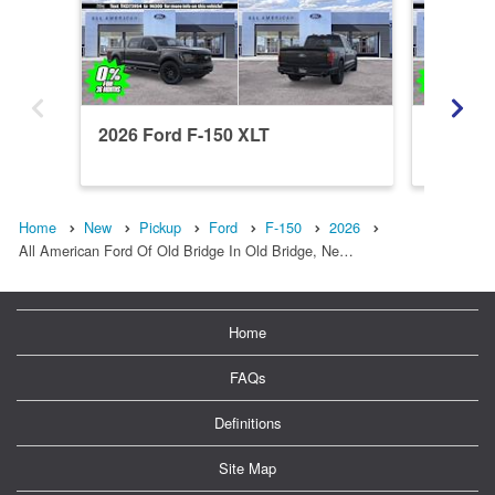
2026 Ford F-150 XLT
2026 Fo
Home
New
Pickup
Ford
F-150
2026
All American Ford Of Old Bridge In Old Bridge, Ne…
Home
FAQs
Definitions
Site Map