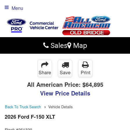
Menu
Sales
Map
Share
Save
Print
All American Price:
$64,895
View Price Details
Back To Truck Search
Vehicle Details
2026 Ford F-150 XLT
Stock #261320