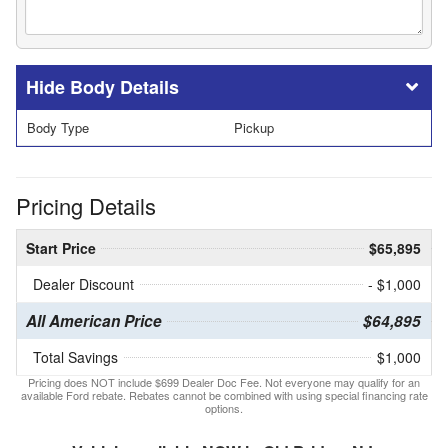
Body Details
Body Type
Pickup
Pricing Details
Start Price
$65,895
Dealer Discount
- $1,000
All American Price
$64,895
Total Savings
$1,000
Pricing does NOT include $699 Dealer Doc Fee. Not everyone may qualify for an
available Ford rebate. Rebates cannot be combined with using special financing rate
options.