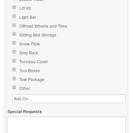
Lift Kit
Light Bar
Offroad Wheels and Tires
Sliding Bed Storage
Snow Plow
Step Bars
Tonneau Cover
Tool Boxes
Tow Package
Other:
Special Requests