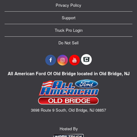
Privacy Policy
Support
Truck Pro Login
Do Not Sell
All American Ford Of Old Bridge located in Old Bridge, NJ
3698 Route 9 South, Old Bridge, NJ 08857
Hosted By