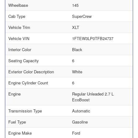
Wheelbase
145
Cab Type
SuperCrew
Vehicle Trim
XLT
Vehicle VIN
1FTEW3LP0TFB24737
Interior Color
Black
Seating Capacity
6
Exterior Color Description
White
Engine Cylinder Count
6
Engine
Regular Unleaded 2.7 L
EcoBoost
Transmission Type
Automatic
Fuel Type
Gasoline
Engine Make
Ford