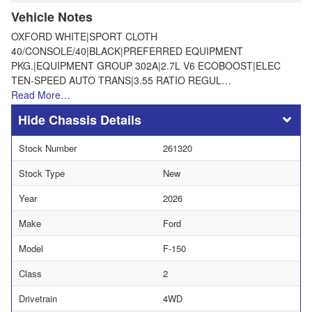
Vehicle Notes
OXFORD WHITE|SPORT CLOTH
40/CONSOLE/40|BLACK|PREFERRED EQUIPMENT
PKG.|EQUIPMENT GROUP 302A|2.7L V6 ECOBOOST|ELEC
TEN-SPEED AUTO TRANS|3.55 RATIO REGUL…
Read More…
Chassis Details
Stock Number
261320
Stock Type
New
Year
2026
Make
Ford
Model
F-150
Class
2
Drivetrain
4WD