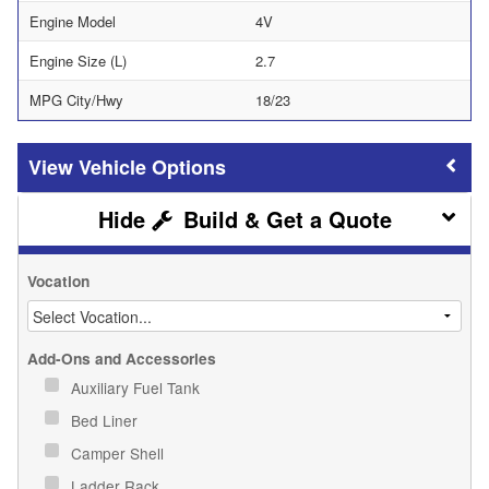
Engine Model
4V
Engine Size (L)
2.7
MPG City/Hwy
18/23
Vehicle Options
Build & Get a Quote
Vocation
Add-Ons and Accessories
Auxiliary Fuel Tank
Bed Liner
Camper Shell
Ladder Rack