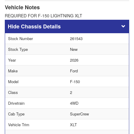
Vehicle Notes
REQUIRED FOR F-150 LIGHTNING XLT
Chassis Details
Stock Number
261543
Stock Type
New
Year
2026
Make
Ford
Model
F-150
Class
2
Drivetrain
4WD
Cab Type
SuperCrew
Vehicle Trim
XLT