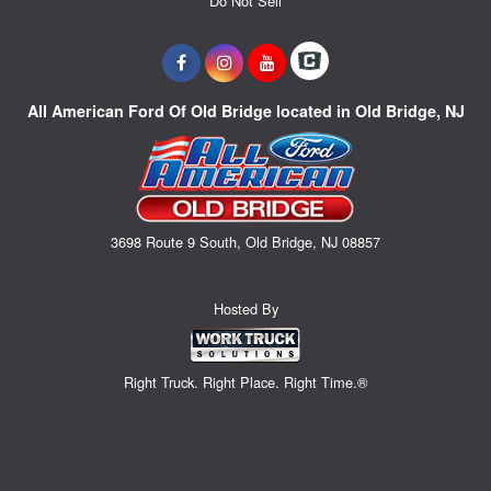
Do Not Sell
All American Ford Of Old Bridge located in Old Bridge, NJ
3698 Route 9 South, Old Bridge, NJ 08857
Hosted By
Right Truck. Right Place. Right Time.®