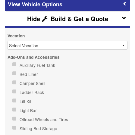
Vehicle Options
Build & Get a Quote
Vocation
Add-Ons and Accessories
Auxiliary Fuel Tank
Bed Liner
Camper Shell
Ladder Rack
Lift Kit
Light Bar
Offroad Wheels and Tires
Sliding Bed Storage