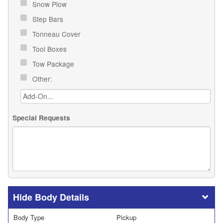
Snow Plow
Step Bars
Tonneau Cover
Tool Boxes
Tow Package
Other:
Special Requests
Body Details
Body Type
Pickup