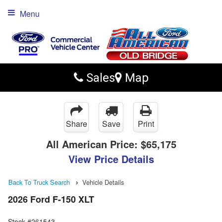
Menu
Sales
Map
Share
Save
Print
All American Price:
$65,175
View Price Details
Back To Truck Search
Vehicle Details
2026 Ford F-150 XLT
Stock #261543