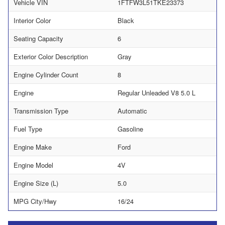
Vehicle VIN
1FTFW3L51TKE23373
Interior Color
Black
Seating Capacity
6
Exterior Color Description
Gray
Engine Cylinder Count
8
Engine
Regular Unleaded V8 5.0 L
Transmission Type
Automatic
Fuel Type
Gasoline
Engine Make
Ford
Engine Model
4V
Engine Size (L)
5.0
MPG City/Hwy
16/24