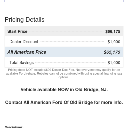
Pricing Details
Start Price
$66,175
Dealer Discount
- $1,000
All American Price
$65,175
Total Savings
$1,000
Pricing does NOT include $699 Dealer Doc Fee. Not everyone may qualify for an
available Ford rebate. Rebates cannot be combined with using special financing rate
options.
Vehicle available NOW in Old Bridge, NJ.
Contact
All American Ford Of Old Bridge
for more info.
Disclaimer: