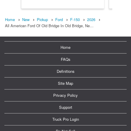
Home
New
Pickup
Ford
F-150
2026
All American Ford Of Old Bridge In Old Bridge, Ne…
Home
FAQs
Definitions
Site Map
Privacy Policy
Support
Truck Pro Login