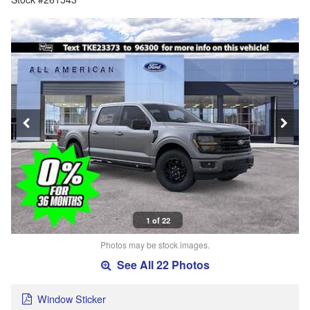
1 of 22
Photos may be stock images.
See All 22 Photos
Window Sticker