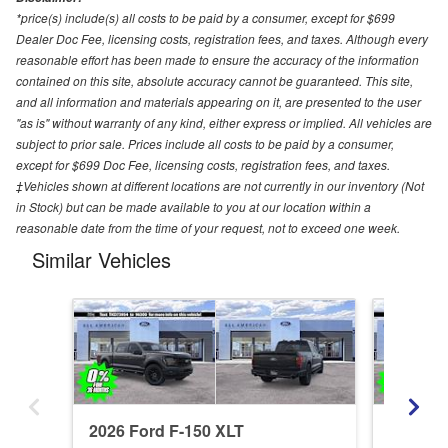
*price(s) include(s) all costs to be paid by a consumer, except for $699
Dealer Doc Fee, licensing costs, registration fees, and taxes. Although every
reasonable effort has been made to ensure the accuracy of the information
contained on this site, absolute accuracy cannot be guaranteed. This site,
and all information and materials appearing on it, are presented to the user
"as is" without warranty of any kind, either express or implied. All vehicles are
subject to prior sale. Prices include all costs to be paid by a consumer,
except for $699 Doc Fee, licensing costs, registration fees, and taxes.
‡Vehicles shown at different locations are not currently in our inventory (Not
in Stock) but can be made available to you at our location within a
reasonable date from the time of your request, not to exceed one week.
Similar Vehicles
2026 Ford F-150 XLT
2026 Fo