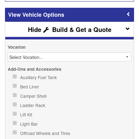
Vehicle Options
Build & Get a Quote
Vocation
Add-Ons and Accessories
Auxiliary Fuel Tank
Bed Liner
Camper Shell
Ladder Rack
Lift Kit
Light Bar
Offroad Wheels and Tires