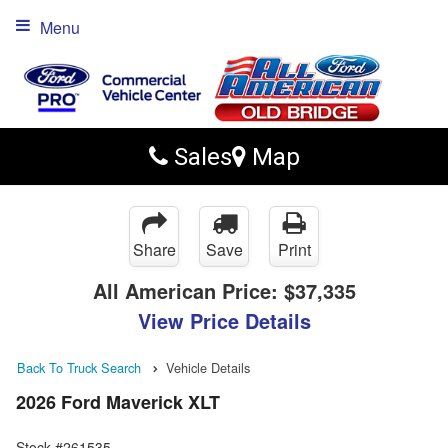
Menu
Sales
Map
Share
Save
Print
All American Price:
$37,335
View Price Details
Back To Truck Search
Vehicle Details
2026 Ford Maverick XLT
Stock #261535