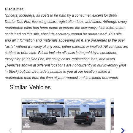
Disclaimer:
*price(s) include(s) all costs to be paid by a consumer, except for $699
Dealer Doc Fee, licensing costs, registration fees, and taxes. Although every
reasonable effort has been made to ensure the accuracy of the information
contained on this site, absolute accuracy cannot be guaranteed. This site,
and all information and materials appearing on it, are presented to the user
"as is" without warranty of any kind, either express or implied. All vehicles are
subject to prior sale. Prices include all costs to be paid by a consumer,
except for $699 Doc Fee, licensing costs, registration fees, and taxes.
‡Vehicles shown at different locations are not currently in our inventory (Not
in Stock) but can be made available to you at our location within a
reasonable date from the time of your request, not to exceed one week.
Similar Vehicles