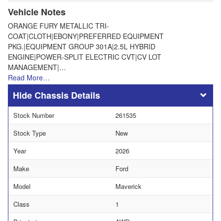
Vehicle Notes
ORANGE FURY METALLIC TRI-
COAT|CLOTH|EBONY|PREFERRED EQUIPMENT
PKG.|EQUIPMENT GROUP 301A|2.5L HYBRID
ENGINE|POWER-SPLIT ELECTRIC CVT|CV LOT
MANAGEMENT|…
Read More…
Chassis Details
Stock Number
261535
Stock Type
New
Year
2026
Make
Ford
Model
Maverick
Class
1