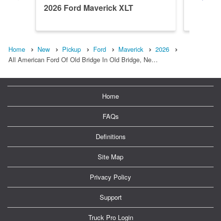
2026 Ford Maverick XLT
2026 Fo
Home
New
Pickup
Ford
Maverick
2026
All American Ford Of Old Bridge In Old Bridge, Ne…
Home
FAQs
Definitions
Site Map
Privacy Policy
Support
Truck Pro Login