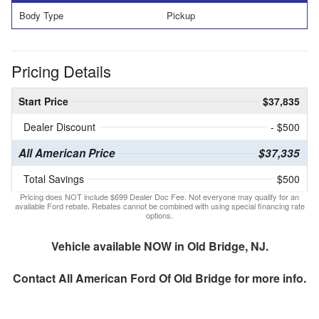
Body Type
Pickup
Pricing Details
Start Price
$37,835
Dealer Discount
- $500
All American Price
$37,335
Total Savings
$500
Pricing does NOT include $699 Dealer Doc Fee. Not everyone may qualify for an
available Ford rebate. Rebates cannot be combined with using special financing rate
options.
Vehicle available NOW in Old Bridge, NJ.
Contact
All American Ford Of Old Bridge
for more info.