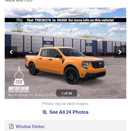
1 of 24
Photos may be stock images.
See All 24 Photos
Window Sticker