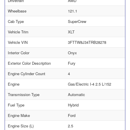
Drivetrain
AWD
Wheelbase
121.1
Cab Type
SuperCrew
Vehicle Trim
XLT
Vehicle VIN
3FTTW8J34TRB28278
Interior Color
Onyx
Exterior Color Description
Fury
Engine Cylinder Count
4
Engine
Gas/Electric I-4 2.5 L/152
Transmission Type
Automatic
Fuel Type
Hybrid
Engine Make
Ford
Engine Size (L)
2.5