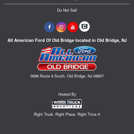
Do Not Sell
All American Ford Of Old Bridge located in Old Bridge, NJ
3698 Route 9 South, Old Bridge, NJ 08857
Hosted By
Right Truck. Right Place. Right Time.®