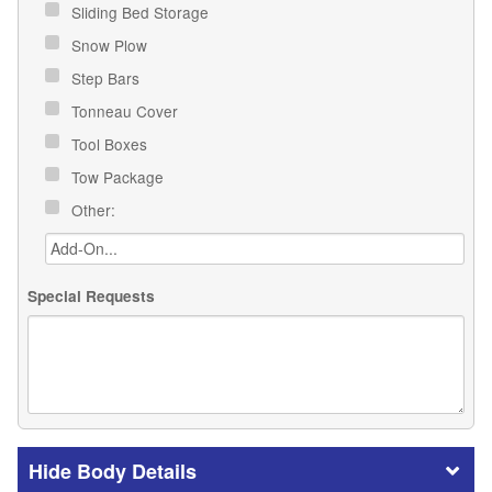
Sliding Bed Storage
Snow Plow
Step Bars
Tonneau Cover
Tool Boxes
Tow Package
Other:
Special Requests
Body Details