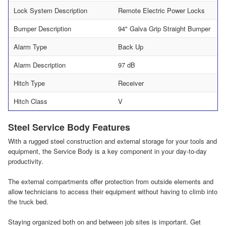
Lock System Description
Remote Electric Power Locks
Bumper Description
94" Galva Grip Straight Bumper
Alarm Type
Back Up
Alarm Description
97 dB
Hitch Type
Receiver
Hitch Class
V
Steel Service Body Features
With a rugged steel construction and external storage for your tools and
equipment, the Service Body is a key component in your day-to-day
productivity.
The external compartments offer protection from outside elements and
allow technicians to access their equipment without having to climb into
the truck bed.
Staying organized both on and between job sites is important. Get