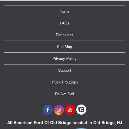
Home
FAQs
Definitions
Site Map
Privacy Policy
Support
Truck Pro Login
Do Not Sell
All American Ford Of Old Bridge located in Old Bridge, NJ