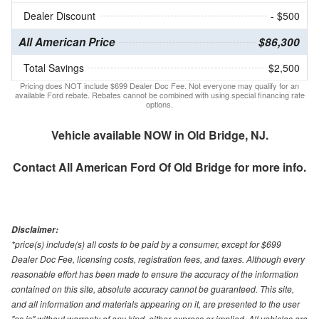
Dealer Discount
- $500
All American Price
$86,300
Total Savings
$2,500
Pricing does NOT include $699 Dealer Doc Fee. Not everyone may qualify for an
available Ford rebate. Rebates cannot be combined with using special financing rate
options.
Vehicle available NOW in Old Bridge, NJ.
Contact
All American Ford Of Old Bridge
for more info.
Disclaimer:
*price(s) include(s) all costs to be paid by a consumer, except for $699
Dealer Doc Fee, licensing costs, registration fees, and taxes. Although every
reasonable effort has been made to ensure the accuracy of the information
contained on this site, absolute accuracy cannot be guaranteed. This site,
and all information and materials appearing on it, are presented to the user
"as is" without warranty of any kind, either express or implied. All vehicles are