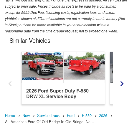
subject to prior sale. Prices include all costs to be paid by a consumer,
except for $699 Doc Fee, licensing costs, registration fees, and taxes.
‡Vehicles shown at different locations are not currently in our inventory (Not
in Stock) but can be made available to you at our location within a
reasonable date from the time of your request, not to exceed one week.
Similar Vehicles
2026 Ford Super Duty F-550
2026 Fo
DRW XL Service Body
DRW XL
Home
New
Service Truck
Ford
F-550
2026
All American Ford Of Old Bridge In Old Bridge, Ne…