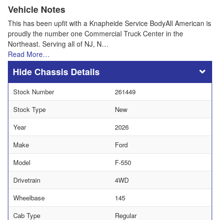
Vehicle Notes
This has been upfit with a Knapheide Service BodyAll American is
proudly the number one Commercial Truck Center in the
Northeast. Serving all of NJ, N…
Read More…
Chassis Details
Stock Number
261449
Stock Type
New
Year
2026
Make
Ford
Model
F-550
Drivetrain
4WD
Wheelbase
145
Cab Type
Regular