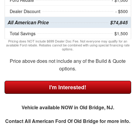
Ford Rebate
- $1,000
Dealer Discount
- $500
All American Price
$74,845
Total Savings
$1,500
Pricing does NOT include $699 Dealer Doc Fee. Not everyone may qualify for an
available Ford rebate. Rebates cannot be combined with using special financing rate
options.
Price above does not include any of the Build & Quote
options.
I'm Interested!
Vehicle available NOW in Old Bridge, NJ.
Contact
All American Ford Of Old Bridge
for more info.