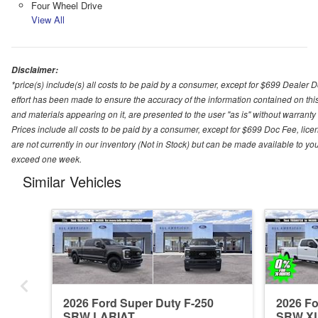
Four Wheel Drive
View All
Disclaimer:
*price(s) include(s) all costs to be paid by a consumer, except for $699 Dealer 
effort has been made to ensure the accuracy of the information contained on this
and materials appearing on it, are presented to the user "as is" without warranty o
Prices include all costs to be paid by a consumer, except for $699 Doc Fee, licen
are not currently in our inventory (Not in Stock) but can be made available to you
exceed one week.
Similar Vehicles
2026 Ford Super Duty F-250
2026 Fo
SRW LARIAT
SRW X