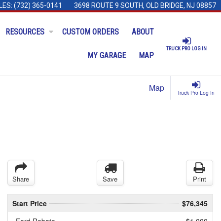
LES:
(732) 365-0141
3698 ROUTE 9 SOUTH, OLD BRIDGE, NJ 08857
RESOURCES
CUSTOM ORDERS
ABOUT
TRUCK PRO LOG IN
MY GARAGE
MAP
Map
Truck Pro Log In
Share
Save
Print
Start Price
$76,345