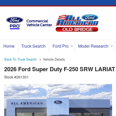
Home
Truck Search
Ford Pro
Model Research
Back To Truck Search
Vehicle Details
2026 Ford Super Duty F-250 SRW LARIAT
Stock #261301