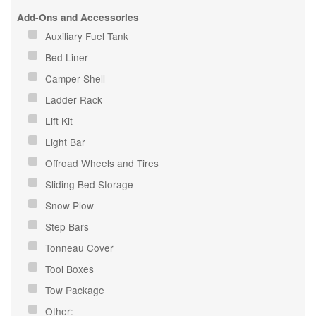
Add-Ons and Accessories
Auxiliary Fuel Tank
Bed Liner
Camper Shell
Ladder Rack
Lift Kit
Light Bar
Offroad Wheels and Tires
Sliding Bed Storage
Snow Plow
Step Bars
Tonneau Cover
Tool Boxes
Tow Package
Other: