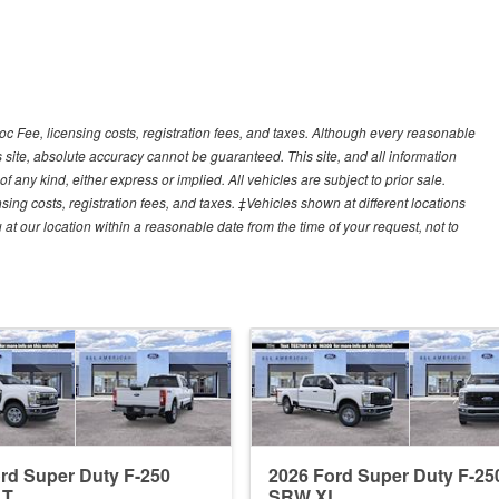
Doc Fee, licensing costs, registration fees, and taxes. Although every reasonable
 site, absolute accuracy cannot be guaranteed. This site, and all information
f any kind, either express or implied. All vehicles are subject to prior sale.
sing costs, registration fees, and taxes. ‡Vehicles shown at different locations
 at our location within a reasonable date from the time of your request, not to
rd Super Duty F-250
2026 Ford Super Duty F-25
LT
SRW XL