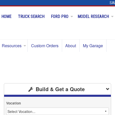
SA
HOME
TRUCK SEARCH
FORD PRO
MODEL RESEARCH
Resources
Custom Orders
About
My Garage
Build & Get a Quote
Vocation