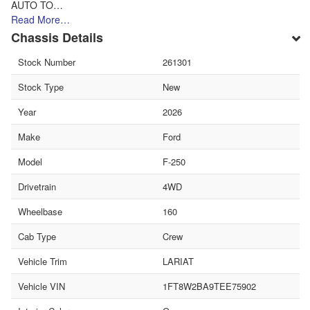
AUTO TO…
Read More…
Chassis Details
Stock Number
261301
Stock Type
New
Year
2026
Make
Ford
Model
F-250
Drivetrain
4WD
Wheelbase
160
Cab Type
Crew
Vehicle Trim
LARIAT
Vehicle VIN
1FT8W2BA9TEE75902