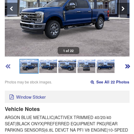
1 of 22
Photos may be stock images.
See All 22 Photos
Window Sticker
Vehicle Notes
ARGON BLUE METALLIC|ACTIVEX TRIMMED 40/20/40
SEAT|BLACK ONYX|PREFERRED EQUIPMENT PKG|REAR
PARKING SENSORS|6.8L DEVCT NA PFI V8 ENGINE|10-SPEED