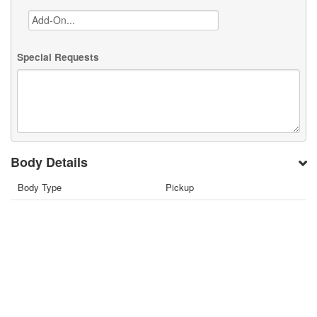
Special Requests
Body Details
Body Type
Pickup