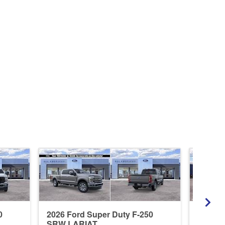
0
2026 Ford Super Duty F-250
2026 F
SRW LARIAT
SRW X