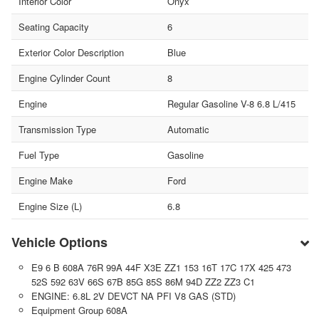
Interior Color
Onyx
Seating Capacity
6
Exterior Color Description
Blue
Engine Cylinder Count
8
Engine
Regular Gasoline V-8 6.8 L/415
Transmission Type
Automatic
Fuel Type
Gasoline
Engine Make
Ford
Engine Size (L)
6.8
Vehicle Options
E9 6 B 608A 76R 99A 44F X3E ZZ1 153 16T 17C 17X 425 473
52S 592 63V 66S 67B 85G 85S 86M 94D ZZ2 ZZ3 C1
ENGINE: 6.8L 2V DEVCT NA PFI V8 GAS (STD)
Equipment Group 608A