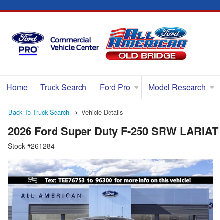
Home
Truck Search
Ford Pro
Model Research
Back To Truck Search
Vehicle Details
2026 Ford Super Duty F-250 SRW LARIAT
Stock #261284