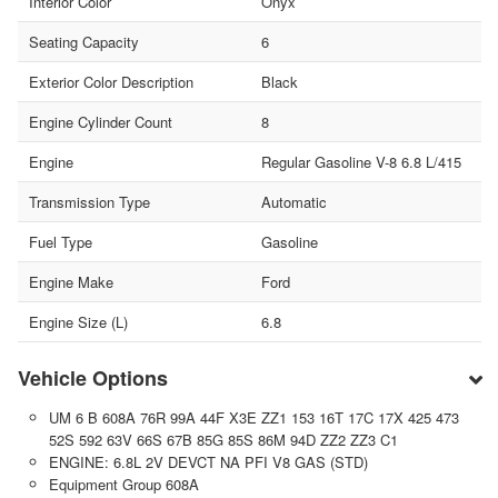
Interior Color
Onyx
Seating Capacity
6
Exterior Color Description
Black
Engine Cylinder Count
8
Engine
Regular Gasoline V-8 6.8 L/415
Transmission Type
Automatic
Fuel Type
Gasoline
Engine Make
Ford
Engine Size (L)
6.8
Vehicle Options
UM 6 B 608A 76R 99A 44F X3E ZZ1 153 16T 17C 17X 425 473
52S 592 63V 66S 67B 85G 85S 86M 94D ZZ2 ZZ3 C1
ENGINE: 6.8L 2V DEVCT NA PFI V8 GAS (STD)
Equipment Group 608A