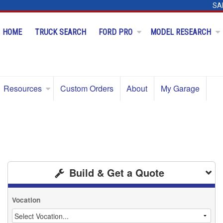
SA
HOME
TRUCK SEARCH
FORD PRO
MODEL RESEARCH
Resources
Custom Orders
About
My Garage
Build & Get a Quote
Vocation