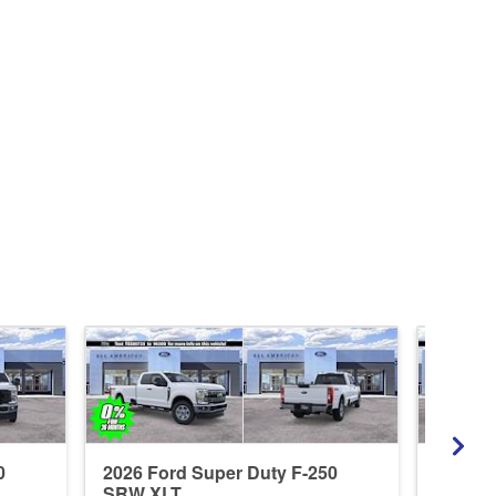
0
2026 Ford Super Duty F-250
2026 F
SRW XLT
SRW L