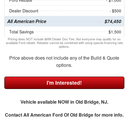
Ford Rebate
- $1,000
Dealer Discount
- $500
All American Price
$74,450
Total Savings
$1,500
Pricing does NOT include $699 Dealer Doc Fee. Not everyone may qualify for an
available Ford rebate. Rebates cannot be combined with using special financing rate
options.
Price above does not include any of the Build & Quote
options.
I'm Interested!
Vehicle available NOW in Old Bridge, NJ.
Contact
All American Ford Of Old Bridge
for more info.