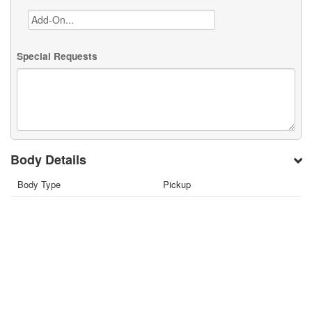
Special Requests
Body Details
Body Type
Pickup