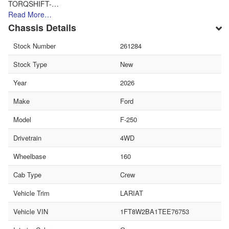
TORQSHIFT-…
Read More…
Chassis Details
Stock Number
261284
Stock Type
New
Year
2026
Make
Ford
Model
F-250
Drivetrain
4WD
Wheelbase
160
Cab Type
Crew
Vehicle Trim
LARIAT
Vehicle VIN
1FT8W2BA1TEE76753