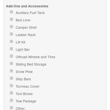
Add-Ons and Accessories
Auxiliary Fuel Tank
Bed Liner
Camper Shell
Ladder Rack
Lift Kit
Light Bar
Offroad Wheels and Tires
Sliding Bed Storage
Snow Plow
Step Bars
Tonneau Cover
Tool Boxes
Tow Package
Other: