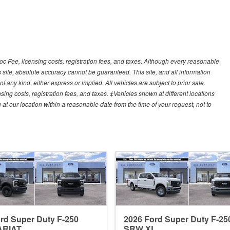
Doc Fee, licensing costs, registration fees, and taxes. Although every reasonable
 site, absolute accuracy cannot be guaranteed. This site, and all information
f any kind, either express or implied. All vehicles are subject to prior sale.
sing costs, registration fees, and taxes. ‡Vehicles shown at different locations
 at our location within a reasonable date from the time of your request, not to
rd Super Duty F-250
2026 Ford Super Duty F-25
ARIAT
SRW XL