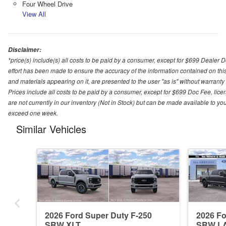
Four Wheel Drive
View All
Disclaimer:
*price(s) include(s) all costs to be paid by a consumer, except for $699 Dealer 
effort has been made to ensure the accuracy of the information contained on this
and materials appearing on it, are presented to the user "as is" without warranty o
Prices include all costs to be paid by a consumer, except for $699 Doc Fee, licen
are not currently in our inventory (Not in Stock) but can be made available to you
exceed one week.
Similar Vehicles
2026 Ford Super Duty F-250
2026 Fo
SRW XLT
SRW L