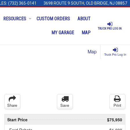
LES:
(732) 365-0141
3698 ROUTE 9 SOUTH, OLD BRIDGE, NJ 08857
RESOURCES
CUSTOM ORDERS
ABOUT
TRUCK PRO LOG IN
MY GARAGE
MAP
Map
Truck Pro Log In
Share
Save
Print
Start Price
$75,950