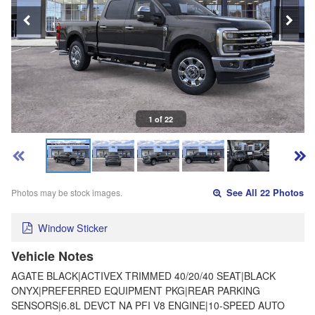
1 of 22
Photos may be stock images.
See All 22 Photos
Window Sticker
Vehicle Notes
AGATE BLACK|ACTIVEX TRIMMED 40/20/40 SEAT|BLACK
ONYX|PREFERRED EQUIPMENT PKG|REAR PARKING
SENSORS|6.8L DEVCT NA PFI V8 ENGINE|10-SPEED AUTO