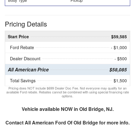
Body Type
Pickup
Pricing Details
Start Price
$59,585
Ford Rebate
- $1,000
Dealer Discount
- $500
All American Price
$58,085
Total Savings
$1,500
Pricing does NOT include $699 Dealer Doc Fee. Not everyone may qualify for an
available Ford rebate. Rebates cannot be combined with using special financing rate
options.
Vehicle available NOW in Old Bridge, NJ.
Contact
All American Ford Of Old Bridge
for more info.