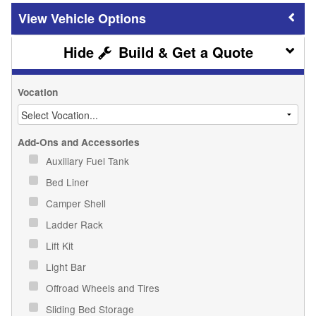
Vehicle Options
Build & Get a Quote
Vocation
Add-Ons and Accessories
Auxiliary Fuel Tank
Bed Liner
Camper Shell
Ladder Rack
Lift Kit
Light Bar
Offroad Wheels and Tires
Sliding Bed Storage