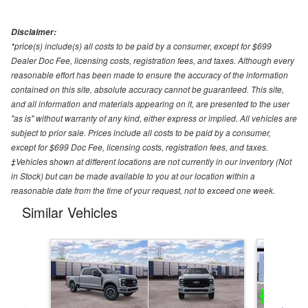
Disclaimer:
*price(s) include(s) all costs to be paid by a consumer, except for $699
Dealer Doc Fee, licensing costs, registration fees, and taxes. Although every
reasonable effort has been made to ensure the accuracy of the information
contained on this site, absolute accuracy cannot be guaranteed. This site,
and all information and materials appearing on it, are presented to the user
"as is" without warranty of any kind, either express or implied. All vehicles are
subject to prior sale. Prices include all costs to be paid by a consumer,
except for $699 Doc Fee, licensing costs, registration fees, and taxes.
‡Vehicles shown at different locations are not currently in our inventory (Not
in Stock) but can be made available to you at our location within a
reasonable date from the time of your request, not to exceed one week.
Similar Vehicles