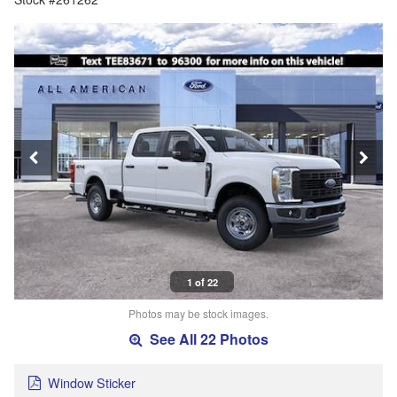
1 of 22
Photos may be stock images.
See All 22 Photos
Window Sticker