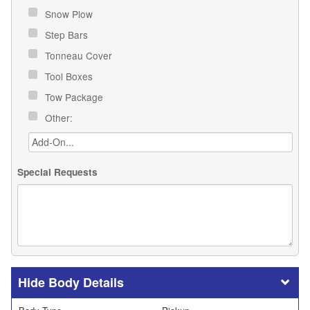
Snow Plow
Step Bars
Tonneau Cover
Tool Boxes
Tow Package
Other:
Special Requests
Body Details