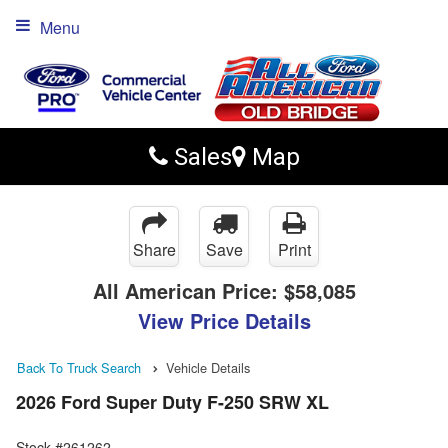
Menu
Sales
Map
Share
Save
Print
All American Price:
$58,085
View Price Details
Back To Truck Search
Vehicle Details
2026 Ford Super Duty F-250 SRW XL
Stock #261262