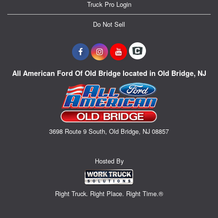
Truck Pro Login
Do Not Sell
All American Ford Of Old Bridge located in Old Bridge, NJ
3698 Route 9 South, Old Bridge, NJ 08857
Hosted By
Right Truck. Right Place. Right Time.®