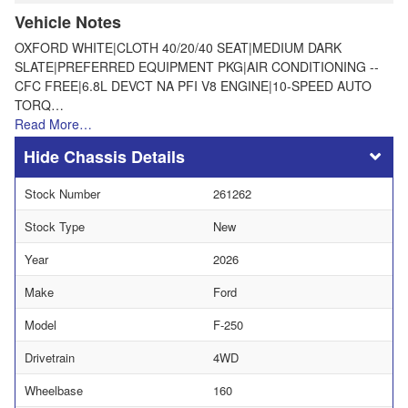
Vehicle Notes
OXFORD WHITE|CLOTH 40/20/40 SEAT|MEDIUM DARK
SLATE|PREFERRED EQUIPMENT PKG|AIR CONDITIONING --
CFC FREE|6.8L DEVCT NA PFI V8 ENGINE|10-SPEED AUTO
TORQ…
Read More…
Chassis Details
Stock Number
261262
Stock Type
New
Year
2026
Make
Ford
Model
F-250
Drivetrain
4WD
Wheelbase
160