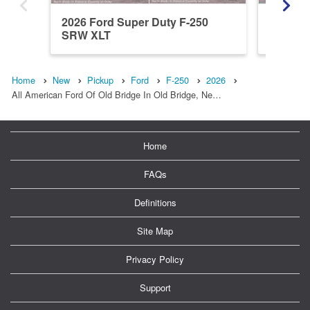
2026 Ford Super Duty F-250
2026 Fo
SRW XLT
SRW X
Home
New
Pickup
Ford
F-250
2026
All American Ford Of Old Bridge In Old Bridge, Ne…
Home
FAQs
Definitions
Site Map
Privacy Policy
Support