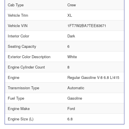
Cab Type
Crew
Vehicle Trim
XL
Vehicle VIN
1FT7W2BA7TEE83671
Interior Color
Dark
Seating Capacity
6
Exterior Color Description
White
Engine Cylinder Count
8
Engine
Regular Gasoline V-8 6.8 L/415
Transmission Type
Automatic
Fuel Type
Gasoline
Engine Make
Ford
Engine Size (L)
6.8