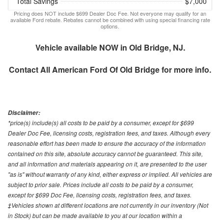
Total Savings
$7,000
Pricing does NOT include $699 Dealer Doc Fee. Not everyone may qualify for an
available Ford rebate. Rebates cannot be combined with using special financing rate
options.
Vehicle available NOW in Old Bridge, NJ.
Contact
All American Ford Of Old Bridge
for more info.
Disclaimer:
*price(s) include(s) all costs to be paid by a consumer, except for $699
Dealer Doc Fee, licensing costs, registration fees, and taxes. Although every
reasonable effort has been made to ensure the accuracy of the information
contained on this site, absolute accuracy cannot be guaranteed. This site,
and all information and materials appearing on it, are presented to the user
"as is" without warranty of any kind, either express or implied. All vehicles are
subject to prior sale. Prices include all costs to be paid by a consumer,
except for $699 Doc Fee, licensing costs, registration fees, and taxes.
‡Vehicles shown at different locations are not currently in our inventory (Not
in Stock) but can be made available to you at our location within a