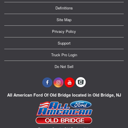
Definitions
Site Map
Privacy Policy
Support
Truck Pro Login
Do Not Sell
All American Ford Of Old Bridge located in Old Bridge, NJ