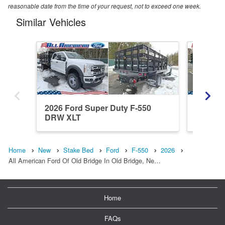
reasonable date from the time of your request, not to exceed one week.
Similar Vehicles
2026 Ford Super Duty F-550
2026 Fo
DRW XLT
DRW XL 
Home
New
Stake Bed
Ford
F-550
2026
All American Ford Of Old Bridge In Old Bridge, Ne…
Home
FAQs