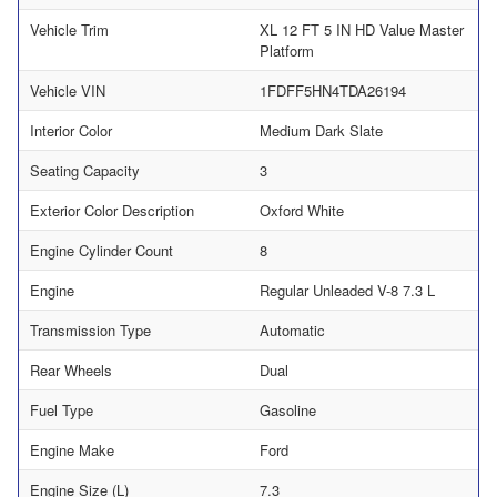
Vehicle Trim
XL 12 FT 5 IN HD Value Master
Platform
Vehicle VIN
1FDFF5HN4TDA26194
Interior Color
Medium Dark Slate
Seating Capacity
3
Exterior Color Description
Oxford White
Engine Cylinder Count
8
Engine
Regular Unleaded V-8 7.3 L
Transmission Type
Automatic
Rear Wheels
Dual
Fuel Type
Gasoline
Engine Make
Ford
Engine Size (L)
7.3