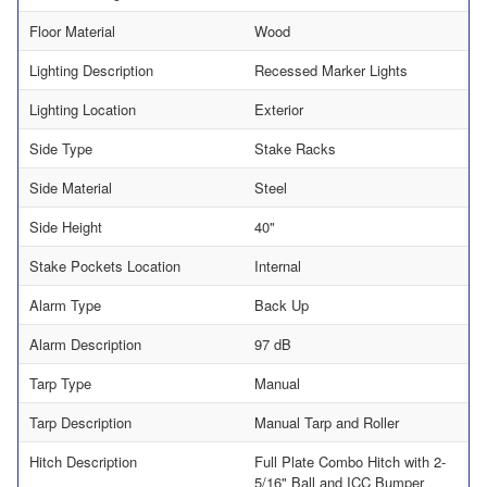
Floor Material
Wood
Lighting Description
Recessed Marker Lights
Lighting Location
Exterior
Side Type
Stake Racks
Side Material
Steel
Side Height
40"
Stake Pockets Location
Internal
Alarm Type
Back Up
Alarm Description
97 dB
Tarp Type
Manual
Tarp Description
Manual Tarp and Roller
Hitch Description
Full Plate Combo Hitch with 2-
5/16" Ball and ICC Bumper