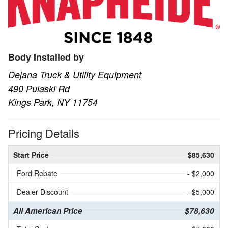
Body Installed by
Dejana Truck & Utility Equipment
490 Pulaski Rd
Kings Park, NY 11754
Pricing Details
Start Price
$85,630
Ford Rebate
- $2,000
Dealer Discount
- $5,000
All American Price
$78,630