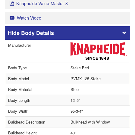
Knapheide Value-Master X
Watch Video
Body Details
Manufacturer
Body Type
Stake Bed
Body Model
PVMX-125 Stake
Body Material
Steel
Body Length
12' 5"
Body Width
95-3/4"
Bulkhead Description
Bulkhead with Window
Bulkhead Height
40"