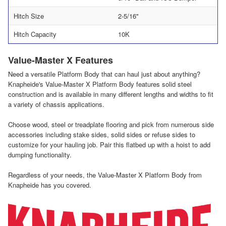
Hitch Size
2-5/16"
Hitch Capacity
10K
Value-Master X Features
Need a versatile Platform Body that can haul just about anything?
Knapheide's Value-Master X Platform Body features solid steel
construction and is available in many different lengths and widths to fit
a variety of chassis applications.
Choose wood, steel or treadplate flooring and pick from numerous side
accessories including stake sides, solid sides or refuse sides to
customize for your hauling job. Pair this flatbed up with a hoist to add
dumping functionality.
Regardless of your needs, the Value-Master X Platform Body from
Knapheide has you covered.