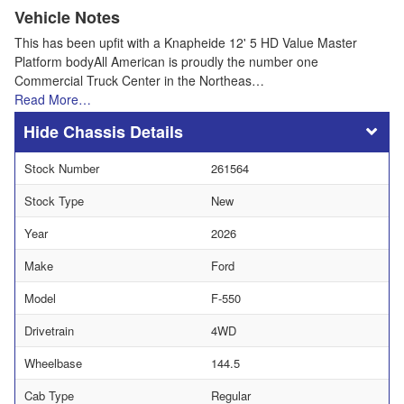
Vehicle Notes
This has been upfit with a Knapheide 12' 5 HD Value Master
Platform bodyAll American is proudly the number one
Commercial Truck Center in the Northeas…
Read More…
Chassis Details
Stock Number
261564
Stock Type
New
Year
2026
Make
Ford
Model
F-550
Drivetrain
4WD
Wheelbase
144.5
Cab Type
Regular