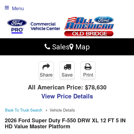
Menu
Sales
Map
Share
Save
Print
All American Price:
$78,630
View Price Details
Back To Truck Search
Vehicle Details
2026 Ford Super Duty F-550 DRW XL 12 FT 5 IN
HD Value Master Platform