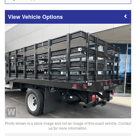
Vehicle Options
Photo shown is a stock image and not an image of this exact vehicle. Contact
us for more information.