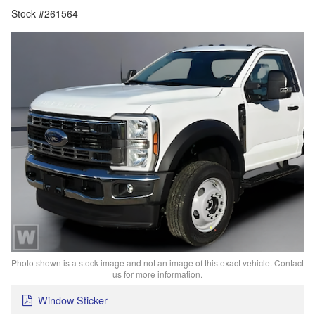
Stock #261564
Photo shown is a stock image and not an image of this exact vehicle. Contact
us for more information.
Window Sticker