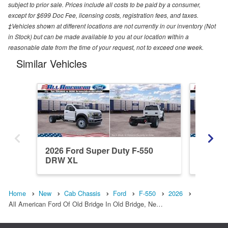
subject to prior sale. Prices include all costs to be paid by a consumer,
except for $699 Doc Fee, licensing costs, registration fees, and taxes.
‡Vehicles shown at different locations are not currently in our inventory (Not
in Stock) but can be made available to you at our location within a
reasonable date from the time of your request, not to exceed one week.
Similar Vehicles
2026 Ford Super Duty F-550
2026 Fo
DRW XL
DRW X
Home
New
Cab Chassis
Ford
F-550
2026
All American Ford Of Old Bridge In Old Bridge, Ne…