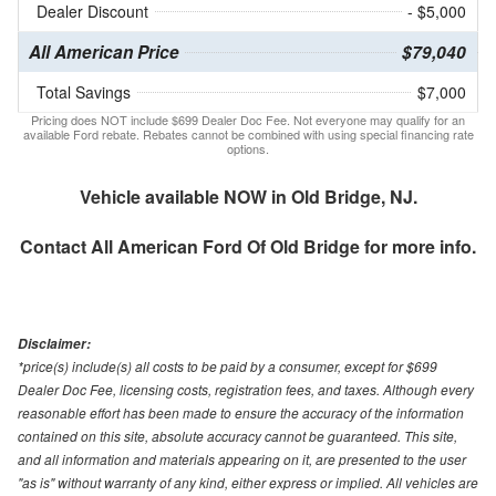
Dealer Discount
- $5,000
All American Price
$79,040
Total Savings
$7,000
Pricing does NOT include $699 Dealer Doc Fee. Not everyone may qualify for an
available Ford rebate. Rebates cannot be combined with using special financing rate
options.
Vehicle available NOW in Old Bridge, NJ.
Contact
All American Ford Of Old Bridge
for more info.
Disclaimer:
*price(s) include(s) all costs to be paid by a consumer, except for $699
Dealer Doc Fee, licensing costs, registration fees, and taxes. Although every
reasonable effort has been made to ensure the accuracy of the information
contained on this site, absolute accuracy cannot be guaranteed. This site,
and all information and materials appearing on it, are presented to the user
"as is" without warranty of any kind, either express or implied. All vehicles are