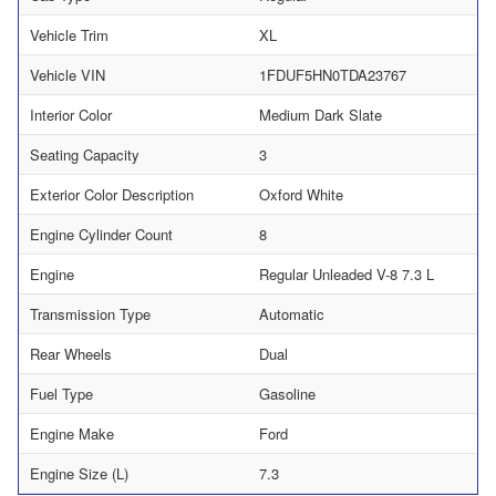
Vehicle Trim
XL
Vehicle VIN
1FDUF5HN0TDA23767
Interior Color
Medium Dark Slate
Seating Capacity
3
Exterior Color Description
Oxford White
Engine Cylinder Count
8
Engine
Regular Unleaded V-8 7.3 L
Transmission Type
Automatic
Rear Wheels
Dual
Fuel Type
Gasoline
Engine Make
Ford
Engine Size (L)
7.3