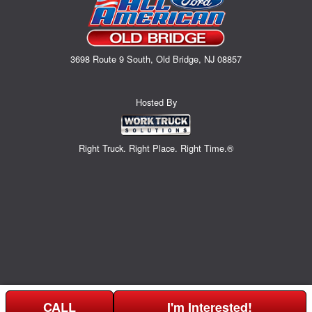
3698 Route 9 South, Old Bridge, NJ 08857
Hosted By
Right Truck. Right Place. Right Time.®
CALL
I'm Interested!