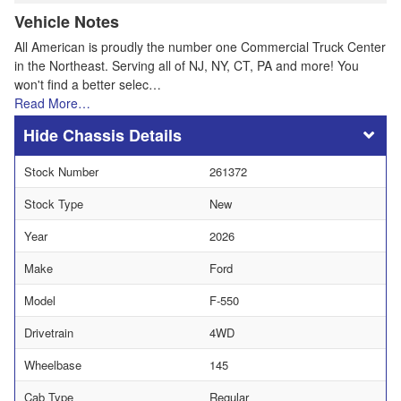
Vehicle Notes
All American is proudly the number one Commercial Truck Center
in the Northeast. Serving all of NJ, NY, CT, PA and more! You
won't find a better selec…
Read More…
Chassis Details
Stock Number
261372
Stock Type
New
Year
2026
Make
Ford
Model
F-550
Drivetrain
4WD
Wheelbase
145
Cab Type
Regular