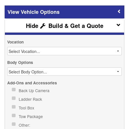
Vehicle Options
Build & Get a Quote
Vocation
Body Options
Add-Ons and Accessories
Back Up Camera
Ladder Rack
Tool Box
Tow Package
Other: