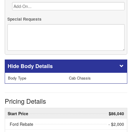
Special Requests
Body Details
Body Type
Cab Chassis
Pricing Details
Start Price
$86,040
Ford Rebate
- $2,000