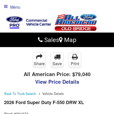
Menu
Sales
Map
Share
Save
Print
All American Price:
$79,040
View Price Details
Back To Truck Search
Vehicle Details
2026 Ford Super Duty F-550 DRW XL
Stock #261372