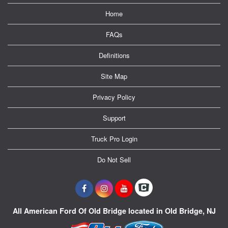
Home
FAQs
Definitions
Site Map
Privacy Policy
Support
Truck Pro Login
Do Not Sell
All American Ford Of Old Bridge located in Old Bridge, NJ