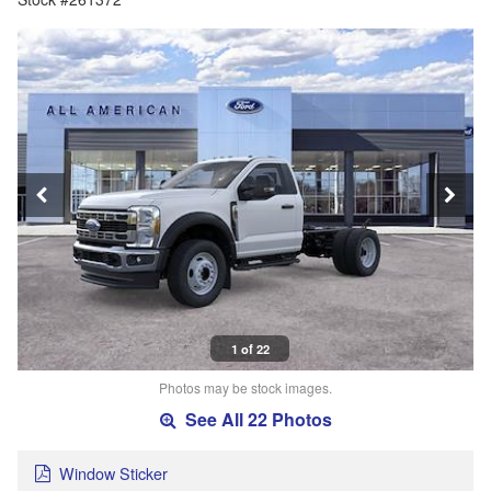
1 of 22
Photos may be stock images.
See All 22 Photos
Window Sticker