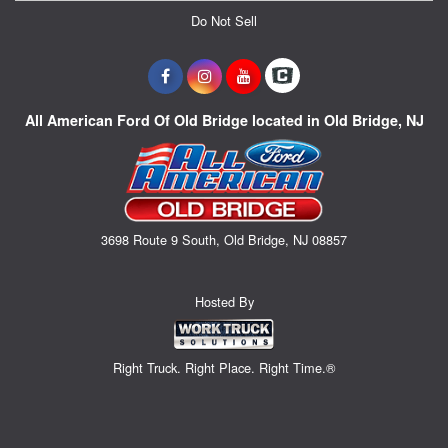
Do Not Sell
All American Ford Of Old Bridge located in Old Bridge, NJ
3698 Route 9 South, Old Bridge, NJ 08857
Hosted By
Right Truck. Right Place. Right Time.®