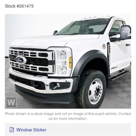
Stock #261475
Photo shown is a stock image and not an image of this exact vehicle. Contact
us for more information.
Window Sticker