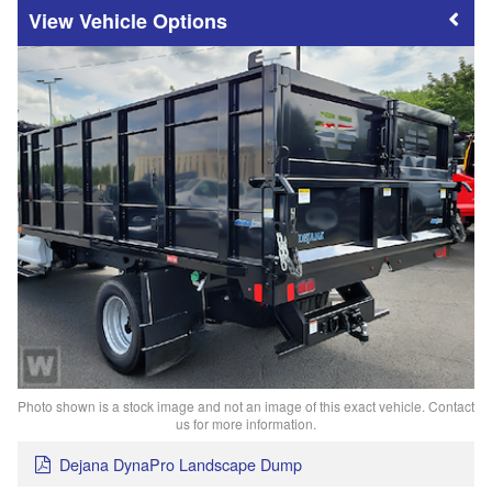
Vehicle Options
Photo shown is a stock image and not an image of this exact vehicle. Contact
us for more information.
Dejana DynaPro Landscape Dump