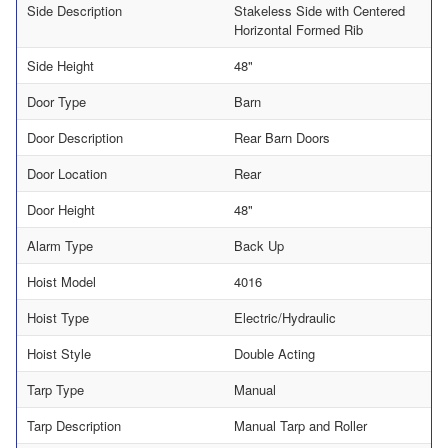
Side Description
Stakeless Side with Centered
Horizontal Formed Rib
Side Height
48"
Door Type
Barn
Door Description
Rear Barn Doors
Door Location
Rear
Door Height
48"
Alarm Type
Back Up
Hoist Model
4016
Hoist Type
Electric/Hydraulic
Hoist Style
Double Acting
Tarp Type
Manual
Tarp Description
Manual Tarp and Roller