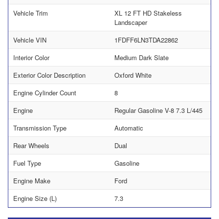
Vehicle Trim
XL 12 FT HD Stakeless
Landscaper
Vehicle VIN
1FDFF6LN3TDA22862
Interior Color
Medium Dark Slate
Exterior Color Description
Oxford White
Engine Cylinder Count
8
Engine
Regular Gasoline V-8 7.3 L/445
Transmission Type
Automatic
Rear Wheels
Dual
Fuel Type
Gasoline
Engine Make
Ford
Engine Size (L)
7.3