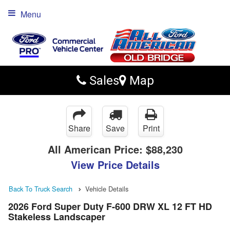
Menu
Sales
Map
Share
Save
Print
All American Price:
$88,230
View Price Details
Back To Truck Search
Vehicle Details
2026 Ford Super Duty F-600 DRW XL 12 FT HD
Stakeless Landscaper