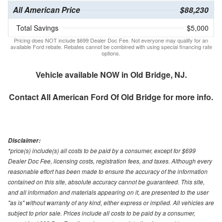
All American Price
$88,230
Total Savings
$5,000
Pricing does NOT include $699 Dealer Doc Fee. Not everyone may qualify for an
available Ford rebate. Rebates cannot be combined with using special financing rate
options.
Vehicle available NOW in Old Bridge, NJ.
Contact
All American Ford Of Old Bridge
for more info.
Disclaimer:
*price(s) include(s) all costs to be paid by a consumer, except for $699
Dealer Doc Fee, licensing costs, registration fees, and taxes. Although every
reasonable effort has been made to ensure the accuracy of the information
contained on this site, absolute accuracy cannot be guaranteed. This site,
and all information and materials appearing on it, are presented to the user
"as is" without warranty of any kind, either express or implied. All vehicles are
subject to prior sale. Prices include all costs to be paid by a consumer,