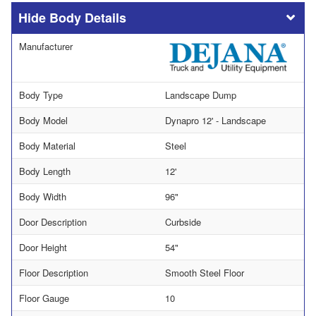
Body Details
Manufacturer
Body Type
Landscape Dump
Body Model
Dynapro 12' - Landscape
Body Material
Steel
Body Length
12'
Body Width
96"
Door Description
Curbside
Door Height
54"
Floor Description
Smooth Steel Floor
Floor Gauge
10