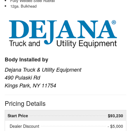
Fully Welded Steel Rubrail
12ga. Bulkhead
Body Installed by
Dejana Truck & Utility Equipment
490 Pulaski Rd
Kings Park, NY 11754
Pricing Details
Start Price
$93,230
Dealer Discount
- $5,000