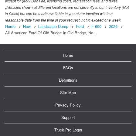
except for $699 Doc Fee, licensing costs, registration fees, and taxes.
‡Vehicles shown at different locations are not currently in our inventory (Not
in Stock) but can be made available to you at our location within a
reasonable date from the time of your request, not to exceed one week.
Home
New
Landscape Dump
Ford
F-600
2026
All American Ford Of Old Bridge In Old Bridge, Ne…
Home
FAQs
Definitions
Site Map
Privacy Policy
Support
Truck Pro Login