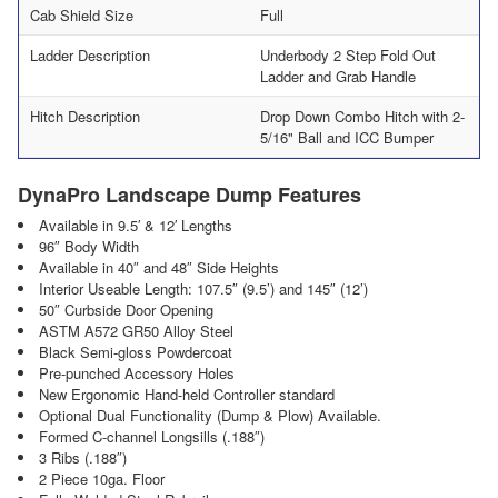
Cab Shield Size
Full
Ladder Description
Underbody 2 Step Fold Out
Ladder and Grab Handle
Hitch Description
Drop Down Combo Hitch with 2-
5/16" Ball and ICC Bumper
DynaPro Landscape Dump Features
Available in 9.5′ & 12′ Lengths
96″ Body Width
Available in 40″ and 48″ Side Heights
Interior Useable Length: 107.5″ (9.5’) and 145″ (12’)
50″ Curbside Door Opening
ASTM A572 GR50 Alloy Steel
Black Semi-gloss Powdercoat
Pre-punched Accessory Holes
New Ergonomic Hand-held Controller standard
Optional Dual Functionality (Dump & Plow) Available.
Formed C-channel Longsills (.188″)
3 Ribs (.188″)
2 Piece 10ga. Floor