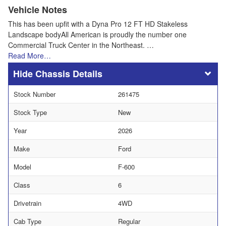
Vehicle Notes
This has been upfit with a Dyna Pro 12 FT HD Stakeless
Landscape bodyAll American is proudly the number one
Commercial Truck Center in the Northeast. …
Read More…
Chassis Details
Stock Number
261475
Stock Type
New
Year
2026
Make
Ford
Model
F-600
Class
6
Drivetrain
4WD
Cab Type
Regular