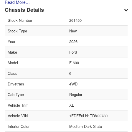
Read More…
Chassis Details
Stock Number
261450
Stock Type
New
Year
2026
Make
Ford
Model
F-600
Class
6
Drivetrain
4WD
Cab Type
Regular
Vehicle Trim
XL
Vehicle VIN
1FDFF6LN1TDA22780
Interior Color
Medium Dark Slate