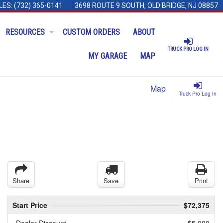
LES:
(732) 365-0141
3698 ROUTE 9 SOUTH, OLD BRIDGE, NJ 08857
RESOURCES
CUSTOM ORDERS
ABOUT
TRUCK PRO LOG IN
MY GARAGE
MAP
Map
Truck Pro Log In
Share
Save
Print
Start Price
$72,375