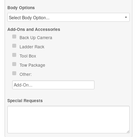
Body Options
Add-Ons and Accessories
Back Up Camera
Ladder Rack
Tool Box
Tow Package
Other:
Special Requests