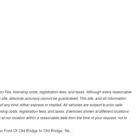
Doc Fee, licensing costs, registration fees, and taxes. Although every reasonable
 site, absolute accuracy cannot be guaranteed. This site, and all information
f any kind, either express or implied. All vehicles are subject to prior sale.
sing costs, registration fees, and taxes. ‡Vehicles shown at different locations
 at our location within a reasonable date from the time of your request, not to
an Ford Of Old Bridge In Old Bridge, Ne…