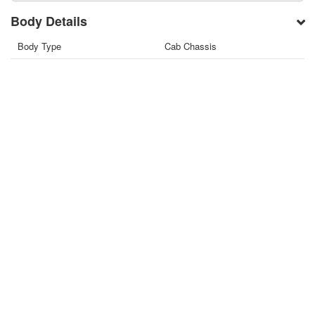
Body Details
Body Type
Cab Chassis