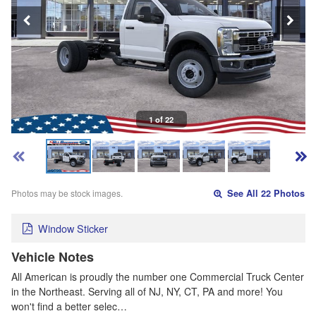
1 of 22
Photos may be stock images.
See All 22 Photos
Window Sticker
Vehicle Notes
All American is proudly the number one Commercial Truck Center
in the Northeast. Serving all of NJ, NY, CT, PA and more! You
won't find a better selec…