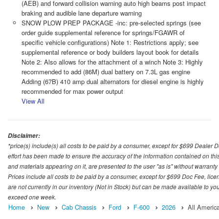
(AEB) and forward collision warning auto high beams post impact
braking and audible lane departure warning
SNOW PLOW PREP PACKAGE -inc: pre-selected springs (see
order guide supplemental reference for springs/FGAWR of
specific vehicle configurations) Note 1: Restrictions apply; see
supplemental reference or body builders layout book for details
Note 2: Also allows for the attachment of a winch Note 3: Highly
recommended to add (86M) dual battery on 7.3L gas engine
Adding (67B) 410 amp dual alternators for diesel engine is highly
recommended for max power output
View All
Disclaimer:
*price(s) include(s) all costs to be paid by a consumer, except for $699 Dealer 
effort has been made to ensure the accuracy of the information contained on this
and materials appearing on it, are presented to the user "as is" without warranty o
Prices include all costs to be paid by a consumer, except for $699 Doc Fee, licen
are not currently in our inventory (Not in Stock) but can be made available to you
exceed one week.
Home
New
Cab Chassis
Ford
F-600
2026
All Americ