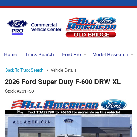
Home
Truck Search
Ford Pro
Model Research
Back To Truck Search
Vehicle Details
2026 Ford Super Duty F-600 DRW XL
Stock #261450