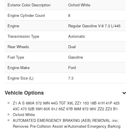
Exterior Color Description
Oxford White
Engine Cylinder Count
8
Engine
Regular Gasoline V-8 7.3 L/445
Transmission Type
Automatic
Rear Wheels
Dual
Fuel Type
Gasoline
Engine Make
Ford
Engine Size (L)
7.3
Vehicle Options
Z1 A S 680A 572 99N 44G TGT X8L ZZ1 153 18B 41H 41P 425
43C 473 52B 59H 60X 61J 65Z 67B 86M 872 96V ZZ2 ZZ3 B1
Oxford White
AUTOMATED EMERGENCY BRAKING (AEB) REMOVAL -inc:
Removes Pre-Collision Assist w/Automated Emergency Barking