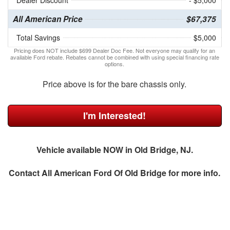
Dealer Discount
- $5,000
All American Price
$67,375
Total Savings
$5,000
Pricing does NOT include $699 Dealer Doc Fee. Not everyone may qualify for an
available Ford rebate. Rebates cannot be combined with using special financing rate
options.
Price above is for the bare chassis only.
I'm Interested!
Vehicle available NOW in Old Bridge, NJ.
Contact
All American Ford Of Old Bridge
for more info.