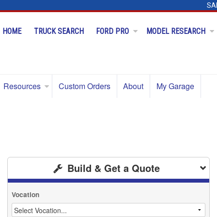
SA
HOME
TRUCK SEARCH
FORD PRO
MODEL RESEARCH
Resources
Custom Orders
About
My Garage
Build & Get a Quote
Vocation