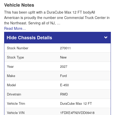
Vehicle Notes
This has been upfit with a DuraCube Max 12 FT bodyAll
American is proudly the number one Commercial Truck Center in
the Northeast. Serving all of NJ, …
Read More…
Chassis Details
Stock Number
270011
Stock Type
New
Year
2027
Make
Ford
Model
E-450
Drivetrain
RWD
Vehicle Trim
DuraCube Max 12 FT
Vehicle VIN
1FDXE4FN3VDD09418