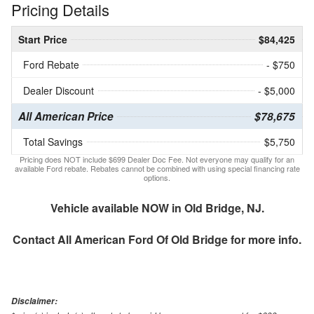
Pricing Details
Start Price
$84,425
Ford Rebate
- $750
Dealer Discount
- $5,000
All American Price
$78,675
Total Savings
$5,750
Pricing does NOT include $699 Dealer Doc Fee. Not everyone may qualify for an
available Ford rebate. Rebates cannot be combined with using special financing rate
options.
Vehicle available NOW in Old Bridge, NJ.
Contact
All American Ford Of Old Bridge
for more info.
Disclaimer: