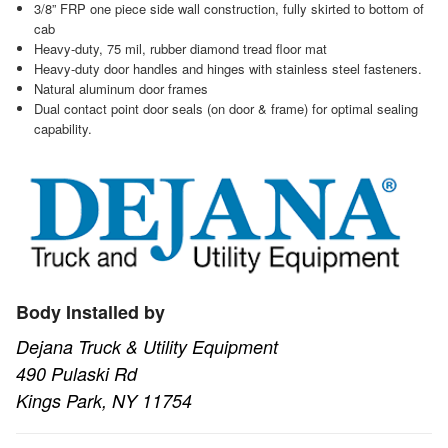
3/8” FRP one piece side wall construction, fully skirted to bottom of
cab
Heavy-duty, 75 mil, rubber diamond tread floor mat
Heavy-duty door handles and hinges with stainless steel fasteners.
Natural aluminum door frames
Dual contact point door seals (on door & frame) for optimal sealing
capability.
Body Installed by
Dejana Truck & Utility Equipment
490 Pulaski Rd
Kings Park, NY 11754