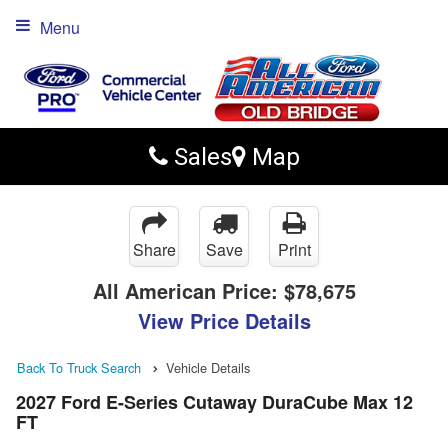
Menu
Sales
Map
Share
Save
Print
All American Price:
$78,675
View Price Details
Back To Truck Search
Vehicle Details
2027 Ford E-Series Cutaway DuraCube Max 12
FT