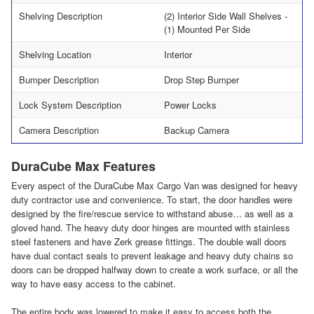
Shelving Description
(2) Interior Side Wall Shelves -
(1) Mounted Per Side
Shelving Location
Interior
Bumper Description
Drop Step Bumper
Lock System Description
Power Locks
Camera Description
Backup Camera
DuraCube Max Features
Every aspect of the DuraCube Max Cargo Van was designed for heavy
duty contractor use and convenience. To start, the door handles were
designed by the fire/rescue service to withstand abuse… as well as a
gloved hand. The heavy duty door hinges are mounted with stainless
steel fasteners and have Zerk grease fittings. The double wall doors
have dual contact seals to prevent leakage and heavy duty chains so
doors can be dropped halfway down to create a work surface, or all the
way to have easy access to the cabinet.
The entire body was lowered to make it easy to access both the