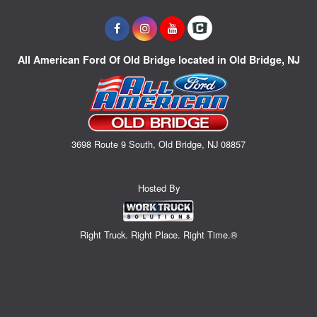
All American Ford Of Old Bridge located in Old Bridge, NJ
3698 Route 9 South, Old Bridge, NJ 08857
Hosted By
Right Truck. Right Place. Right Time.®