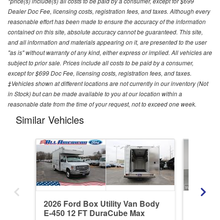
*price(s) include(s) all costs to be paid by a consumer, except for $699
Dealer Doc Fee, licensing costs, registration fees, and taxes. Although every
reasonable effort has been made to ensure the accuracy of the information
contained on this site, absolute accuracy cannot be guaranteed. This site,
and all information and materials appearing on it, are presented to the user
"as is" without warranty of any kind, either express or implied. All vehicles are
subject to prior sale. Prices include all costs to be paid by a consumer,
except for $699 Doc Fee, licensing costs, registration fees, and taxes.
‡Vehicles shown at different locations are not currently in our inventory (Not
in Stock) but can be made available to you at our location within a
reasonable date from the time of your request, not to exceed one week.
Similar Vehicles
2026 Ford Box Utility Van Body
2027 Fo
E-450 12 FT DuraCube Max
DuraCu