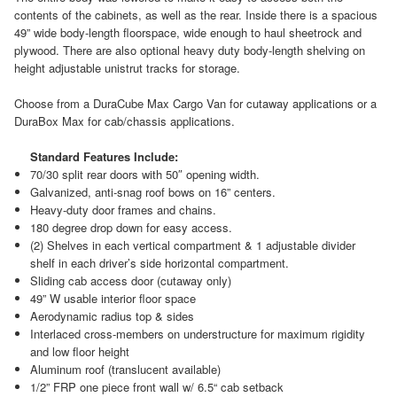
contents of the cabinets, as well as the rear. Inside there is a spacious
49” wide body-length floorspace, wide enough to haul sheetrock and
plywood. There are also optional heavy duty body-length shelving on
height adjustable unistrut tracks for storage.
Choose from a DuraCube Max Cargo Van for cutaway applications or a
DuraBox Max for cab/chassis applications.
Standard Features Include:
70/30 split rear doors with 50″ opening width.
Galvanized, anti-snag roof bows on 16” centers.
Heavy-duty door frames and chains.
180 degree drop down for easy access.
(2) Shelves in each vertical compartment & 1 adjustable divider
shelf in each driver’s side horizontal compartment.
Sliding cab access door (cutaway only)
49” W usable interior floor space
Aerodynamic radius top & sides
Interlaced cross-members on understructure for maximum rigidity
and low floor height
Aluminum roof (translucent available)
1/2” FRP one piece front wall w/ 6.5“ cab setback