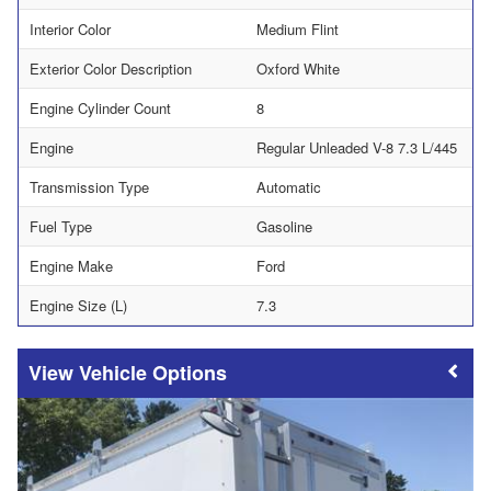
Interior Color
Medium Flint
Exterior Color Description
Oxford White
Engine Cylinder Count
8
Engine
Regular Unleaded V-8 7.3 L/445
Transmission Type
Automatic
Fuel Type
Gasoline
Engine Make
Ford
Engine Size (L)
7.3
Vehicle Options