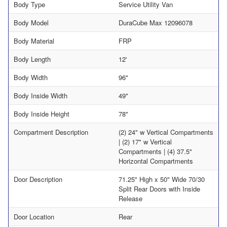
Body Type
Service Utility Van
Body Model
DuraCube Max 12096078
Body Material
FRP
Body Length
12'
Body Width
96"
Body Inside Width
49"
Body Inside Height
78"
Compartment Description
(2) 24" w Vertical Compartments
| (2) 17" w Vertical
Compartments | (4) 37.5"
Horizontal Compartments
Door Description
71.25" High x 50" Wide 70/30
Split Rear Doors with Inside
Release
Door Location
Rear