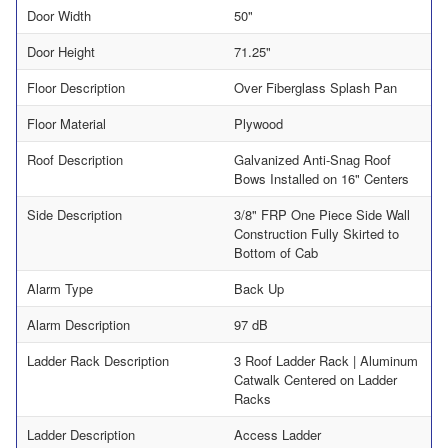
Door Width
50"
Door Height
71.25"
Floor Description
Over Fiberglass Splash Pan
Floor Material
Plywood
Roof Description
Galvanized Anti-Snag Roof
Bows Installed on 16" Centers
Side Description
3/8" FRP One Piece Side Wall
Construction Fully Skirted to
Bottom of Cab
Alarm Type
Back Up
Alarm Description
97 dB
Ladder Rack Description
3 Roof Ladder Rack | Aluminum
Catwalk Centered on Ladder
Racks
Ladder Description
Access Ladder