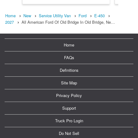
Home
New
Service Utility Van
Ford
E-450
2027
All American Ford Of Old Bridge In Old Bridge, Ne…
Home
FAQs
Definitions
Site Map
Privacy Policy
Support
Truck Pro Login
Do Not Sell