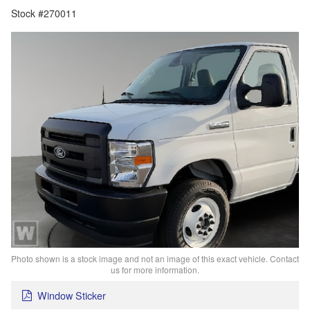
Stock #270011
Photo shown is a stock image and not an image of this exact vehicle. Contact
us for more information.
Window Sticker