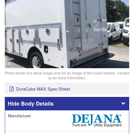
Photo shown is a stock image and not an image of this exact vehicle. Contact
us for more information.
DuraCube MAX Spec Sheet
Body Details
Manufacturer