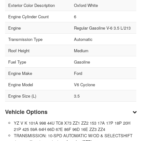
Exterior Color Description
Oxford White
Engine Cylinder Count
6
Engine
Regular Gasoline V-6 3.5 L/213
Transmission Type
Automatic
Roof Height
Medium
Fuel Type
Gasoline
Engine Make
Ford
Engine Model
V6 Cyclone
Engine Size (L)
3.5
Vehicle Options
YZ V K 101A 998 44U TC8 X73 ZZ1 ZZ2 153 17A 17P 18P 20H
21P 425 59A 64H 66D 67E 86F 96D 16E ZZ3 ZZ4
TRANSMISSION: 10-SPD AUTOMATIC W/OD & SELECTSHIFT