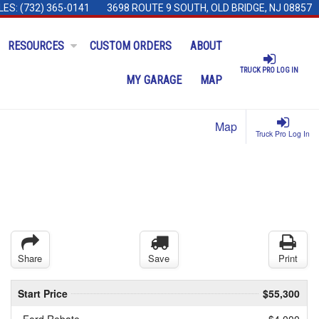
LES:
(732) 365-0141
3698 ROUTE 9 SOUTH, OLD BRIDGE, NJ 08857
RESOURCES
CUSTOM ORDERS
ABOUT
TRUCK PRO LOG IN
MY GARAGE
MAP
Map
Truck Pro Log In
Share
Save
Print
Start Price
$55,300