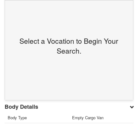
Select a Vocation to Begin Your
Search.
Body Details
Body Type
Empty Cargo Van