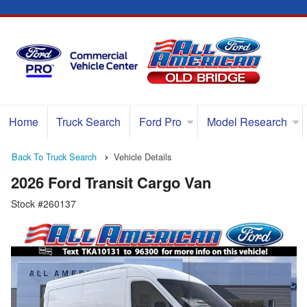
Home
Truck Search
Ford Pro
Model Research
Back To Truck Search
Vehicle Details
2026 Ford Transit Cargo Van
Stock #260137