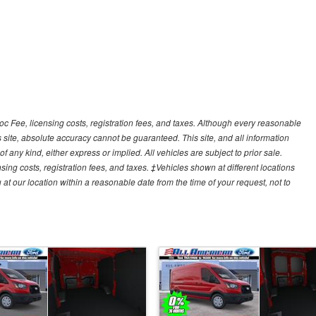
Doc Fee, licensing costs, registration fees, and taxes. Although every reasonable
 site, absolute accuracy cannot be guaranteed. This site, and all information
f any kind, either express or implied. All vehicles are subject to prior sale.
sing costs, registration fees, and taxes. ‡Vehicles shown at different locations
 at our location within a reasonable date from the time of your request, not to