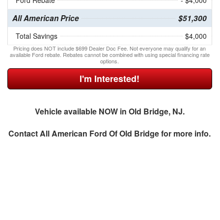
Ford Rebate
- $4,000
All American Price
$51,300
Total Savings
$4,000
Pricing does NOT include $699 Dealer Doc Fee. Not everyone may qualify for an
available Ford rebate. Rebates cannot be combined with using special financing rate
options.
I'm Interested!
Vehicle available NOW in Old Bridge, NJ.
Contact
All American Ford Of Old Bridge
for more info.