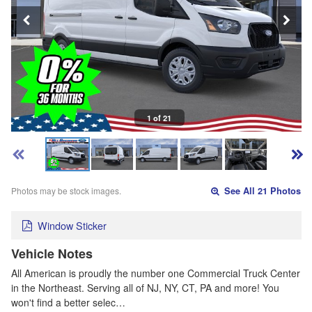
1 of 21
Photos may be stock images.
See All 21 Photos
Window Sticker
Vehicle Notes
All American is proudly the number one Commercial Truck Center
in the Northeast. Serving all of NJ, NY, CT, PA and more! You
won't find a better selec…