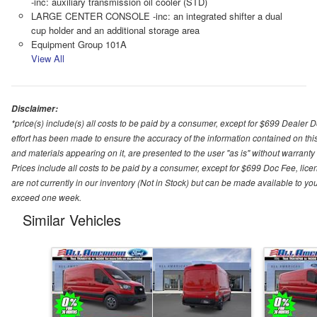
-inc: auxiliary transmission oil cooler (STD)
LARGE CENTER CONSOLE -inc: an integrated shifter a dual
cup holder and an additional storage area
Equipment Group 101A
View All
Disclaimer:
*price(s) include(s) all costs to be paid by a consumer, except for $699 Dealer 
effort has been made to ensure the accuracy of the information contained on this
and materials appearing on it, are presented to the user "as is" without warranty o
Prices include all costs to be paid by a consumer, except for $699 Doc Fee, licen
are not currently in our inventory (Not in Stock) but can be made available to you
exceed one week.
Similar Vehicles