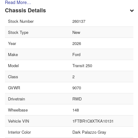
Read More…
Chassis Details
Stock Number
260137
Stock Type
New
Year
2026
Make
Ford
Model
Transit 250
Class
2
GVWR
9070
Drivetrain
RWD
Wheelbase
148
Vehicle VIN
1FTBR1C8XTKA10131
Interior Color
Dark Palazzo Gray