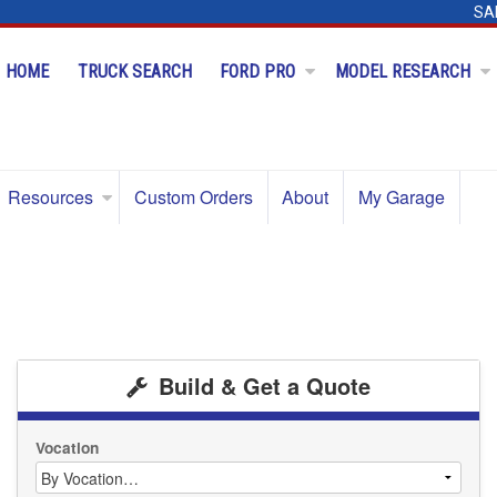
SA
HOME
TRUCK SEARCH
FORD PRO
MODEL RESEARCH
Resources
Custom Orders
About
My Garage
Build & Get a Quote
Vocation